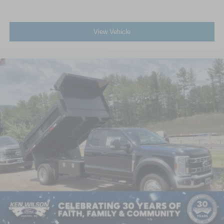
View Vehicle