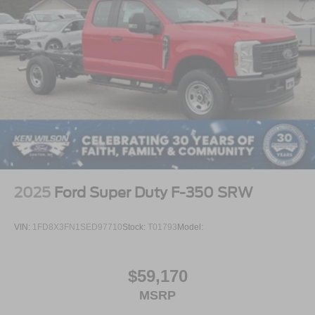
2025
Ford Super Duty F-350 SRW
VIN:
1FD8X3FN1SED97710
Stock:
T01793
Model:
$59,170
MSRP