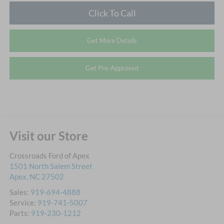
Click To Call
Get More Details
Get Pre-Approved
Visit our Store
Crossroads Ford of Apex
1501 North Salem Street
Apex
,
NC
27502
Sales:
919-694-4888
Service:
919-741-5007
Parts:
919-230-1212