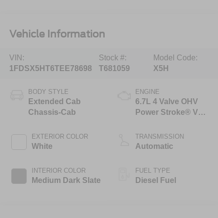
Vehicle Information
VIN:
Stock #:
Model Code:
1FDSX5HT6TEE78698
T681059
X5H
BODY STYLE
ENGINE
Extended Cab
6.7L 4 Valve OHV
Chassis-Cab
Power Stroke® V8
Turbo Diesel B20
Engine with Manual
EXTERIOR COLOR
TRANSMISSION
Push-button
White
Automatic
Engine-Exhaust
Braking
INTERIOR COLOR
FUEL TYPE
Medium Dark Slate
Diesel Fuel