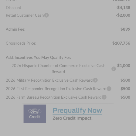
-$4,138
Discount
-$2,000
Retail Customer Cash
$899
Admin Fee:
$107,756
Crossroads Price:
Add. Incentives You May Qualify For:
$1,000
2026 Hispanic Chamber of Commerce Exclusive Cash
Reward
$500
2026 Military Recognition Exclusive Cash Reward
$500
2026 First Responder Recognition Exclusive Cash Reward
$500
2026 Farm Bureau Recognition Exclusive Cash Reward