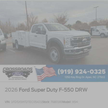
2026
Ford Super Duty F-550 DRW
VIN:
1FDSX5HT2TEC05421
Stock:
T680185
Model:
X5H