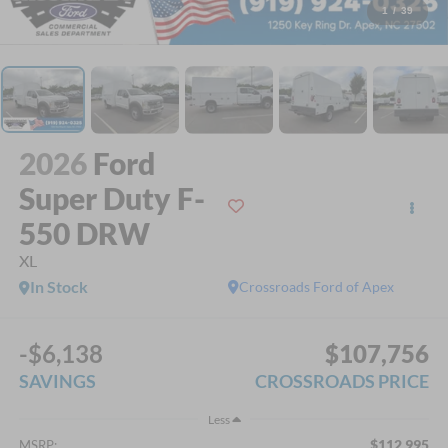
1
/
39
2026
Ford
Super Duty F-
550 DRW
XL
In Stock
Crossroads Ford of Apex
-$6,138
$107,756
SAVINGS
CROSSROADS PRICE
Less
$112,995
MSRP: