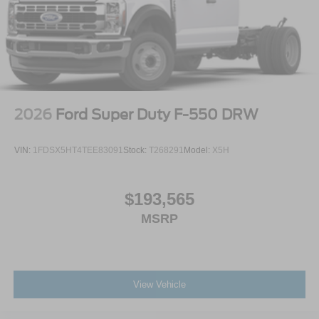
2026
Ford Super Duty F-550 DRW
VIN:
1FDSX5HT4TEE83091
Stock:
T268291
Model:
X5H
$193,565
MSRP
View Vehicle