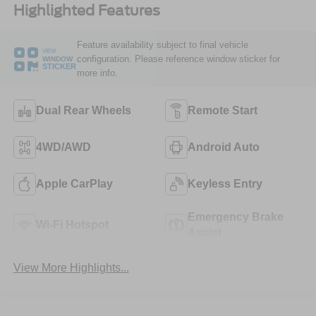
Highlighted Features
Feature availability subject to final vehicle
VIEW
configuration. Please reference window sticker for
WINDOW
STICKER
more info.
Dual Rear Wheels
Remote Start
4WD/AWD
Android Auto
Apple CarPlay
Keyless Entry
Emergency Brake
Wi-Fi Hotspot
Assist
View More Highlights...