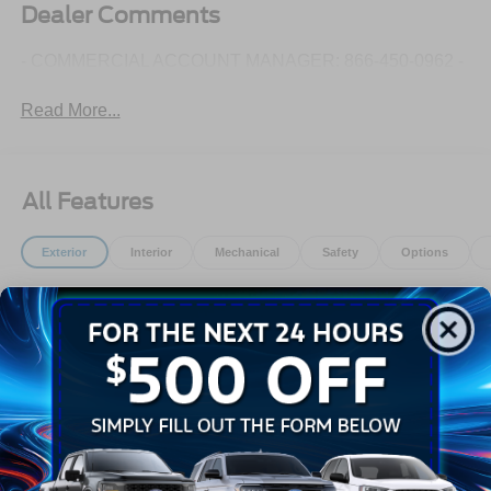
Dealer Comments
- COMMERCIAL ACCOUNT MANAGER: 866-450-0962 -
Read More...
All Features
Exterior
Interior
Mechanical
Safety
Options
Aluminum Panels
Autolamp Auto On/Off Reflector Halogen Daytime
Running Lights Preference Setting Headlamps
w/Delay-Off
Black Door Handles
Black Fender Flares
Black Front Bumper w/Black Rub Strip/Fascia Accent