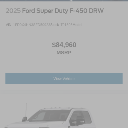
2025
Ford Super Duty F-450 DRW
VIN:
1FD0X4HN3SED50923
Stock:
T01505
Model:
$84,960
MSRP
View Vehicle