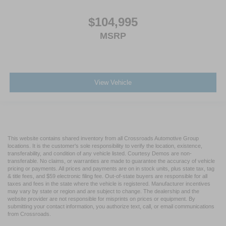
$104,995
MSRP
View Vehicle
This website contains shared inventory from all Crossroads Automotive Group
locations. It is the customer's sole responsibility to verify the location, existence,
transferability, and condition of any vehicle listed. Courtesy Demos are non-
transferable. No claims, or warranties are made to guarantee the accuracy of vehicle
pricing or payments. All prices and payments are on in stock units, plus state tax, tag
& title fees, and $59 electronic filing fee. Out-of-state buyers are responsible for all
taxes and fees in the state where the vehicle is registered. Manufacturer incentives
may vary by state or region and are subject to change. The dealership and the
website provider are not responsible for misprints on prices or equipment. By
submitting your contact information, you authorize text, call, or email communications
from Crossroads.