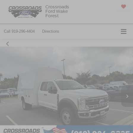
Crossroads
Ford Wake
SAVED
Forest
Call
919-296-4404
Directions