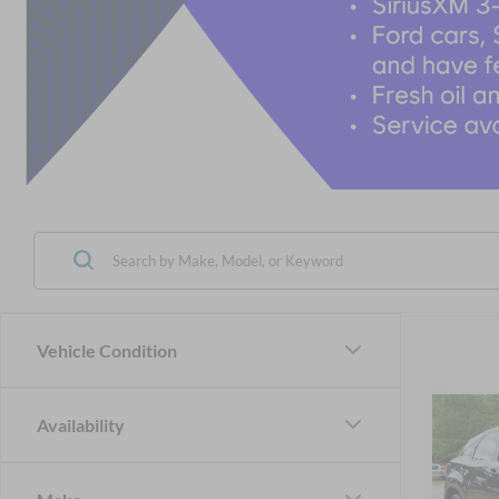
Vehicle Condition
Co
Availability
2022