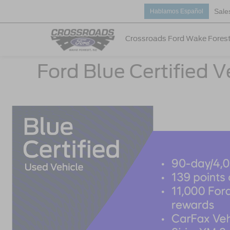
Sale
Hablamos Español
Crossroads Ford Wake Fores
Ford Blue Certified V