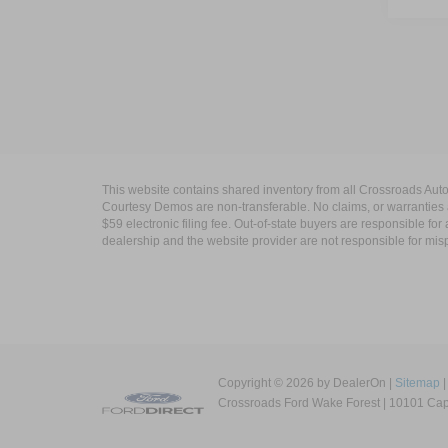
This website contains shared inventory from all Crossroads Automot
Courtesy Demos are non-transferable. No claims, or warranties ar
$59 electronic filing fee. Out-of-state buyers are responsible fo
dealership and the website provider are not responsible for misp
Copyright © 2026
by DealerOn
|
Sitemap
Crossroads Ford Wake Forest
|
10101 Capi