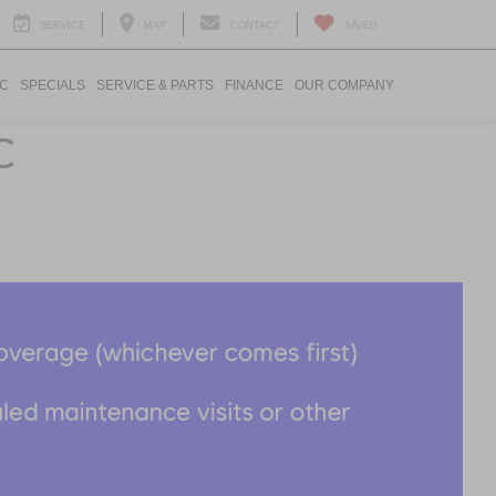
SERVICE
MAP
CONTACT
SAVED
IC
SPECIALS
SERVICE & PARTS
FINANCE
OUR COMPANY
C