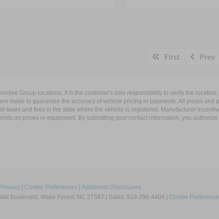
First
Prev
ive Group locations. It is the customer's sole responsibility to verify the location, e
e made to guarantee the accuracy of vehicle pricing or payments. All prices and paym
r all taxes and fees in the state where the vehicle is registered. Manufacturer incent
rints on prices or equipment. By submitting your contact information, you authorize
|
Privacy
|
Cookie Preferences
|
Additional Disclosures
tal Boulevard,
Wake Forest,
NC
27587
| Sales:
919-296-4404
|
Cookie Preference