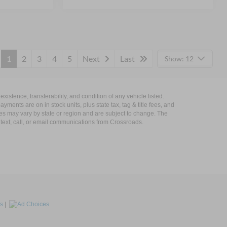
1
2
3
4
5
Next
Last
Show: 12
xistence, transferability, and condition of any vehicle listed.
ents are on in stock units, plus state tax, tag & title fees, and
ives may vary by state or region and are subject to change. The
 text, call, or email communications from Crossroads.
s
|