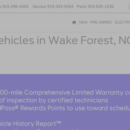
s
919-296-4404
Service
919-343-9264
Parts
919-635-1536
t
NEW
PRE-OWNED
ELECTR
ehicles in Wake Forest, N