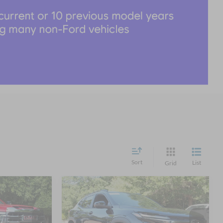
Sort
List
Grid
Compare Vehicle
3
$24,011
2025
Chevrolet Trax
RICE
2RS
CROSSROADS PRICE
Less