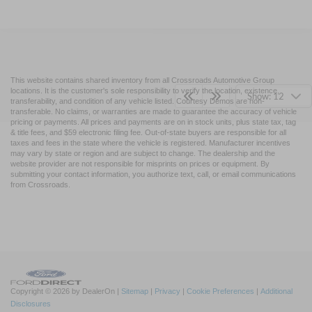
This website contains shared inventory from all Crossroads Automotive Group
locations. It is the customer's sole responsibility to verify the location, existence,
Show: 12
transferability, and condition of any vehicle listed. Courtesy Demos are non-
transferable. No claims, or warranties are made to guarantee the accuracy of vehicle
pricing or payments. All prices and payments are on in stock units, plus state tax, tag
& title fees, and $59 electronic filing fee. Out-of-state buyers are responsible for all
taxes and fees in the state where the vehicle is registered. Manufacturer incentives
may vary by state or region and are subject to change. The dealership and the
website provider are not responsible for misprints on prices or equipment. By
submitting your contact information, you authorize text, call, or email communications
from Crossroads.
Copyright © 2026
by DealerOn
|
Sitemap
|
Privacy
|
Cookie Preferences
|
Additional
Disclosures