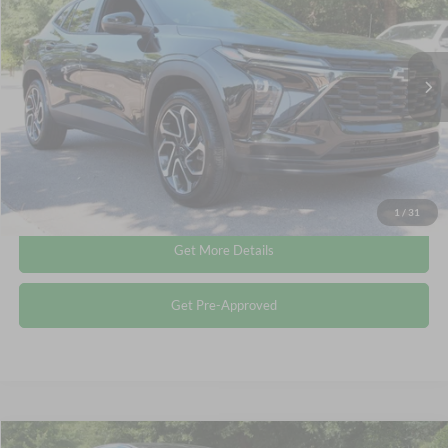
CROSSROADS PRICE
Crossroads Ford Wake Forest
VIN:
KL77LJEP9SC038813
Stock:
T68055A
Less
Retail Price:
$23,112
22,439 mi
Ext.
Int.
Available
Admin Fee
$899
Crossroads Price:
$24,011
Click To Call
1
/
31
Get More Details
Get Pre-Approved
Compare Vehicle