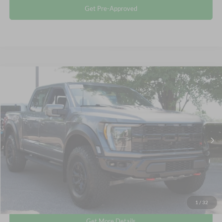
Get Pre-Approved
Compare Vehicle
$106,311
2023
Ford F-150
Raptor
CROSSROADS PRICE
Crossroads Ford Wake Forest
VIN:
1FTFW1RJ1PFA73573
Stock:
MT323
Less
Retail Price:
$105,412
9,500 mi
Ext.
Int.
Available
Admin Fee
$899
Crossroads Price:
$106,311
Click To Call
1
/
32
Get More Details