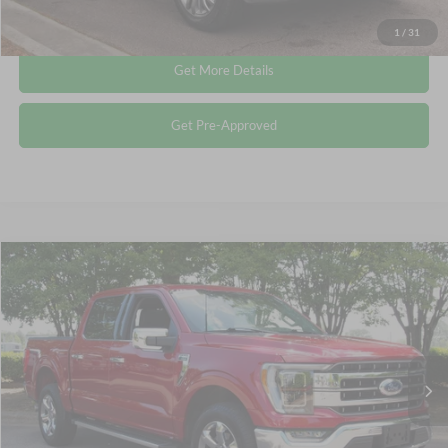
Click To Call
1
/
31
Get More Details
Get Pre-Approved
Compare Vehicle
$49,577
2023
Ford F-150
LARIAT
CROSSROADS PRICE
Crossroads Ford Wake Forest
VIN:
1FTFW1E81PFA42066
Stock:
PT1354
Less
Retail Price:
$48,678
31,633 mi
Ext.
Int.
Available
Admin Fee
$899
Crossroads Price:
$49,577