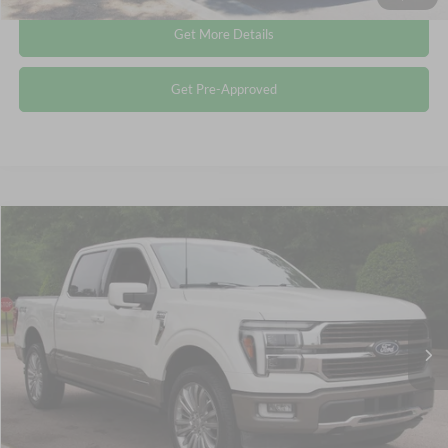
Get More Details
Get Pre-Approved
Compare Vehicle
$64,612
2025
Ford F-150
King Ranch
CROSSROADS PRICE
Crossroads Ford Wake Forest
VIN:
1FTFW6LD9SFA06521
Stock:
PT1344
Less
Retail Price:
$63,713
14,804 mi
Ext.
Available
Admin Fee
$899
Crossroads Price:
$64,612