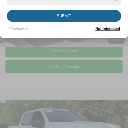
Admin Fee
$899
Crossroads Price:
$57,893
SUBMIT
*Disclaimer
Not Interested
Click To Call
1
/
30
Get More Details
Get Pre-Approved
Compare Vehicle
$40,513
2023
Ford F-150
XLT
CROSSROADS PRICE
Crossroads Ford Wake Forest
VIN:
1FTFW1E84PFA71559
Stock:
PT1374