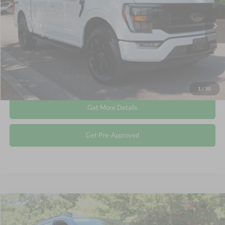
Less
Retail Price:
$39,614
53,904 mi
Ext.
Int.
Available
Admin Fee
$899
Crossroads Price:
$40,513
Click To Call
1
/
30
Get More Details
Get Pre-Approved
Compare Vehicle
$24,011
2025
Chevrolet Trax
2RS