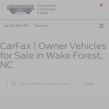
Crossroads
Ford Wake
SAVED
Forest
Call
919-296-4404
Directions
CarFax 1 Owner Vehicles
for Sale in Wake Forest,
NC
Search