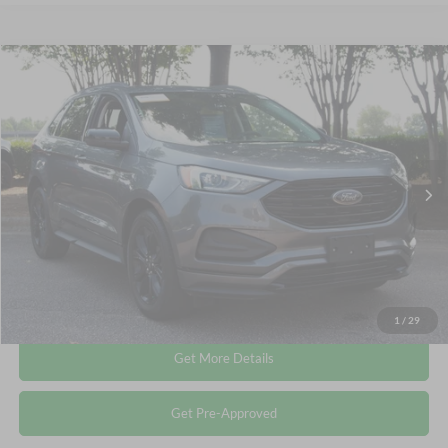
Compare Vehicle
$20,611
2022
Ford Edge
SE
CROSSROADS PRICE
Crossroads Ford Wake Forest
VIN:
2FMPK4G9XNBB15288
Stock:
PU1406
Less
Retail Price:
$19,712
65,706 mi
Ext.
Int.
Available
Admin Fee
$899
Crossroads Price:
$20,611
Click To Call
1
/
29
Get More Details
Get Pre-Approved