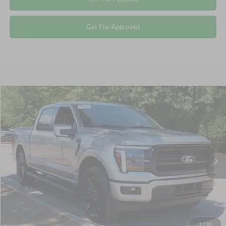
Get Pre-Approved
Compare Vehicle
$57,578
2025
Ford F-150
LARIAT
CROSSROADS PRICE
Crossroads Ford Wake Forest
VIN:
1FTFW5L87SFB16920
Stock:
PT1343
Less
Retail Price:
$56,679
8,234 mi
Ext.
Int.
Available
Admin Fee
$899
Crossroads Price:
$57,578
Click To Call
1
/
30