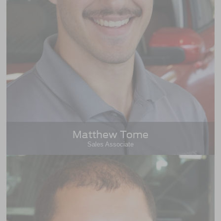
Matthew Tome
Sales Associate