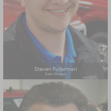
Steven Futerman
Sales Manager