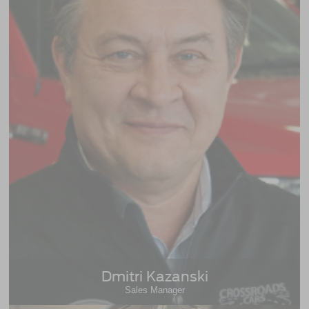
Dmitri Kazanski
Sales Manager