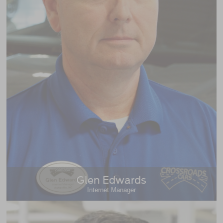
Glen Edwards
Internet Manager