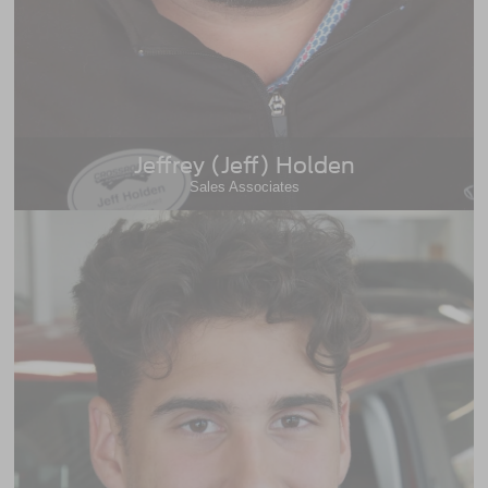
Jeffrey (Jeff) Holden
Sales Associates