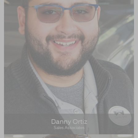
Danny Ortiz
Sales Associates