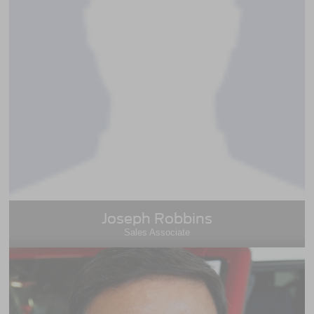
Joseph Robbins
Sales Associate