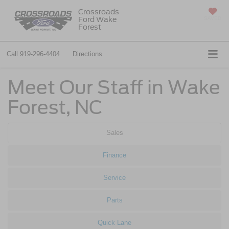
Crossroads
Ford Wake
SAVED
Forest
Call
919-296-4404
Directions
Meet Our Staff in Wake
Forest, NC
Sales
Finance
Service
Parts
Quick Lane