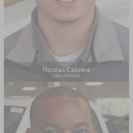
Nicolas Cabrera
Sales Associate