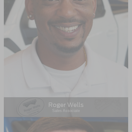
Roger Wells
Sales Associate