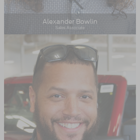
Alexander Bowlin
Sales Associate