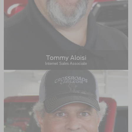
Tommy Aloisi
Internet Sales Associate