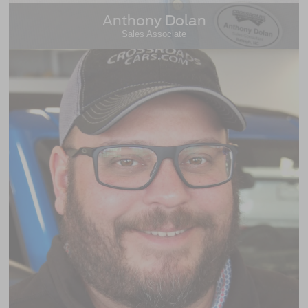
Anthony Dolan
Sales Associate