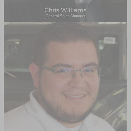
Chris Williams
General Sales Manager