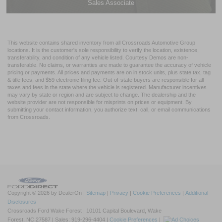
Sales Associate
This website contains shared inventory from all Crossroads Automotive Group
locations. It is the customer's sole responsibility to verify the location, existence,
transferability, and condition of any vehicle listed. Courtesy Demos are non-
transferable. No claims, or warranties are made to guarantee the accuracy of vehicle
pricing or payments. All prices and payments are on in stock units, plus state tax, tag
& title fees, and $59 electronic filing fee. Out-of-state buyers are responsible for all
taxes and fees in the state where the vehicle is registered. Manufacturer incentives
may vary by state or region and are subject to change. The dealership and the
website provider are not responsible for misprints on prices or equipment. By
submitting your contact information, you authorize text, call, or email communications
from Crossroads.
Copyright © 2026
by DealerOn
|
Sitemap
|
Privacy
|
Cookie Preferences
|
Additional
Disclosures
Crossroads Ford Wake Forest
|
10101 Capital Boulevard,
Wake
Forest,
NC
27587
| Sales:
919-296-4404
|
Cookie Preferences
|