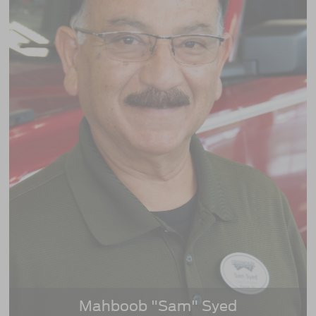
Mahboob "Sam" Syed