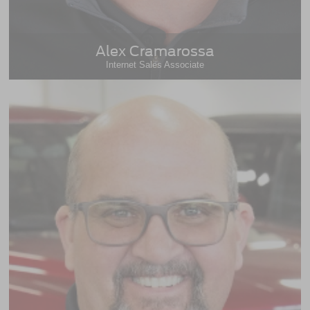
Alex Cramarossa
Internet Sales Associate