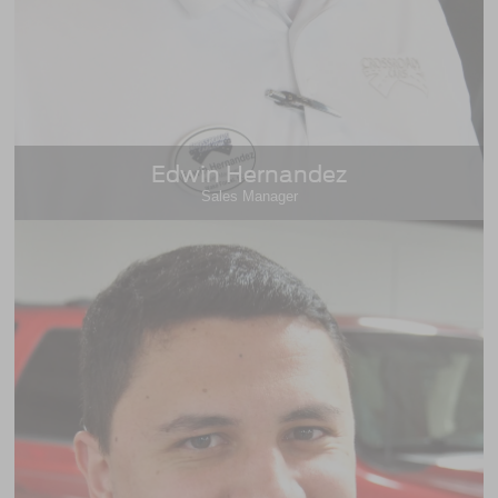
Edwin Hernandez
Sales Manager