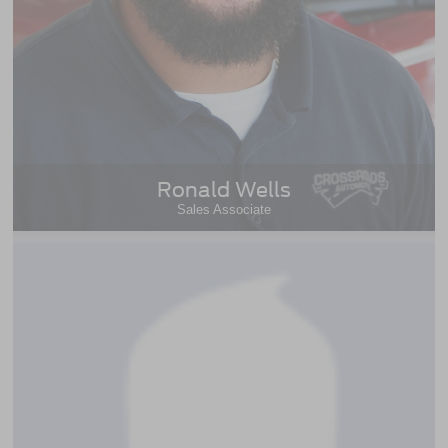
Ronald Wells
Sales Associate