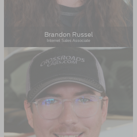
Brandon Russel
Internet Sales Associate