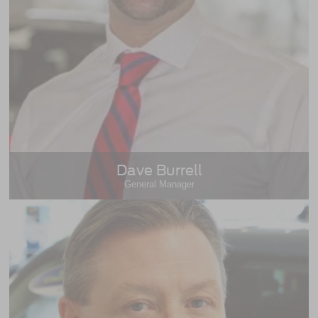
Dave Burrell
General Manager