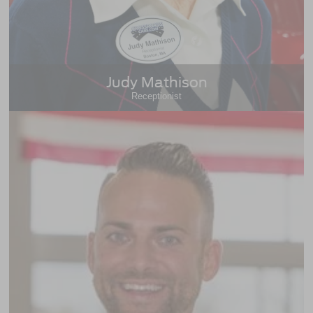
Judy Mathison
Receptionist