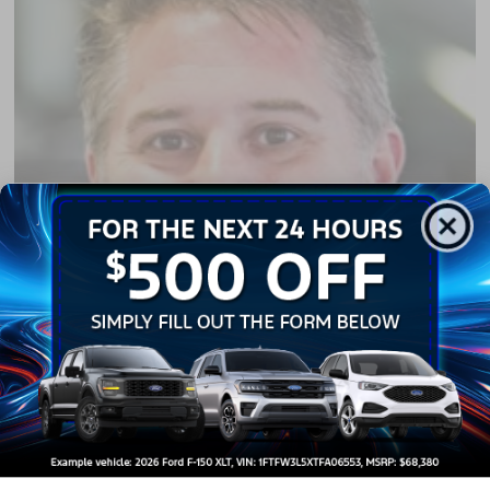
Richie Hostetler