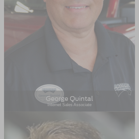
George Quintal
Internet Sales Associate