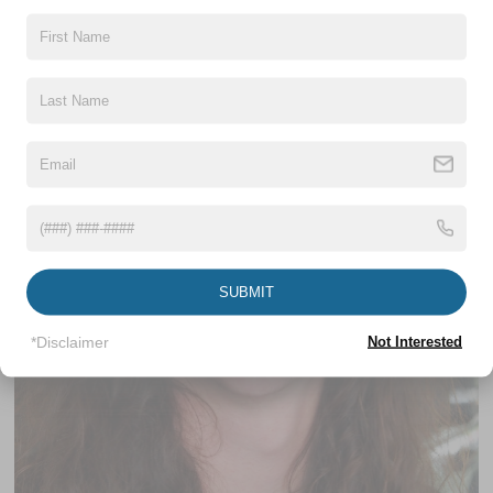
Internet Sales Associate
SUBMIT
*Disclaimer
Not Interested