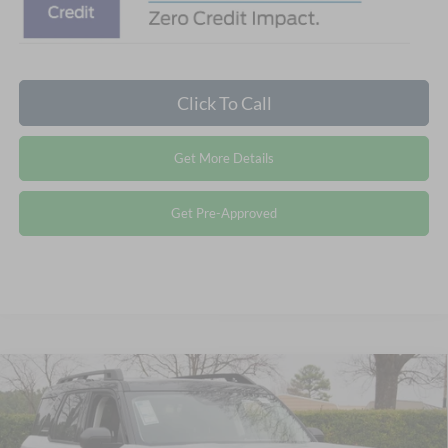
Click To Call
Get More Details
Get Pre-Approved
2026
Ford Bronco Sport
Outer Banks -
$33,486
-$5,540
Crossroads Courtesy Demo
CROSSROADS PRICE
SAVINGS
Special Offer