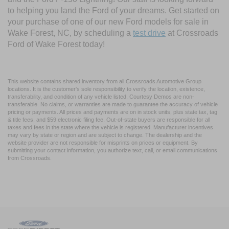
to helping you land the Ford of your dreams. Get started on
your purchase of one of our new Ford models for sale in
Wake Forest, NC, by scheduling a
test drive
at Crossroads
Ford of Wake Forest today!
This website contains shared inventory from all Crossroads Automotive Group
locations. It is the customer's sole responsibility to verify the location, existence,
transferability, and condition of any vehicle listed. Courtesy Demos are non-
transferable. No claims, or warranties are made to guarantee the accuracy of vehicle
pricing or payments. All prices and payments are on in stock units, plus state tax, tag
& title fees, and $59 electronic filing fee. Out-of-state buyers are responsible for all
taxes and fees in the state where the vehicle is registered. Manufacturer incentives
may vary by state or region and are subject to change. The dealership and the
website provider are not responsible for misprints on prices or equipment. By
submitting your contact information, you authorize text, call, or email communications
from Crossroads.