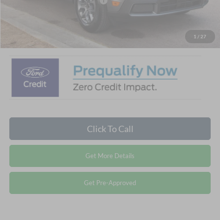
Crossroads Protection Package:
$987
Admin Fee:
$899
Crossroads Price:
$32,881
1
/
27
Click To Call
Get More Details
Get Pre-Approved