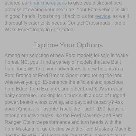
tailored our
financing options
to give you a streamlined
process of owning your next ride. Your Ford vehicle is still
in good hands if you bring it back to us for
service
, as we’ll
thoroughly cater to its needs. Contact Crossroads Ford of
Wake Forest today to get started!
Explore Your Options
Among our selection of new Ford models for sale in Wake
Forest, NC, you’ll find a variety of models that are Built
Ford Tough®. Take your adventures to new heights in a
Ford Bronco or Ford Bronco Sport, conquering the land
wherever you go. Experience the efficient and spacious
Ford Edge, Ford Explorer, and other Ford SUVs in your
daily commute. Looking for a truck with a dose of rugged
power, best-in-class towing, and payload capacity? Ask
about America’s Favorite Truck, the Ford F-150, today, or
other productive trucks like the Ford Maverick and Ford
Ranger. Optimize performance and turn heads with the
Ford Mustang, or go electric with the Ford Mustang Mach-E
and the Ford F-150 Lightning! Our staff is looking forward