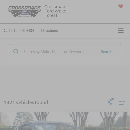
Crossroads
Ford Wake
SAVED
Forest
Call
919-296-4404
Directions
Search
1821 vehicles found
$29,317
2026
Ford Mustang
EcoBoost
-$6,884