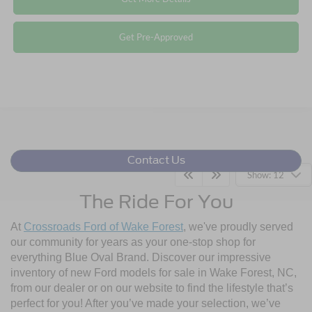
Get Pre-Approved
Contact Us
Show: 12
The Ride For You
At
Crossroads Ford of Wake Forest
, we've proudly served
our community for years as your one-stop shop for
everything Blue Oval Brand. Discover our impressive
inventory of new Ford models for sale in Wake Forest, NC,
from our dealer or on our website to find the lifestyle that’s
perfect for you! After you’ve made your selection, we’ve