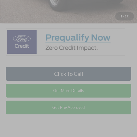
Admin Fee:
$899
Crossroads Price:
$29,436
1
/
27
Click To Call
Get More Details
Get Pre-Approved