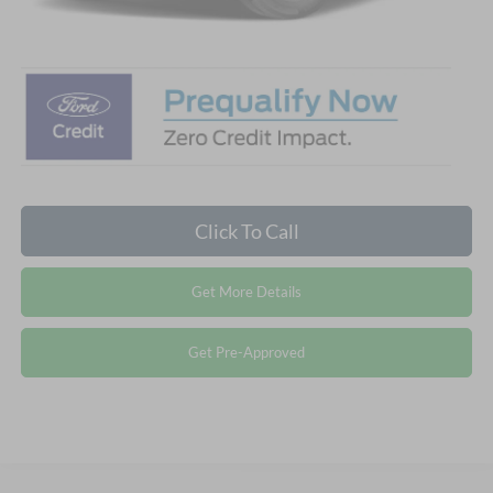
Crossroads Price:
$31,666
Click To Call
Get More Details
Get Pre-Approved