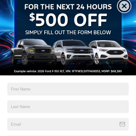
Ford Offers:
-$1,000
Crossroads Protection Package:
$987
Admin Fee:
$899
1
/
27
Crossroads Price:
$32,217
Click To Call
Get More Details
Get Pre-Approved