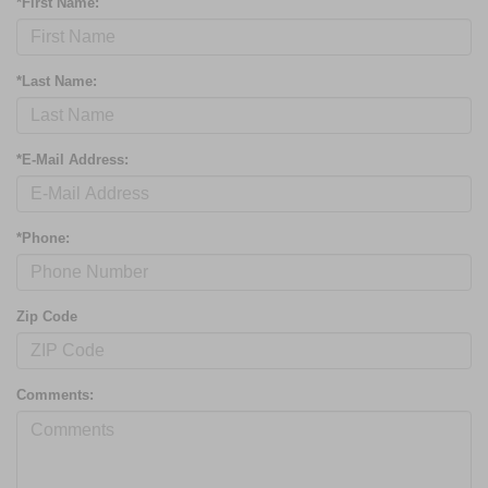
*First Name:
*Last Name:
*E-Mail Address:
*Phone:
Zip Code
Comments: