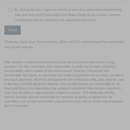
By clicking this box, I agree to receive in-person or automated telemarketing
calls and texts from Crossroads Ford Wake Forest at the number I entered.
I understand that my consent is not required for purchase.
*Excludes Super Duty, Diesel vehicles, BEVs, A/X/Z/D and Employee Plan purchases
and Lincoln vehicles.
This website contains shared inventory from all Crossroads Automotive Group
locations. It is the customer's sole responsibility to verify the location, existence,
transferability, and condition of any vehicle listed. Courtesy Demos are non-
transferable. No claims, or warranties are made to guarantee the accuracy of vehicle
pricing or payments. All prices and payments are on in stock units, plus state tax, tag
& title fees, and $59 electronic filing fee. Out-of-state buyers are responsible for all
taxes and fees in the state where the vehicle is registered. Manufacturer incentives
may vary by state or region and are subject to change. The dealership and the
website provider are not responsible for misprints on prices or equipment. By
submitting your contact information, you authorize text, call, or email communications
from Crossroads.