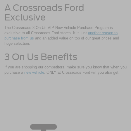
A Crossroads Ford
Exclusive
The Crossroads 3 On Us VIP New Vehicle Purchase Program is
exclusive to all Crossroads Ford stores. It is just
another reason to
purchase from us
and an added value on top of our great prices and
huge selection.
3 On Us Benefits
If you are shopping our competitors, make sure you know that when you
purchase a
new vehicle
, ONLY at Crossroads Ford will you also get: