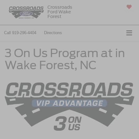
Crossroads
Ford Wake
SAVED
Forest
Call
919-296-4404
Directions
3 On Us Program at in
Wake Forest, NC