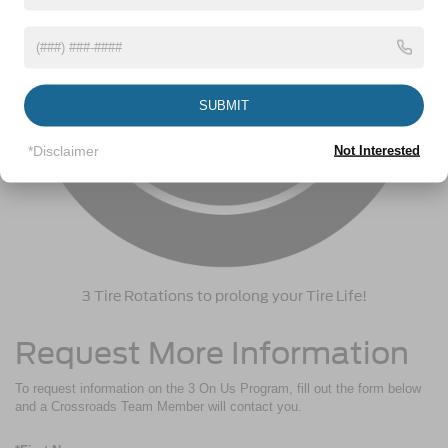
SUBMIT
*Disclaimer
Not Interested
3 Tire Rotations to prolong your Tire Life!
Request More Information
To request information on the 3 On Us Program, fill out the form below
and a Crossroads Team Member will contact you.