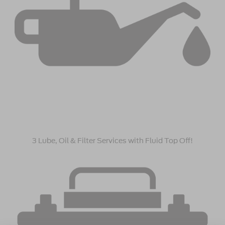
3 Lube, Oil & Filter Services with Fluid Top Off!