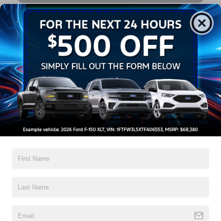
3 Multi-Point Vehicle Inspections with Battery Inspection!