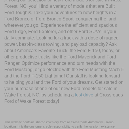
Forest, NC, you’ll find a variety of models that are Built
Ford Tough®. Take your adventures to new heights in a
Ford Bronco or Ford Bronco Sport, conquering the land
wherever you go. Experience the efficient and spacious
Ford Edge, Ford Explorer, and other Ford SUVs in your
daily commute. Looking for a truck with a dose of rugged
power, best-in-class towing, and payload capacity? Ask
about America’s Favorite Truck, the Ford F-150, today, or
other productive trucks like the Ford Maverick and Ford
Ranger. Optimize performance and turn heads with the
Ford Mustang, or go electric with the Ford Mustang Mach-E
and the Ford F-150 Lightning! Our staff is looking forward
to helping you land the Ford of your dreams. Get started on
your purchase of one of our new Ford models for sale in
Wake Forest, NC, by scheduling a
test drive
at Crossroads
Ford of Wake Forest today!
This website contains shared inventory from all Crossroads Automotive Group
locations. It is the customer's sole responsibility to verify the location, existence,