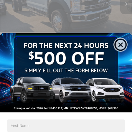
Admin Fee:
$899
Crossroads Price:
$83,894
1
/
34
Click To Call
Get More Details
Get Pre-Approved