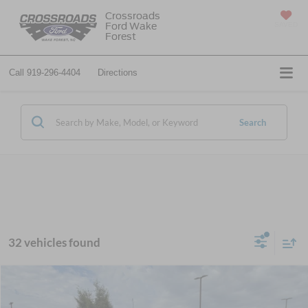
Crossroads
Ford Wake
SAVED
Forest
Call
919-296-4404
Directions
Search
32 vehicles found
$83,894
2026
Ford Super Duty F-550 DRW
XL