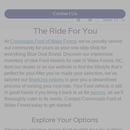
Contact Us
Show: 12
The Ride For You
At
Crossroads Ford of Wake Forest
, we've proudly served
our community for years as your one-stop shop for
everything Blue Oval Brand. Discover our impressive
inventory of new Ford models for sale in Wake Forest, NC,
from our dealer or on our website to find the lifestyle that’s
perfect for you! After you’ve made your selection, we’ve
tailored our
financing options
to give you a streamlined
process of owning your next ride. Your Ford vehicle is still
in good hands if you bring it back to us for
service
, as we’ll
thoroughly cater to its needs. Contact Crossroads Ford of
Wake Forest today to get started!
Explore Your Options
Among our selection of new Ford models for sale in Wake