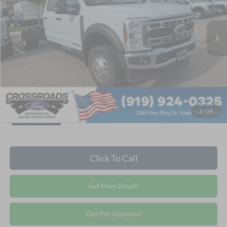
VIN:
1FD0W5HT6TEF10608
Stock:
T681067
Less
MSRP:
$82,995
Ext.
In Stock
Admin Fee:
$899
Crossroads Price:
$83,894
1
/
34
Click To Call
Get More Details
Get Pre-Approved