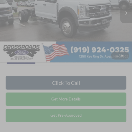
MSRP:
$82,995
Ext.
In Stock
Admin Fee:
$899
Crossroads Price:
$83,894
1
/
36
Click To Call
Get More Details
Get Pre-Approved