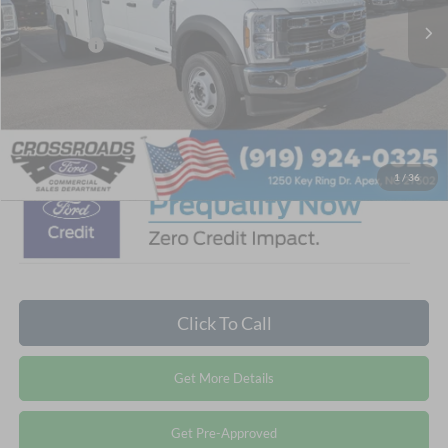
Discount
-$5,206
Ford Offers:
-$2,000
Admin Fee:
$899
Crossroads Price:
$88,688
1
/
36
Click To Call
Get More Details
Get Pre-Approved