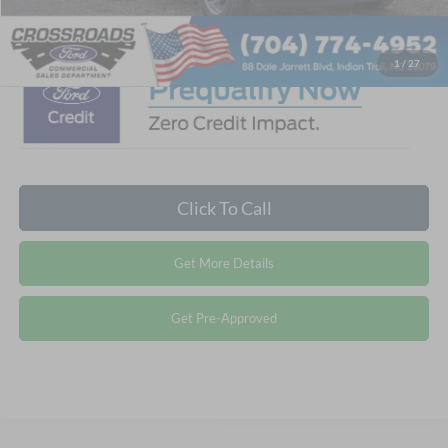
Crossroads Price:
$93,404
1
/
27
Click To Call
Get More Details
Get Pre-Approved