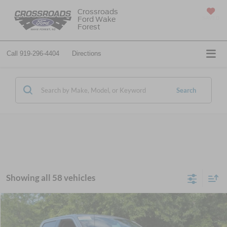
Crossroads
Ford Wake
SAVED
Forest
Call
919-296-4404
Directions
Search
Showing all 58 vehicles
Compare Vehicle
$50,611
2025
Ford F-150 Lightning
Flash
CROSSROADS PRICE