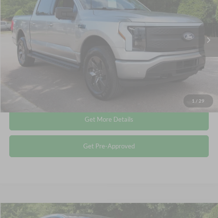
Crossroads Ford Wake Forest
VIN:
1FT6W3LU1SWG06027
Stock:
PT1370
Less
Retail Price:
$49,712
24,820 mi
Ext.
Available
Admin Fee
$899
Crossroads Price:
$50,611
Click To Call
1
/
29
Get More Details
Get Pre-Approved
Compare Vehicle