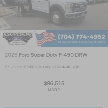
2025
Ford Super Duty F-450 DRW
VIN:
1FD9W4HT7SED40291
Stock:
T258309
Model:
W4H
$96,515
MSRP