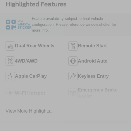
Highlighted Features
Feature availability subject to final vehicle
VIEW
configuration. Please reference window sticker for
WINDOW
STICKER
more info.
Dual Rear Wheels
Remote Start
4WD/AWD
Android Auto
Apple CarPlay
Keyless Entry
Emergency Brake
Wi-Fi Hotspot
Assist
View More Highlights...