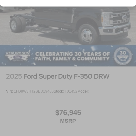
2025
Ford Super Duty F-350 DRW
VIN:
1FD8W3HT2SED19466
Stock:
T01452
Model:
$76,945
MSRP