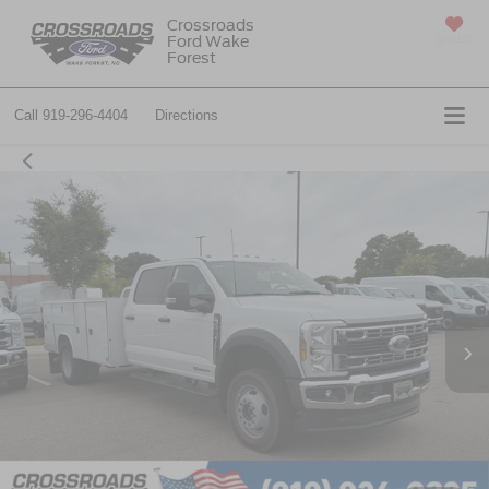
Crossroads
Ford Wake
SAVED
Forest
Call
919-296-4404
Directions