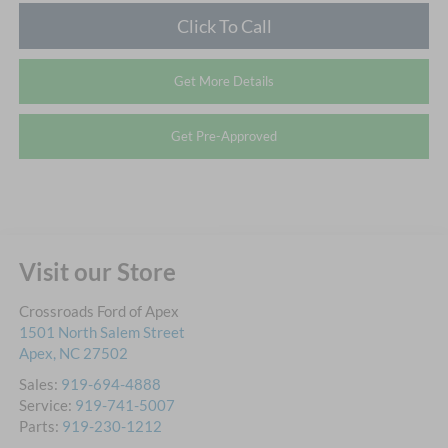
Click To Call
Get More Details
Get Pre-Approved
Visit our Store
Crossroads Ford of Apex
1501 North Salem Street
Apex
,
NC
27502
Sales:
919-694-4888
Service:
919-741-5007
Parts:
919-230-1212