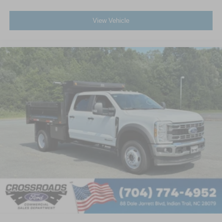
View Vehicle