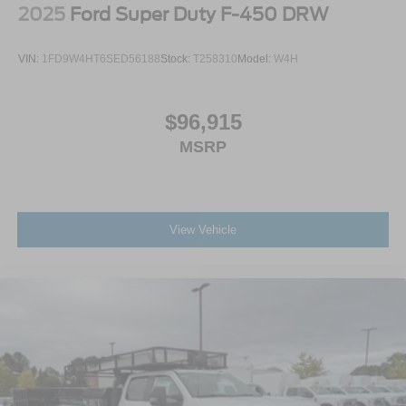
2025
Ford Super Duty F-450 DRW
VIN:
1FD9W4HT6SED56188
Stock:
T258310
Model:
W4H
$96,915
MSRP
View Vehicle