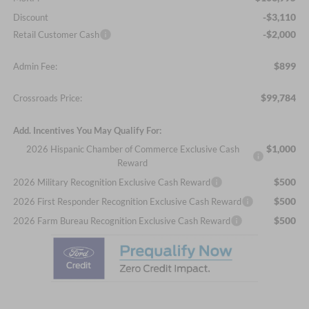
-$3,110
Discount
-$2,000
Retail Customer Cash
$899
Admin Fee:
$99,784
Crossroads Price:
Add. Incentives You May Qualify For:
$1,000
2026 Hispanic Chamber of Commerce Exclusive Cash
Reward
$500
2026 Military Recognition Exclusive Cash Reward
$500
2026 First Responder Recognition Exclusive Cash Reward
$500
2026 Farm Bureau Recognition Exclusive Cash Reward