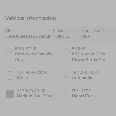
Vehicle Information
VIN:
Stock #:
Model Code:
1FDSW5HT3TED75810
T680813
W5H
BODY STYLE
ENGINE
Crew Cab Chassis-
6.7L 4 Valve OHV
Cab
Power Stroke® V8
Turbo Diesel B20
Engine with Manual
EXTERIOR COLOR
TRANSMISSION
Push-button
White
Automatic
Engine-Exhaust
Braking
INTERIOR COLOR
FUEL TYPE
Medium Dark Slate
Diesel Fuel