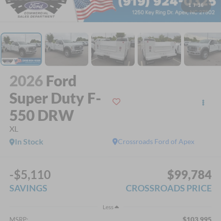
1
/
36
2026
Ford
Super Duty F-
550 DRW
XL
In Stock
Crossroads Ford of Apex
-$5,110
$99,784
SAVINGS
CROSSROADS PRICE
Less
$103,995
MSRP: