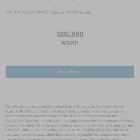
VIN:
1FD0W4HTXTEE19299
Stock:
T02832
Model:
$85,890
MSRP
View Vehicle
This website contains shared inventory from all Crossroads Automotive Group
locations. It is the customer's sole responsibility to verify the location, existence,
transferability, and condition of any vehicle listed. Courtesy Demos are non-
transferable. No claims, or warranties are made to guarantee the accuracy of vehicle
pricing or payments. All prices and payments are on in stock units, plus state tax, tag
& title fees, and $59 electronic filing fee. Out-of-state buyers are responsible for all
taxes and fees in the state where the vehicle is registered. Manufacturer incentives
may vary by state or region and are subject to change. The dealership and the