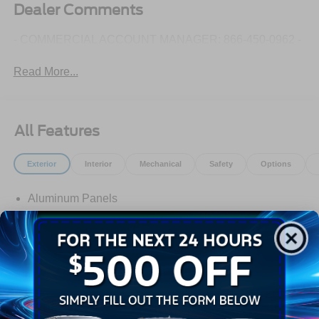
Dealer Comments
- COMMERCIAL ACCOUNT MANAGER: 866-450-0962 -
Read More...
All Features
Exterior
Interior
Mechanical
Safety
Options
Aluminum Panels
Autolamp Auto On/Off Reflector Halogen Daytime
Running Lights Preference Setting Headlamps
w/Delay-Off
Black Door Handles
Black Fender Flares
Black Front Bumper w/Black Rub Strip/Fascia Accent