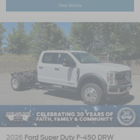
View Vehicle
2026
Ford Super Duty F-450 DRW