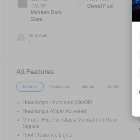
COLOR
Diesel Fuel
Medium Dark
Slate
MILEAGE
1
All Features
Exterior
Functional
Interior
Safety
Opt
Headlamps - Autolamp (On/Off)
Headlamps -Wiper Activated
Mirrors - Htd, Pwr Glass/ Manual-Fold/Turn
Signals
Roof Clearance Lights