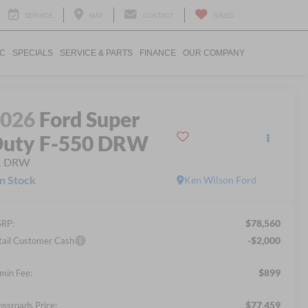
SERVICE
MAP
CONTACT
SAVED
IC
SPECIALS
SERVICE & PARTS
FINANCE
OUR COMPANY
2026
Ford Super
uty F-550 DRW
L DRW
In Stock
Ken Wilson Ford
$78,560
RP:
-$2,000
tail Customer Cash
$899
min Fee:
$77,459
ossroads Price: