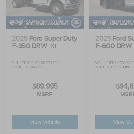
2025
Ford Super Duty
2025
Ford S
F-350 DRW
XL
F-600 DRW
VIN:
1FDRF3HTXSEC75723
VIN:
1FDFF6KT7SDA0
Stock:
T01244
Model:
Stock:
T01259
Model:
$89,995
$94,6
MSRP
MSR
View Vehicle
View Veh