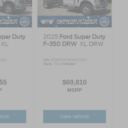
uper Duty
2025
Ford Super Duty
XL
F-350 DRW
XL DRW
3360
VIN:
1FDRF3HT8SEE07832
Stock:
T01705
Model:
55
$69,810
P
MSRP
icle
View Vehicle