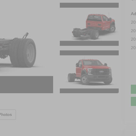
Ad
20
20
20
20
Photos