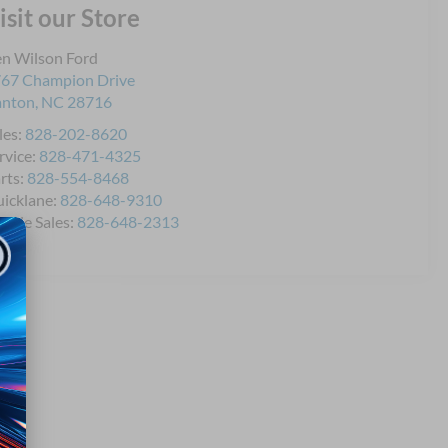
isit our Store
n Wilson Ford
67 Champion Drive
anton
,
NC
28716
les:
828-202-8620
rvice:
828-471-4325
rts:
828-554-8468
icklane:
828-648-9310
bile Sales:
828-648-2313