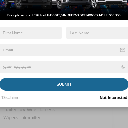
Tow Hitch/Tow
Turbo Charged
Package
Engine
View More Highlights...
ions
Specs
SUBMIT
Tow Hooks
*Disclaimer
Not Interested
Trailer Sway Control
Trailer Tow Wire Harness
Wipers- Intermittent