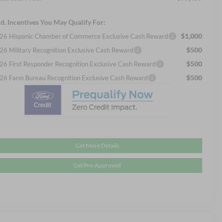
d. Incentives You May Qualify For:
$1,000
26 Hispanic Chamber of Commerce Exclusive Cash Reward
$500
26 Military Recognition Exclusive Cash Reward
$500
26 First Responder Recognition Exclusive Cash Reward
$500
26 Farm Bureau Recognition Exclusive Cash Reward
Get More Details
Get Pre-Approved