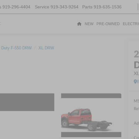
s
919-296-4404
Service
919-343-9264
Parts
919-635-1536
t
NEW
PRE-OWNED
ELECTR
 Duty F-550 DRW
XL DRW
D
X
MS
Re
Ad
Cr