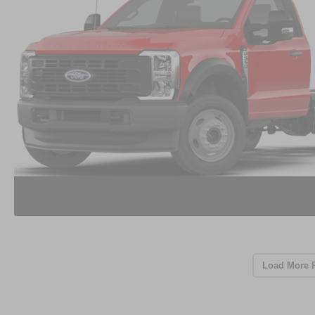
Load More 