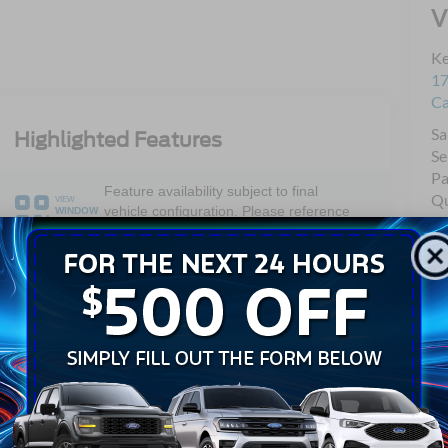
V
Ke
17
C
Sa
Highlighted Features
Se
Pa
Feature availability subject to final
Qu
VIEW
vehicle configuration. Please reference
WINDOW
Mo
STICKER
window sticker for more info.
Dual Rear
4WD/AWD
Wheels
Keyless Entry
Wi-Fi Hotspot
Emergency
Lane Departure
Brake Assist
Warning