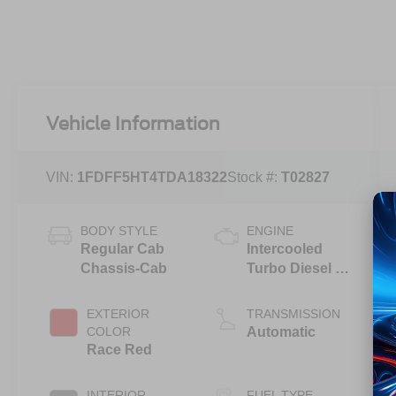
Vehicle Information
VIN:
1FDFF5HT4TDA18322
Stock #:
T02827
BODY STYLE
ENGINE
Regular Cab
Intercooled
Chassis-Cab
Turbo Diesel V-
8 6.7 L/406
EXTERIOR
TRANSMISSION
COLOR
Automatic
Race Red
INTERIOR
FUEL TYPE