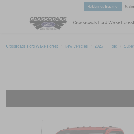
Sale
Hablamos Español
Crossroads Ford Wake Fores
Crossroads Ford Wake Forest
New Vehicles
2026
Ford
Super