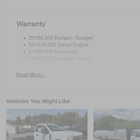
Warranty
3Yr/36,000 Bumper / Bumper
5Yr/100,000 Diesel Engine
5Yr/60,000 Powertrain
5Yr/60,000 Roadside Assist
Read More...
Vehicles You Might Like