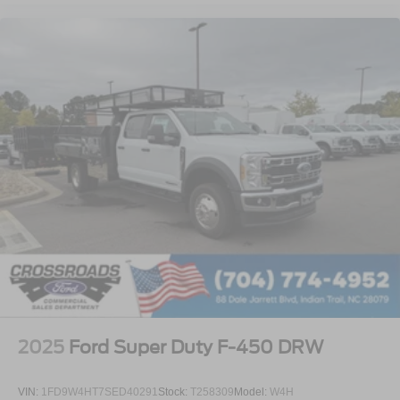
2025
Ford Super Duty F-450 DRW
VIN:
1FD9W4HT7SED40291
Stock:
T258309
Model:
W4H