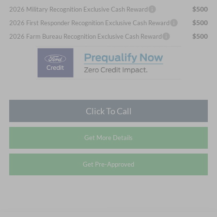
$500
2026 Military Recognition Exclusive Cash Reward
$500
2026 First Responder Recognition Exclusive Cash Reward
$500
2026 Farm Bureau Recognition Exclusive Cash Reward
Click To Call
Get More Details
Get Pre-Approved