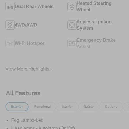
Heated Steering
Dual Rear Wheels
Wheel
Keyless Ignition
4WD/AWD
System
Emergency Brake
Wi-Fi Hotspot
Assist
Lane Departure
Tow Hitch/Tow
Warning
Package
View More Highlights...
All Features
Exterior
Functional
Interior
Safety
Options
Fog Lamps-Led
Headlamps - Autolamp (On/Off)