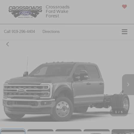
Crossroads
Ford Wake
SAVED
Forest
Call
919-296-4404
Directions
1
/
5