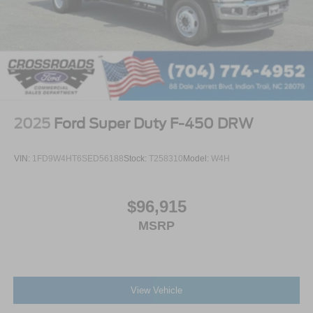
2025
Ford Super Duty F-450 DRW
VIN:
1FD9W4HT6SED56188
Stock:
T258310
Model:
W4H
$96,915
MSRP
View Vehicle