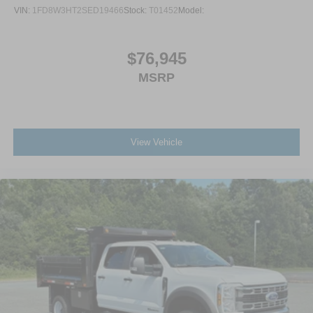
VIN:
1FD8W3HT2SED19466
Stock:
T01452
Model:
$76,945
MSRP
View Vehicle