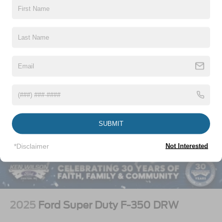
Vehicles You Might Like
SUBMIT
*Disclaimer
Not Interested
2025
Ford Super Duty F-350 DRW