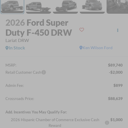
2026
Ford Super
Duty F-450 DRW
Lariat DRW
In Stock
Ken Wilson Ford
$89,740
MSRP:
-$2,000
Retail Customer Cash
$899
Admin Fee:
$88,639
Crossroads Price:
Add. Incentives You May Qualify For:
$1,000
2026 Hispanic Chamber of Commerce Exclusive Cash
Reward