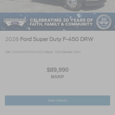
2026
Ford Super Duty F-450 DRW
VIN:
1FD0W4HT6TED49932
Stock:
T6063
Model:
W4H
$89,990
MSRP
View Vehicle