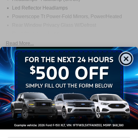
Led Reflector Headlamps
Powerscope Tt Power-Fold Mirrors, Power/Heated
Rear Window Privacy Glass W/Defrost
Roof Clearance Lights
Tow Hooks
Read More...
Trailer Brake Controller
Trailer Sway Control
Warranty
Trailer Tow Wire Harness
3Yr/36,000 Bumper / Bumper
5Yr/60,000 Powertrain
5Yr/60,000 Roadside Assist
5Yr/100,000 Diesel Engine
Read More...