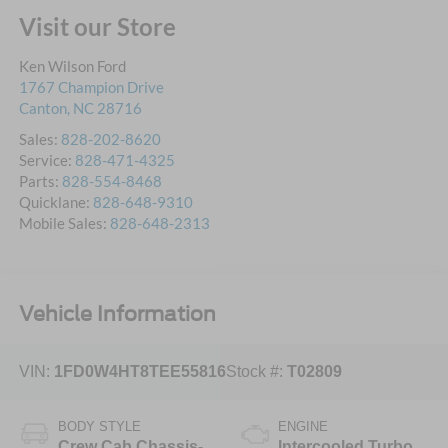
Visit our Store
Ken Wilson Ford
1767 Champion Drive
Canton
,
NC
28716
Sales:
828-202-8620
Service:
828-471-4325
Parts:
828-554-8468
Quicklane:
828-648-9310
Mobile Sales:
828-648-2313
Vehicle Information
VIN:
1FD0W4HT8TEE55816
Stock #:
T02809
BODY STYLE
ENGINE
Crew Cab Chassis-
Intercooled Turbo