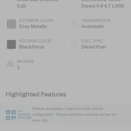
Cab
Diesel V-8 6.7 L/406
EXTERIOR COLOR
TRANSMISSION
Gray Metallic
Automatic
INTERIOR COLOR
FUEL TYPE
Black/Onyx
Diesel Fuel
MILEAGE
1
Highlighted Features
Feature availability subject to final vehicle
VIEW
configuration. Please reference window sticker for
WINDOW
STICKER
more info.