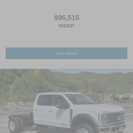
$96,515
MSRP
View Vehicle