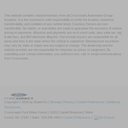
This website contains shared inventory from all Crossroads Automotive Group
locations. It is the customer's sole responsibility to verify the location, existence,
transferability, and condition of any vehicle listed. Courtesy Demos are non-
transferable. No claims, or warranties are made to guarantee the accuracy of vehicle
pricing or payments. All prices and payments are on in stock units, plus state tax, tag
& title fees, and $59 electronic filing fee. Out-of-state buyers are responsible for all
taxes and fees in the state where the vehicle is registered. Manufacturer incentives
may vary by state or region and are subject to change. The dealership and the
website provider are not responsible for misprints on prices or equipment. By
submitting your contact information, you authorize text, call, or email communications
from Crossroads.
Copyright © 2026
by DealerOn
|
Sitemap
|
Privacy
|
Cookie Preferences
|
Additional
Disclosures
Crossroads Ford Wake Forest
|
10101 Capital Boulevard,
Wake
Forest,
NC
27587
| Sales:
919-296-4404
|
Cookie Preferences
|