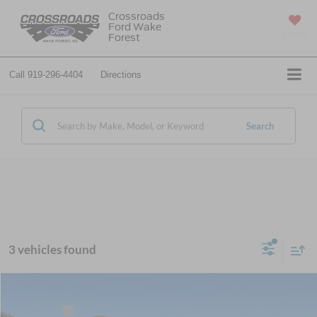
Crossroads
Ford Wake
SAVED
Forest
Call
919-296-4404
Directions
Search
3 vehicles found
MSRP:
$89,230
2026
Ford Super Duty F-450 DRW
Lariat DRW
Ford Offers:
-$2,000