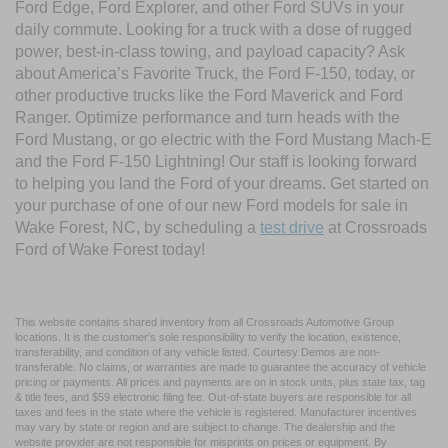
Ford Edge, Ford Explorer, and other Ford SUVs in your
daily commute. Looking for a truck with a dose of rugged
power, best-in-class towing, and payload capacity? Ask
about America’s Favorite Truck, the Ford F-150, today, or
other productive trucks like the Ford Maverick and Ford
Ranger. Optimize performance and turn heads with the
Ford Mustang, or go electric with the Ford Mustang Mach-E
and the Ford F-150 Lightning! Our staff is looking forward
to helping you land the Ford of your dreams. Get started on
your purchase of one of our new Ford models for sale in
Wake Forest, NC, by scheduling a
test drive
at Crossroads
Ford of Wake Forest today!
This website contains shared inventory from all Crossroads Automotive Group
locations. It is the customer's sole responsibility to verify the location, existence,
transferability, and condition of any vehicle listed. Courtesy Demos are non-
transferable. No claims, or warranties are made to guarantee the accuracy of vehicle
pricing or payments. All prices and payments are on in stock units, plus state tax, tag
& title fees, and $59 electronic filing fee. Out-of-state buyers are responsible for all
taxes and fees in the state where the vehicle is registered. Manufacturer incentives
may vary by state or region and are subject to change. The dealership and the
website provider are not responsible for misprints on prices or equipment. By