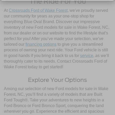
The Ride For You
At
Crossroads Ford of Wake Forest
, we've proudly served
our community for years as your one-stop shop for
everything Blue Oval Brand. Discover our impressive
inventory of new Ford models for sale in Wake Forest, NC,
from our dealer or on our website to find the lifestyle that’s
perfect for you! After you’ve made your selection, we’ve
tailored our
financing options
to give you a streamlined
process of owning your next ride. Your Ford vehicle is still
in good hands if you bring it back to us for
service
, as we’ll
thoroughly cater to its needs. Contact Crossroads Ford of
Wake Forest today to get started!
Explore Your Options
Among our selection of new Ford models for sale in Wake
Forest, NC, you’ll find a variety of models that are Built
Ford Tough®. Take your adventures to new heights in a
Ford Bronco or Ford Bronco Sport, conquering the land
wherever you go. Experience the efficient and spacious