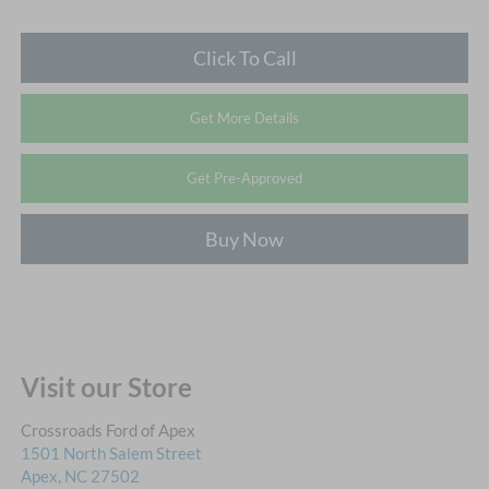
Click To Call
Get More Details
Get Pre-Approved
Buy Now
Visit our Store
Crossroads Ford of Apex
1501 North Salem Street
Apex
,
NC
27502