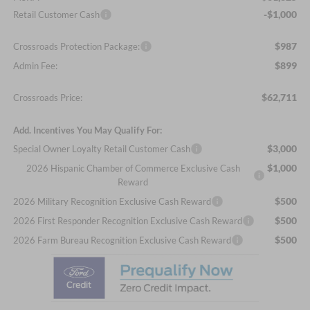
-$1,000
Retail Customer Cash
$987
Crossroads Protection Package:
$899
Admin Fee:
$62,711
Crossroads Price:
Add. Incentives You May Qualify For:
$3,000
Special Owner Loyalty Retail Customer Cash
$1,000
2026 Hispanic Chamber of Commerce Exclusive Cash
Reward
$500
2026 Military Recognition Exclusive Cash Reward
$500
2026 First Responder Recognition Exclusive Cash Reward
$500
2026 Farm Bureau Recognition Exclusive Cash Reward