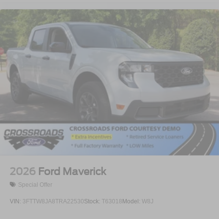
2026
Ford Maverick
Special Offer
VIN:
3FTTW8JA8TRA22530
Stock:
T63018
Model:
W8J