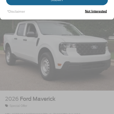
Perimeter/Approach Lights
Vehicles You Might Like
Regular Box Style
*Disclaimer
Not Interested
Steel Spare Wheel
Tailgate Rear Cargo Access
Tailgate/Rear Door Lock Included w/Power Door Locks
Tires: LT245/75Rx17E BSW A/S (4) -inc: Spare may
not be the same as road tire
Variable Intermittent Wipers
Wheels w/Hub Covers
Wheels: 17" Argent Painted Steel -inc: painted hub
covers/center ornaments
2026
Ford Maverick
Special Offer