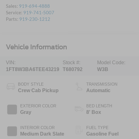
Sales:
919-694-4888
Service:
919-741-5007
Parts:
919-230-1212
Vehicle Information
VIN:
Stock #:
Model Code:
1FT8W3BA6TEE43219
T680792
W3B
BODY STYLE
TRANSMISSION
Crew Cab Pickup
Automatic
EXTERIOR COLOR
BED LENGTH
Gray
8' Box
INTERIOR COLOR
FUEL TYPE
Medium Dark Slate
Gasoline Fuel