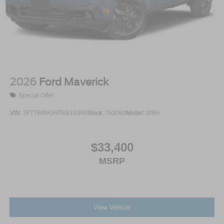
2026
Ford Maverick
Special Offer
VIN:
3FTTW8H36TRB16946
Stock:
T63090
Model:
W8H
$33,400
MSRP
View Vehicle