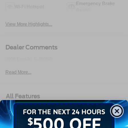
Emergency Brake
Wi-Fi Hotspot
Assist
View More Highlights...
Dealer Comments
2026 Ford XL F-350SD
Read More...
All Features
Exterior
Interior
Mechanical
Safety
Options
Aluminum Panels