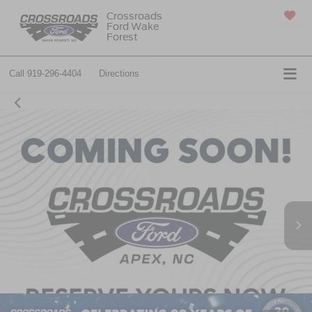
Crossroads
Ford Wake
SAVED
Forest
Call
919-296-4404
Directions