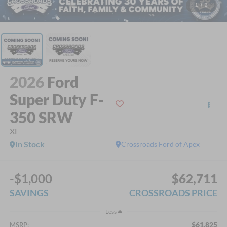
1
/
2
2026
Ford
Super Duty F-
350 SRW
XL
In Stock
Crossroads Ford of Apex
-$1,000
$62,711
SAVINGS
CROSSROADS PRICE
Less
$61,825
MSRP: