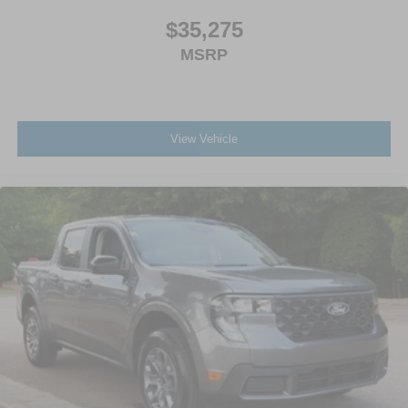
$35,275
MSRP
View Vehicle