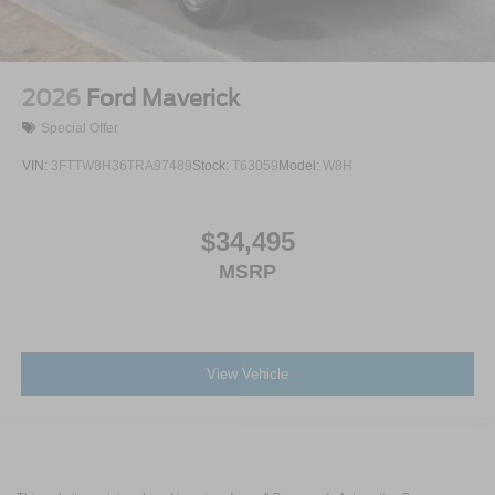
2026
Ford Maverick
Special Offer
VIN:
3FTTW8H36TRA97489
Stock:
T63059
Model:
W8H
$34,495
MSRP
View Vehicle