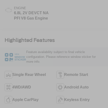
ENGINE
6.8L 2V DEVCT NA
PFI V8 Gas Engine
Highlighted Features
Feature availability subject to final vehicle
VIEW
configuration. Please reference window sticker for
WINDOW
STICKER
more info.
Single Rear Wheel
Remote Start
4WD/AWD
Android Auto
Apple CarPlay
Keyless Entry