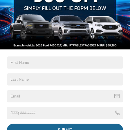
Auto On/Off Reflector Halogen Daytime Running Lights
Preference Setting Headlamps w/Delay-Off
Black Door Handles
Black Front Bumper w/Black Rub Strip/Fascia Accent
and 2 Tow Hooks
Black Grille
Read More...
Black Power Heated Side Mirrors w/Convex Spotter,
Manual Folding and Turn Signal Indicator
Black Rear Step Bumper
Warranty
Black Side Windows Trim and Black Front Windshield
Trim
3Yr/36,000 Bumper / Bumper
Boxside Steps
5Yr/60,000 Powertrain
Cargo Lamp w/High Mount Stop Light
5Yr/60,000 Roadside Assist
Fixed Rear Window
5Yr/100,000 Diesel Engine
Full-Size Spare Tire Stored Underbody w/Crankdown
Read More...
Light Tinted Glass
Manual Extendable Trailer Style Mirrors
SUBMIT