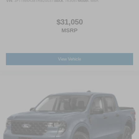
VIN:
3FTTW8A38TRB20037
Stock:
T63087
Model:
W8A
$31,050
MSRP
View Vehicle