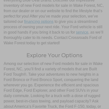
everything Blue Oval Brand. Discover our impressive
inventory of new Ford models for sale in Wake Forest, NC,
from our dealer or on our website to find the lifestyle that’s
perfect for you! After you’ve made your selection, we’ve
tailored our
financing options
to give you a streamlined
process of owning your next ride. Your Ford vehicle is still
in good hands if you bring it back to us for
service
, as we’ll
thoroughly cater to its needs. Contact Crossroads Ford of
Wake Forest today to get started!
Explore Your Options
Among our selection of new Ford models for sale in Wake
Forest, NC, you’ll find a variety of models that are Built
Ford Tough®. Take your adventures to new heights in a
Ford Bronco or Ford Bronco Sport, conquering the land
wherever you go. Experience the efficient and spacious
Ford Edge, Ford Explorer, and other Ford SUVs in your
daily commute. Looking for a truck with a dose of rugged
power, best-in-class towing, and payload capacity? Ask
about America’s Favorite Truck, the Ford F-150, today, or