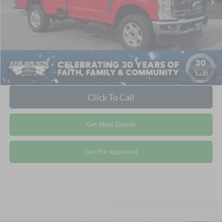
Crossroads Price:
$66,921
1
/
20
Click To Call
Get More Details
Get Pre-Approved