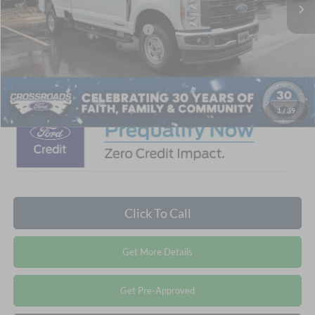
Crossroads Protection Package:
$987
Admin Fee:
$899
Crossroads Price:
$72,296
1
/
39
Click To Call
Get More Details
Get Pre-Approved