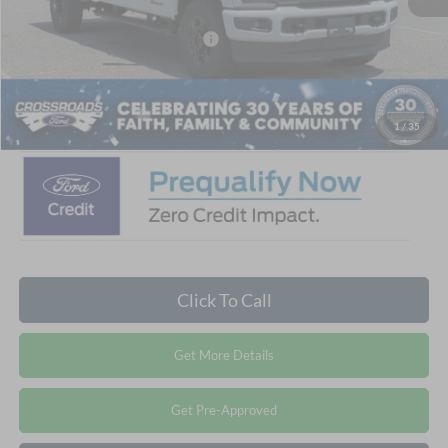
Crossroads Protection Package:
$987
Admin Fee:
$899
Crossroads Price:
$70,840
1
/
35
Click To Call
Get More Details
Get Pre-Approved