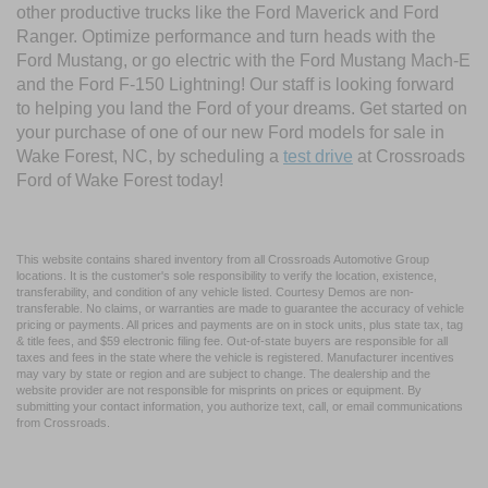
other productive trucks like the Ford Maverick and Ford
Ranger. Optimize performance and turn heads with the
Ford Mustang, or go electric with the Ford Mustang Mach-E
and the Ford F-150 Lightning! Our staff is looking forward
to helping you land the Ford of your dreams. Get started on
your purchase of one of our new Ford models for sale in
Wake Forest, NC, by scheduling a
test drive
at Crossroads
Ford of Wake Forest today!
This website contains shared inventory from all Crossroads Automotive Group
locations. It is the customer's sole responsibility to verify the location, existence,
transferability, and condition of any vehicle listed. Courtesy Demos are non-
transferable. No claims, or warranties are made to guarantee the accuracy of vehicle
pricing or payments. All prices and payments are on in stock units, plus state tax, tag
& title fees, and $59 electronic filing fee. Out-of-state buyers are responsible for all
taxes and fees in the state where the vehicle is registered. Manufacturer incentives
may vary by state or region and are subject to change. The dealership and the
website provider are not responsible for misprints on prices or equipment. By
submitting your contact information, you authorize text, call, or email communications
from Crossroads.