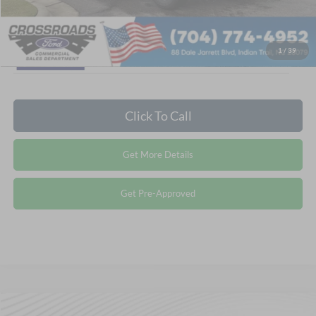
1
/
39
Click To Call
Get More Details
Get Pre-Approved