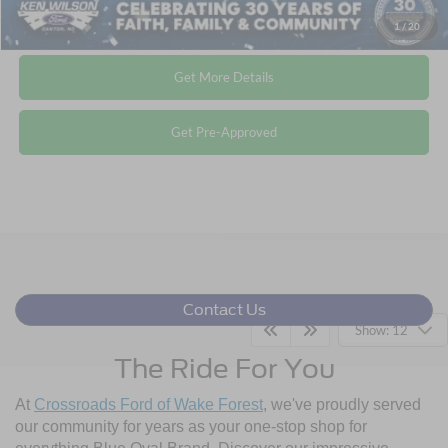
Click To Call
1
/
20
Get More Details
Get Pre-Approved
Contact Us
Show: 12
The Ride For You
At
Crossroads Ford of Wake Forest
, we've proudly served
our community for years as your one-stop shop for