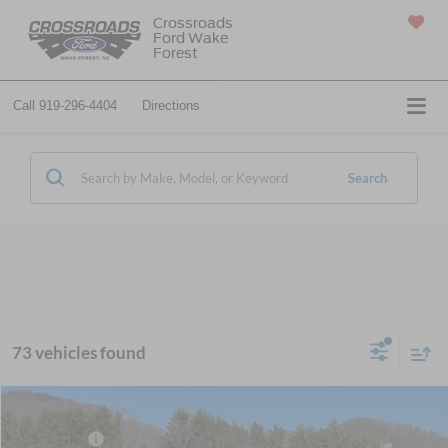
Crossroads
Ford Wake
SAVED
Forest
Call
919-296-4404
Directions
Search
73 vehicles found
MSRP:
$58,810
2026
Ford Super Duty F-350 SRW
XL
Ford Offers:
-$2,000