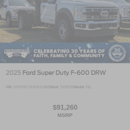
2025
Ford Super Duty F-600 DRW
VIN:
1FDFF6LTXSDA12889
Stock:
T258259
Model:
F6L
$91,260
MSRP