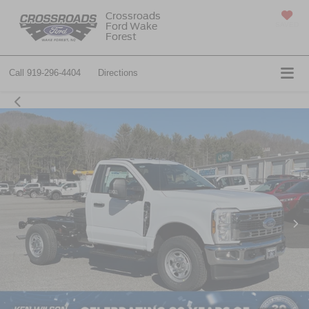
Crossroads
Ford Wake
SAVED
Forest
Call
919-296-4404
Directions