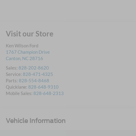
Visit our Store
Ken Wilson Ford
1767 Champion Drive
Canton
,
NC
28716
Sales:
828-202-8620
Service:
828-471-4325
Parts:
828-554-8468
Quicklane:
828-648-9310
Mobile Sales:
828-648-2313
Vehicle Information