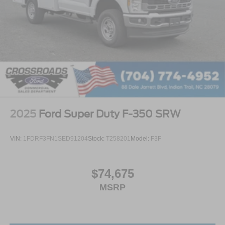
2025
Ford Super Duty F-350 SRW
VIN:
1FDRF3FN1SED91204
Stock:
T258201
Model:
F3F
$74,675
MSRP