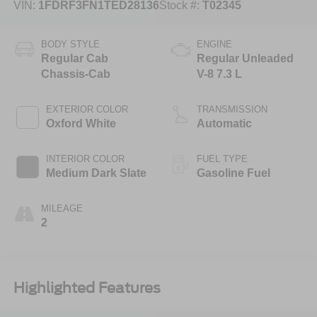
VIN:
1FDRF3FN1TED28136
Stock #:
T02345
BODY STYLE
ENGINE
Regular Cab
Regular Unleaded
Chassis-Cab
V-8 7.3 L
EXTERIOR COLOR
TRANSMISSION
Oxford White
Automatic
INTERIOR COLOR
FUEL TYPE
Medium Dark Slate
Gasoline Fuel
MILEAGE
2
Highlighted Features