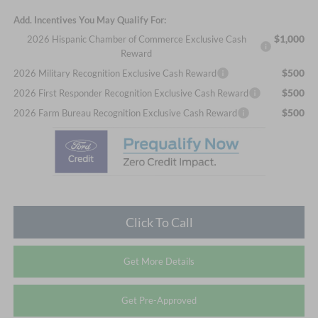
Add. Incentives You May Qualify For:
$1,000
2026 Hispanic Chamber of Commerce Exclusive Cash
Reward
$500
2026 Military Recognition Exclusive Cash Reward
$500
2026 First Responder Recognition Exclusive Cash Reward
$500
2026 Farm Bureau Recognition Exclusive Cash Reward
Click To Call
Get More Details
Get Pre-Approved