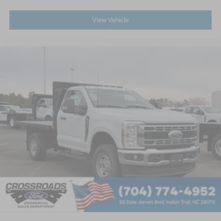
View Vehicle