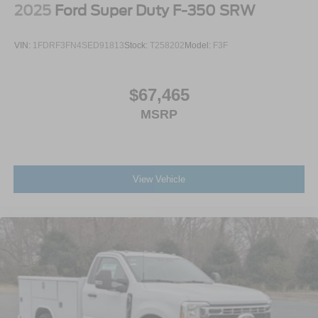
2025
Ford Super Duty F-350 SRW
VIN:
1FDRF3FN4SED91813
Stock:
T258202
Model:
F3F
$67,465
MSRP
View Vehicle