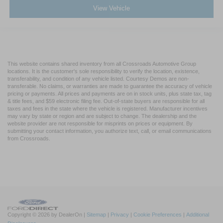
View Vehicle
This website contains shared inventory from all Crossroads Automotive Group
locations. It is the customer's sole responsibility to verify the location, existence,
transferability, and condition of any vehicle listed. Courtesy Demos are non-
transferable. No claims, or warranties are made to guarantee the accuracy of vehicle
pricing or payments. All prices and payments are on in stock units, plus state tax, tag
& title fees, and $59 electronic filing fee. Out-of-state buyers are responsible for all
taxes and fees in the state where the vehicle is registered. Manufacturer incentives
may vary by state or region and are subject to change. The dealership and the
website provider are not responsible for misprints on prices or equipment. By
submitting your contact information, you authorize text, call, or email communications
from Crossroads.
Copyright © 2026
by DealerOn
|
Sitemap
|
Privacy
|
Cookie Preferences
|
Additional