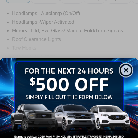
Headlamps - Autolamp (On/Off)
Headlamps -Wiper Activated
Mirrors - Htd, Pwr Glass/ Manual-Fold/Turn Signals
Roof Clearance Lights
Tow Hooks
Trailer Sway Control
Trailer Tow Wire Harness
Read More...
Wipers- Intermittent
Warranty
3Yr/36,000 Bumper / Bumper
5Yr/60,000 Powertrain
5Yr/60,000 Roadside Assist
5Yr/100,000 Diesel Engine