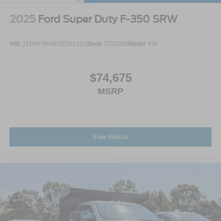
2025
Ford Super Duty F-350 SRW
VIN:
1FDRF3FN8SED91314
Stock:
T258209
Model:
F3F
$74,675
MSRP
View Vehicle