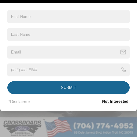
Read More...
Vehicles You Might Like
SUBMIT
*Disclaimer
Not Interested