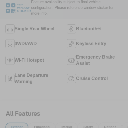
Feature availability subject to final vehicle
VIEW
configuration. Please reference window sticker for
WINDOW
STICKER
more info.
Single Rear Wheel
Bluetooth®
4WD/AWD
Keyless Entry
Emergency Brake
Wi-Fi Hotspot
Assist
Lane Departure
Cruise Control
Warning
All Features
Exterior
Functional
Interior
Safety
Options