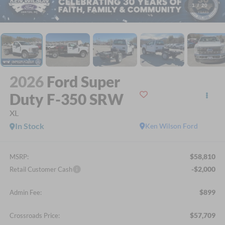
1
/
20
2026
Ford Super
Duty F-350 SRW
XL
In Stock
Ken Wilson Ford
$58,810
MSRP:
-$2,000
Retail Customer Cash
$899
Admin Fee:
$57,709
Crossroads Price: