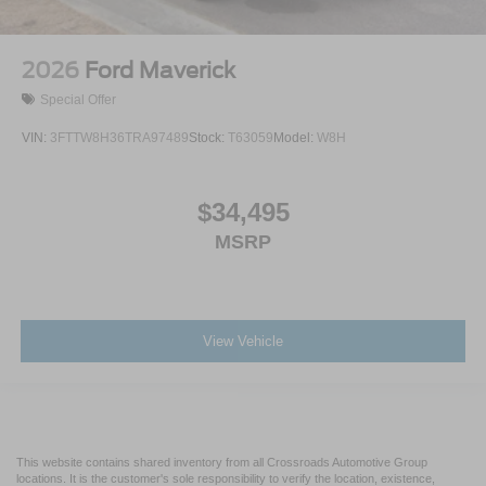
2026
Ford Maverick
Special Offer
VIN:
3FTTW8H36TRA97489
Stock:
T63059
Model:
W8H
$34,495
MSRP
View Vehicle
This website contains shared inventory from all Crossroads Automotive Group
locations. It is the customer's sole responsibility to verify the location, existence,