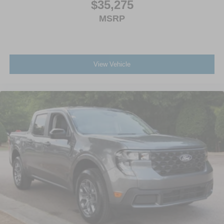
$35,275
MSRP
View Vehicle