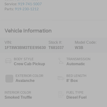
Service:
919-741-5007
Parts:
919-230-1212
Vehicle Information
VIN:
Stock #:
Model Code:
1FT8W3BM3TEE95630
T681037
W3B
BODY STYLE
TRANSMISSION
Crew Cab Pickup
Automatic
EXTERIOR COLOR
BED LENGTH
Avalanche
8' Box
INTERIOR COLOR
FUEL TYPE
Smoked Truffle
Diesel Fuel