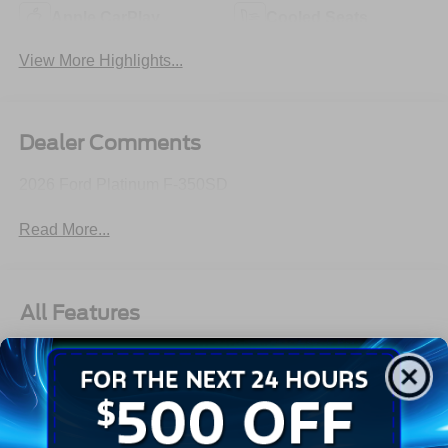
Apple CarPlay
Cooled Seats
View More Highlights...
Dealer Comments
2026 Ford Platinum F-350SD
Read More...
All Features
Exterior
Interior
Mechanical
Safety
Options
Aluminum Panels
Auto On/Off Projector Beam Led Low/High Beam Auto