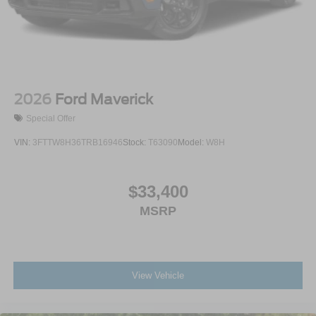
2026
Ford Maverick
Special Offer
VIN:
3FTTW8H36TRB16946
Stock:
T63090
Model:
W8H
$33,400
MSRP
View Vehicle