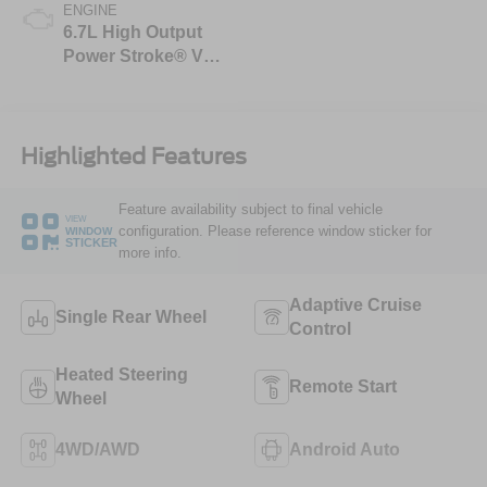
ENGINE
6.7L High Output
Power Stroke® V8
Turbo Diesel B20
Engine
Highlighted Features
Feature availability subject to final vehicle
VIEW
configuration. Please reference window sticker for
WINDOW
STICKER
more info.
Adaptive Cruise
Single Rear Wheel
Control
Heated Steering
Remote Start
Wheel
4WD/AWD
Android Auto