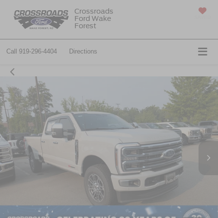
Crossroads
Ford Wake
SAVED
Forest
Call
919-296-4404
Directions