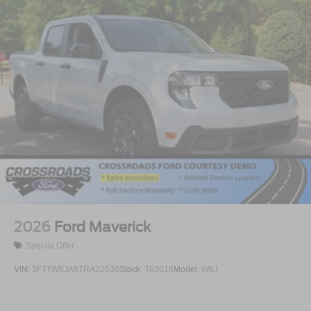
2026
Ford Maverick
Special Offer
VIN:
3FTTW8JA8TRA22530
Stock:
T63018
Model:
W8J