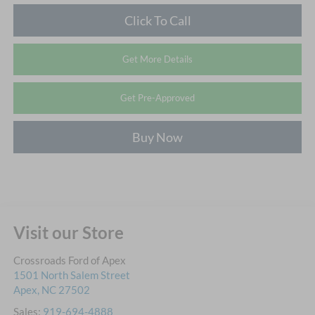
Click To Call
Get More Details
Get Pre-Approved
Buy Now
Visit our Store
Crossroads Ford of Apex
1501 North Salem Street
Apex
,
NC
27502
Sales:
919-694-4888