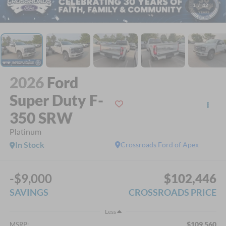
1
/
42
2026
Ford
Super Duty F-
350 SRW
Platinum
In Stock
Crossroads Ford of Apex
-$9,000
$102,446
SAVINGS
CROSSROADS PRICE
Less
$109,560
MSRP: