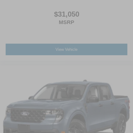
$31,050
MSRP
View Vehicle