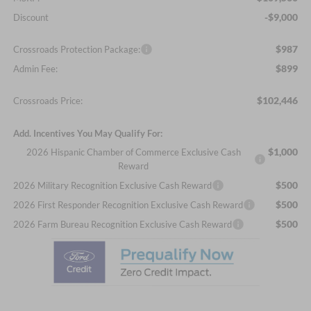
-$9,000
Discount
$987
Crossroads Protection Package:
$899
Admin Fee:
$102,446
Crossroads Price:
Add. Incentives You May Qualify For:
$1,000
2026 Hispanic Chamber of Commerce Exclusive Cash
Reward
$500
2026 Military Recognition Exclusive Cash Reward
$500
2026 First Responder Recognition Exclusive Cash Reward
$500
2026 Farm Bureau Recognition Exclusive Cash Reward