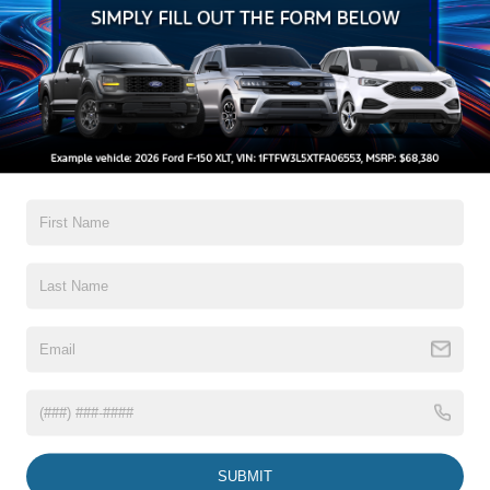
High-Beam Daytime Running Lights Preference
Setting Headlamps w/Delay-Off
Black Grille
Black Power Heated Side Mirrors w/Convex Spotter,
Power Folding and Turn Signal Indicator
Read More...
Black Side Windows Trim and Black Front Windshield
Trim
Body-Colored Door Handles
Body-Colored Front Bumper w/Body-Colored Rub
Warranty
Strip/Fascia Accent and 2 Tow Hooks
Body-Colored Rear Step Bumper
3Yr/36,000 Bumper / Bumper
5Yr/60,000 Powertrain
Boxside Steps
5Yr/60,000 Roadside Assist
Cargo Lamp w/High Mount Stop Light
5Yr/100,000 Diesel Engine
Deep Tinted Glass
Front Fog Lamps
Read More...
Full-Size Spare Tire Stored Underbody w/Crankdown
Headlights-Automatic Highbeams
SUBMIT