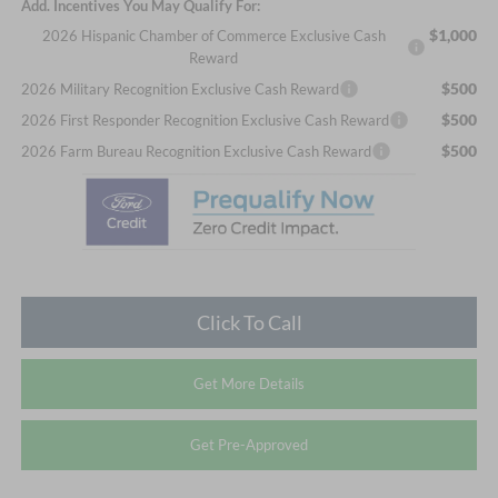
Add. Incentives You May Qualify For:
$1,000
2026 Hispanic Chamber of Commerce Exclusive Cash
Reward
$500
2026 Military Recognition Exclusive Cash Reward
$500
2026 First Responder Recognition Exclusive Cash Reward
$500
2026 Farm Bureau Recognition Exclusive Cash Reward
Click To Call
Get More Details
Get Pre-Approved