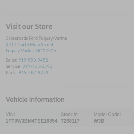
Visit our Store
Crossroads Ford Fuquay-Varina
3217 North Main Street
Fuquay Varina
,
NC
27526
Sales:
919-883-9452
Service:
919-705-0590
Parts:
919-587-8753
Vehicle Information
VIN:
Stock #:
Model Code:
1FT8W3BM4TEE16854
T268117
W3B