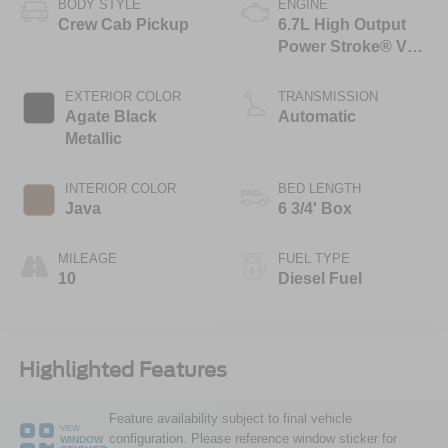
BODY STYLE
ENGINE
Crew Cab Pickup
6.7L High Output
Power Stroke® V8
Turbo Diesel B20
Engine
EXTERIOR COLOR
TRANSMISSION
Agate Black
Automatic
Metallic
INTERIOR COLOR
BED LENGTH
Java
6 3/4' Box
MILEAGE
FUEL TYPE
10
Diesel Fuel
Highlighted Features
Feature availability subject to final vehicle
VIEW
configuration. Please reference window sticker for
WINDOW