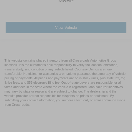
MSRP
View Vehicle
This website contains shared inventory from all Crossroads Automotive Group
locations. It is the customer's sole responsibility to verify the location, existence,
transferability, and condition of any vehicle listed. Courtesy Demos are non-
transferable. No claims, or warranties are made to guarantee the accuracy of vehicle
pricing or payments. All prices and payments are on in stock units, plus state tax, tag
& title fees, and $59 electronic filing fee. Out-of-state buyers are responsible for all
taxes and fees in the state where the vehicle is registered. Manufacturer incentives
may vary by state or region and are subject to change. The dealership and the
website provider are not responsible for misprints on prices or equipment. By
submitting your contact information, you authorize text, call, or email communications
from Crossroads.