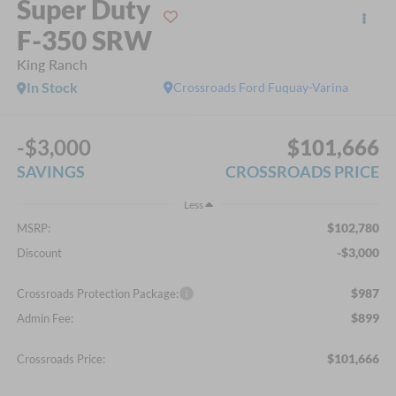
Super Duty
F-350 SRW
King Ranch
In Stock
Crossroads Ford Fuquay-Varina
-$3,000
$101,666
SAVINGS
CROSSROADS PRICE
Less
$102,780
MSRP:
-$3,000
Discount
$987
Crossroads Protection Package:
$899
Admin Fee:
$101,666
Crossroads Price: