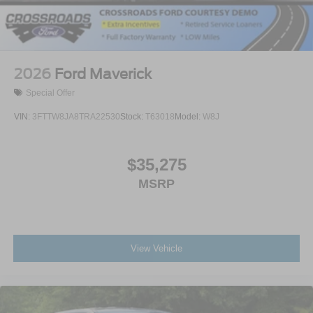
2026
Ford Maverick
Special Offer
VIN:
3FTTW8JA8TRA22530
Stock:
T63018
Model:
W8J
$35,275
MSRP
View Vehicle