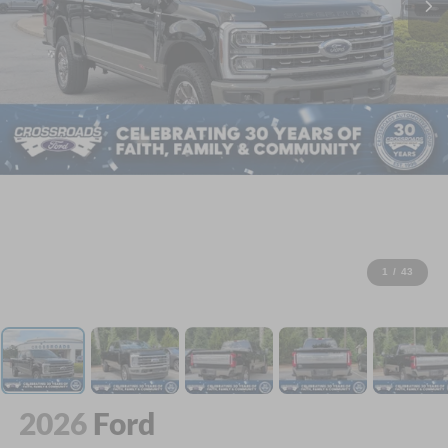
1
/
43
2026
Ford