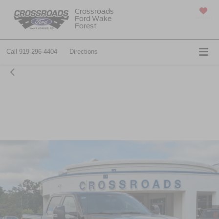
Crossroads
Ford Wake
SAVED
Forest
Call
919-296-4404
Directions