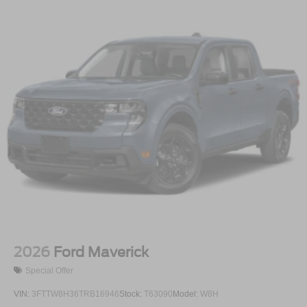
2026
Ford Maverick
Special Offer
VIN:
3FTTW8H36TRB16946
Stock:
T63090
Model:
W8H