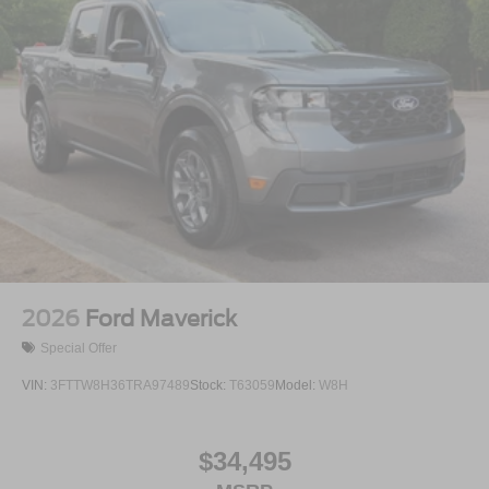
2026
Ford Maverick
Special Offer
VIN:
3FTTW8H36TRA97489
Stock:
T63059
Model:
W8H
$34,495