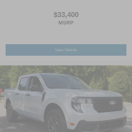
$33,400
MSRP
View Vehicle