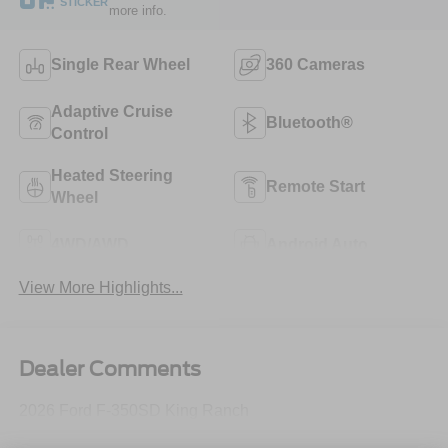
STICKER
more info.
Single Rear Wheel
360 Cameras
Adaptive Cruise
Bluetooth®
Control
Heated Steering
Remote Start
Wheel
4WD/AWD
Android Auto
View More Highlights...
Dealer Comments
2026 Ford F-350SD King Ranch