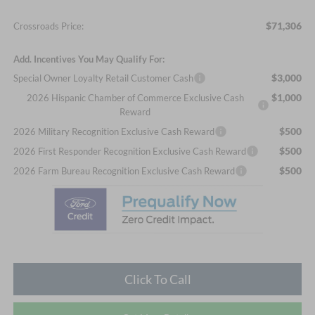
$71,306
Crossroads Price:
Add. Incentives You May Qualify For:
$3,000
Special Owner Loyalty Retail Customer Cash
$1,000
2026 Hispanic Chamber of Commerce Exclusive Cash
Reward
$500
2026 Military Recognition Exclusive Cash Reward
$500
2026 First Responder Recognition Exclusive Cash Reward
$500
2026 Farm Bureau Recognition Exclusive Cash Reward
Click To Call