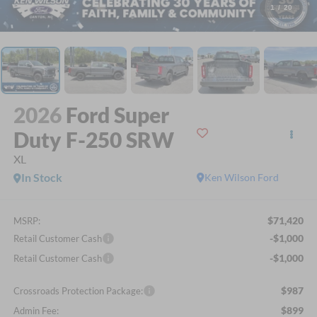
1
/
20
2026
Ford Super
Duty F-250 SRW
XL
In Stock
Ken Wilson Ford
$71,420
MSRP:
-$1,000
Retail Customer Cash
-$1,000
Retail Customer Cash
$987
Crossroads Protection Package:
$899
Admin Fee: