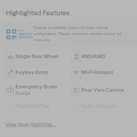
Highlighted Features
Feature availability subject to final vehicle
VIEW
configuration. Please reference window sticker for
WINDOW
STICKER
more info.
Single Rear Wheel
4WD/AWD
Keyless Entry
Wi-Fi Hotspot
Emergency Brake
Rear View Camera
Assist
Tow Hitch/Tow
Turbo Charged
Package
Engine
View More Highlights...