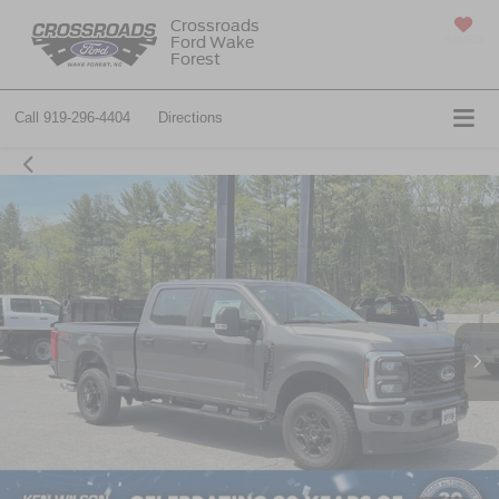
Crossroads
Ford Wake
SAVED
Forest
Call
919-296-4404
Directions