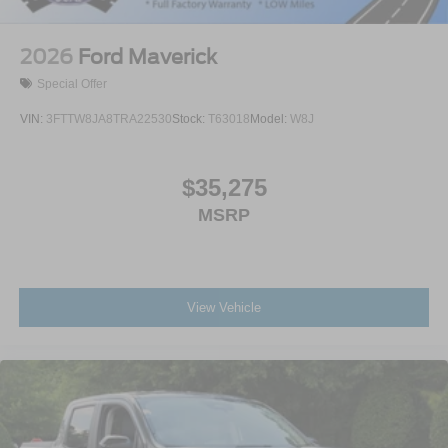
2026
Ford Maverick
Special Offer
VIN:
3FTTW8JA8TRA22530
Stock:
T63018
Model:
W8J
$35,275
MSRP
View Vehicle