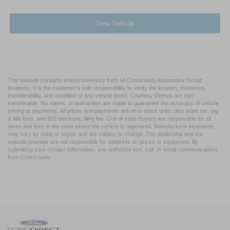
View Vehicle
This website contains shared inventory from all Crossroads Automotive Group
locations. It is the customer's sole responsibility to verify the location, existence,
transferability, and condition of any vehicle listed. Courtesy Demos are non-
transferable. No claims, or warranties are made to guarantee the accuracy of vehicle
pricing or payments. All prices and payments are on in stock units, plus state tax, tag
& title fees, and $59 electronic filing fee. Out-of-state buyers are responsible for all
taxes and fees in the state where the vehicle is registered. Manufacturer incentives
may vary by state or region and are subject to change. The dealership and the
website provider are not responsible for misprints on prices or equipment. By
submitting your contact information, you authorize text, call, or email communications
from Crossroads.