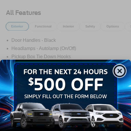
All Features
Exterior
Functional
Interior
Safety
Options
Door Handles - Black
Headlamps - Autolamp (On/Off)
Pickup Box Tie Down Hooks
Power Tailgate Lock
Tow Hooks
Trailer Sway Control
Trailer Tow Mirrors
Read More...
Wipers- Intermittent
Warranty
3Yr/36,000 Bumper / Bumper