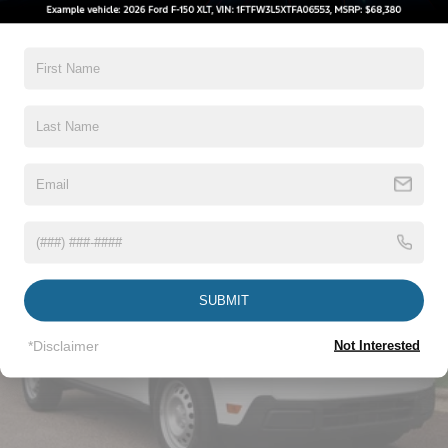
5Yr/60,000 Powertrain
5Yr/60,000 Roadside Assist
5Yr/100,000 Diesel Engine
Read More...
Vehicles You Might Like
SUBMIT
*Disclaimer
Not Interested