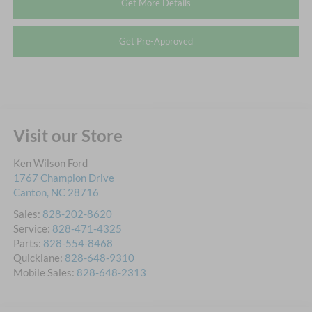
Get More Details
Get Pre-Approved
Visit our Store
Ken Wilson Ford
1767 Champion Drive
Canton
,
NC
28716
Sales:
828-202-8620
Service:
828-471-4325
Parts:
828-554-8468
Quicklane:
828-648-9310
Mobile Sales:
828-648-2313