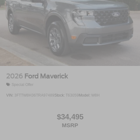
2026
Ford Maverick
Special Offer
VIN:
3FTTW8H36TRA97489
Stock:
T63059
Model:
W8H
$34,495
MSRP