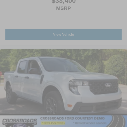
$33,400
MSRP
View Vehicle