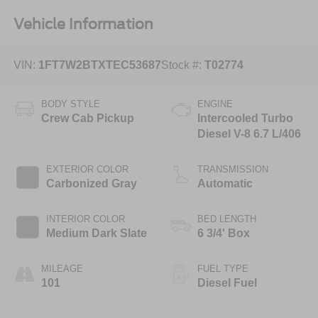
Vehicle Information
VIN:
1FT7W2BTXTEC53687
Stock #:
T02774
BODY STYLE
ENGINE
Crew Cab Pickup
Intercooled Turbo
Diesel V-8 6.7 L/406
EXTERIOR COLOR
TRANSMISSION
Carbonized Gray
Automatic
INTERIOR COLOR
BED LENGTH
Medium Dark Slate
6 3/4' Box
MILEAGE
FUEL TYPE
101
Diesel Fuel