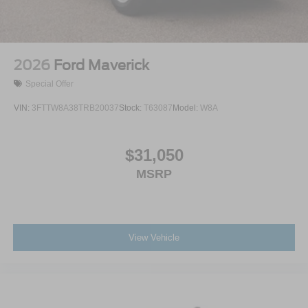
2026
Ford Maverick
Special Offer
VIN:
3FTTW8A38TRB20037
Stock:
T63087
Model:
W8A
$31,050
MSRP
View Vehicle