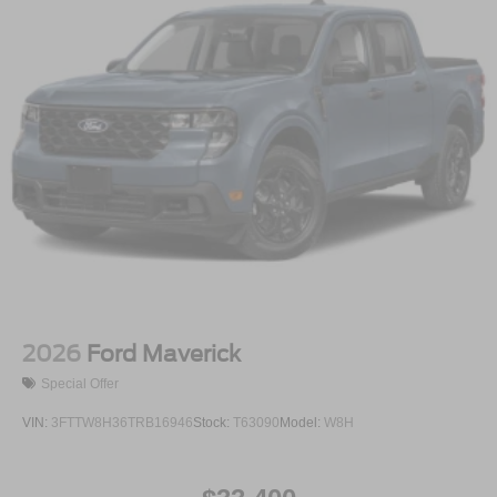
2026
Ford Maverick
Special Offer
VIN:
3FTTW8H36TRB16946
Stock:
T63090
Model:
W8H