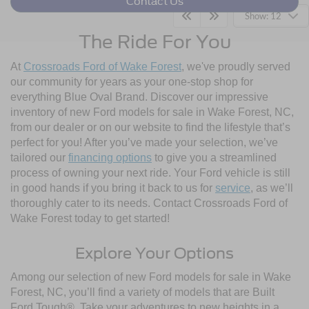
Contact Us
Show: 12
The Ride For You
At
Crossroads Ford of Wake Forest
, we've proudly served
our community for years as your one-stop shop for
everything Blue Oval Brand. Discover our impressive
inventory of new Ford models for sale in Wake Forest, NC,
from our dealer or on our website to find the lifestyle that’s
perfect for you! After you’ve made your selection, we’ve
tailored our
financing options
to give you a streamlined
process of owning your next ride. Your Ford vehicle is still
in good hands if you bring it back to us for
service
, as we’ll
thoroughly cater to its needs. Contact Crossroads Ford of
Wake Forest today to get started!
Explore Your Options
Among our selection of new Ford models for sale in Wake
Forest, NC, you’ll find a variety of models that are Built
Ford Tough®. Take your adventures to new heights in a