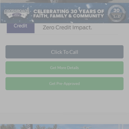
1
/
37
Click To Call
Get More Details
Get Pre-Approved