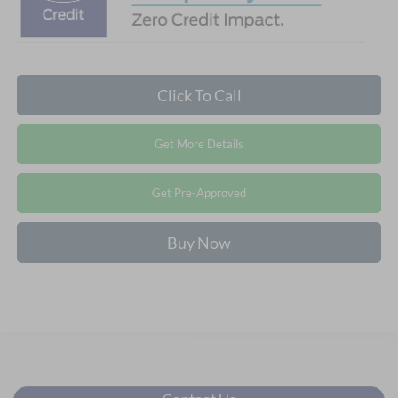
Click To Call
Get More Details
Get Pre-Approved
Buy Now