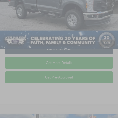
1
/
20
Click To Call
Get More Details
Get Pre-Approved