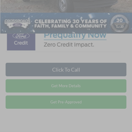
Admin Fee:
$899
Crossroads Price:
$57,564
1
/
30
Click To Call
Get More Details
Get Pre-Approved