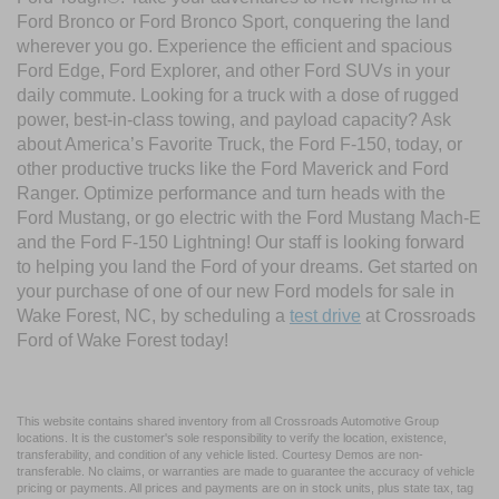
Ford Bronco or Ford Bronco Sport, conquering the land
wherever you go. Experience the efficient and spacious
Ford Edge, Ford Explorer, and other Ford SUVs in your
daily commute. Looking for a truck with a dose of rugged
power, best-in-class towing, and payload capacity? Ask
about America’s Favorite Truck, the Ford F-150, today, or
other productive trucks like the Ford Maverick and Ford
Ranger. Optimize performance and turn heads with the
Ford Mustang, or go electric with the Ford Mustang Mach-E
and the Ford F-150 Lightning! Our staff is looking forward
to helping you land the Ford of your dreams. Get started on
your purchase of one of our new Ford models for sale in
Wake Forest, NC, by scheduling a
test drive
at Crossroads
Ford of Wake Forest today!
This website contains shared inventory from all Crossroads Automotive Group
locations. It is the customer's sole responsibility to verify the location, existence,
transferability, and condition of any vehicle listed. Courtesy Demos are non-
transferable. No claims, or warranties are made to guarantee the accuracy of vehicle
pricing or payments. All prices and payments are on in stock units, plus state tax, tag