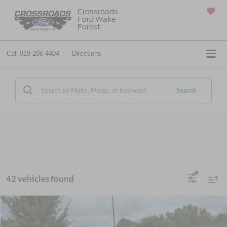
Crossroads
Ford Wake
SAVED
Forest
Call
919-296-4404
Directions
Search
42 vehicles found
$55,309
2026
Ford Super Duty F-250 SRW
XL
-$1,000