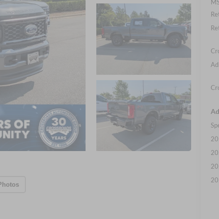
MS
Re
Re
Cr
Ad
Cr
Ad
Sp
20
20
20
20
Photos