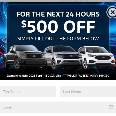
Automatic High
Wi-Fi Hotspot
Beams
View More Highlights...