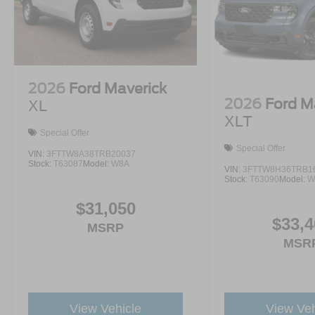
2026
Ford Maverick
2026
Ford M
XL
XLT
Special Offer
Special Offer
VIN:
3FTTW8A38TRB20037
Stock:
T63087
Model:
W8A
VIN:
3FTTW8H36TRB1
Stock:
T63090
Model:
W
$31,050
$33,4
MSRP
MSR
View Vehicle
View Veh