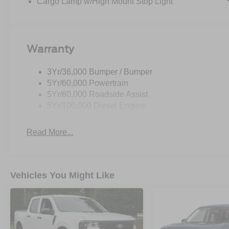
Cargo Lamp w/High Mount Stop Light
Warranty
3Yr/36,000 Bumper / Bumper
5Yr/60,000 Powertrain
5Yr/60,000 Roadside Assist
5Yr/100,000 Diesel Engine
Read More...
Vehicles You Might Like