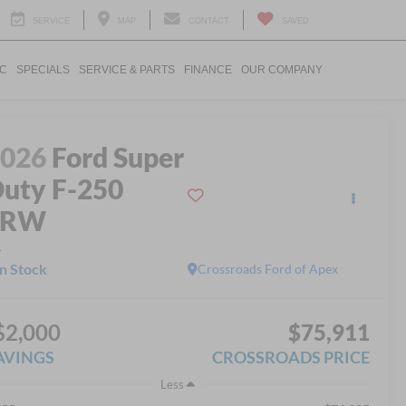
SERVICE
MAP
CONTACT
SAVED
IC
SPECIALS
SERVICE & PARTS
FINANCE
OUR COMPANY
2026
Ford Super
uty F-250
SRW
L
In Stock
Crossroads Ford of Apex
$2,000
$75,911
AVINGS
CROSSROADS PRICE
Less