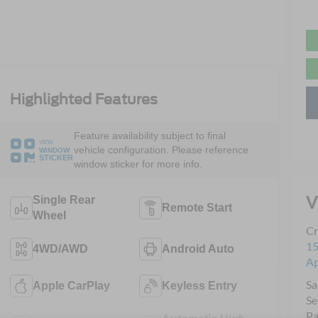
Highlighted Features
Feature availability subject to final
VIEW
vehicle configuration. Please reference
WINDOW
STICKER
window sticker for more info.
V
Single Rear
Remote Start
Wheel
Cr
15
4WD/AWD
Android Auto
A
Sa
Apple CarPlay
Keyless Entry
Se
Pa