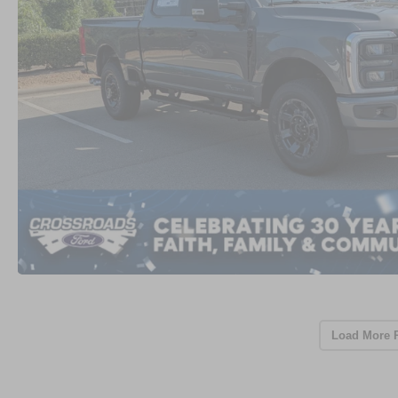
Load More 