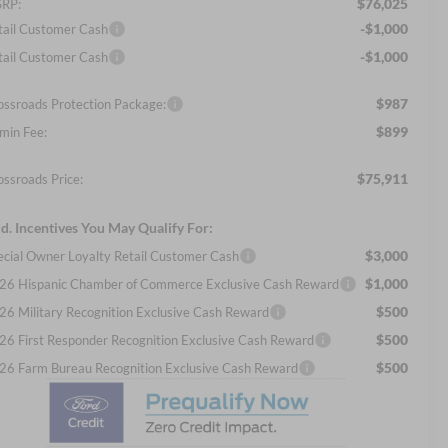
$76,025
RP:
-$1,000
tail Customer Cash
-$1,000
tail Customer Cash
$987
ossroads Protection Package:
$899
min Fee:
$75,911
ossroads Price:
d. Incentives You May Qualify For:
$3,000
ecial Owner Loyalty Retail Customer Cash
$1,000
26 Hispanic Chamber of Commerce Exclusive Cash Reward
$500
26 Military Recognition Exclusive Cash Reward
$500
26 First Responder Recognition Exclusive Cash Reward
$500
26 Farm Bureau Recognition Exclusive Cash Reward