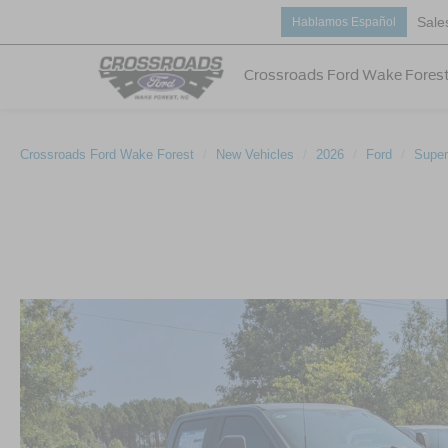
Sale
Hablamos Español
Crossroads Ford Wake Fores
Crossroads Ford Wake Forest
New Vehicles
2026
Ford
Super