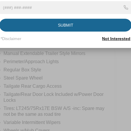
tions
Specs
Fixed Rear Window
SUBMIT
Full-Size Spare Tire Stored Underbody
w/Crankdown
*Disclaimer
Not Interested
Light Tinted Glass
Manual Extendable Trailer Style Mirrors
Perimeter/Approach Lights
Regular Box Style
Steel Spare Wheel
Tailgate Rear Cargo Access
Tailgate/Rear Door Lock Included w/Power Door
Locks
Tires: LT245/75Rx17E BSW A/S -inc: Spare may
not be the same as road tire
Variable Intermittent Wipers
Wheels w/Hub Covers