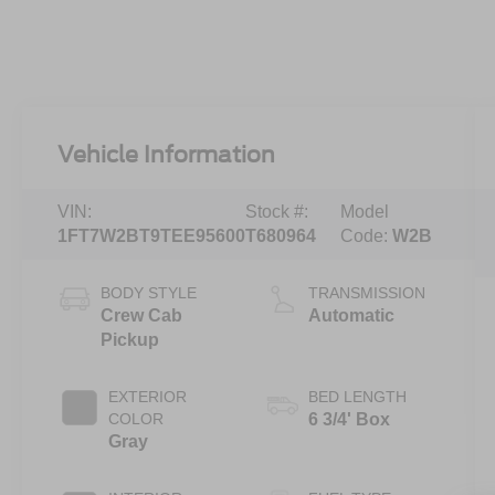
Vehicle Information
VIN:
Stock #:
Model
1FT7W2BT9TEE95600
T680964
Code:
W2B
BODY STYLE
TRANSMISSION
Crew Cab
Automatic
Pickup
EXTERIOR
BED LENGTH
COLOR
6 3/4' Box
Gray