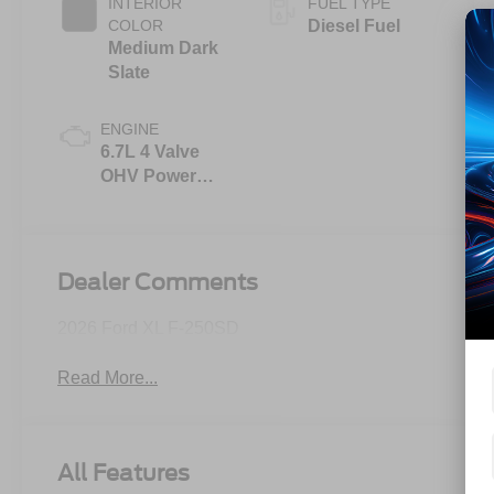
INTERIOR
FUEL TYPE
COLOR
Diesel Fuel
Medium Dark
Slate
ENGINE
6.7L 4 Valve
OHV Power
Stroke® V8
Turbo Diesel
B20 Engine
Dealer Comments
2026 Ford XL F-250SD
Read More...
All Features