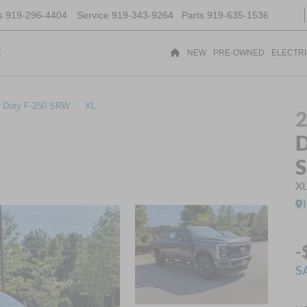
s
919-296-4404
Service
919-343-9264
Parts
919-635-1536
t
NEW
PRE-OWNED
ELECTR
 Duty F-250 SRW
XL
D
X
-
S