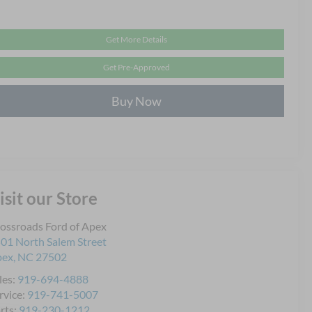
Get More Details
Get Pre-Approved
Buy Now
isit our Store
ossroads Ford of Apex
01 North Salem Street
pex
,
NC
27502
les:
919-694-4888
rvice:
919-741-5007
rts:
919-230-1212