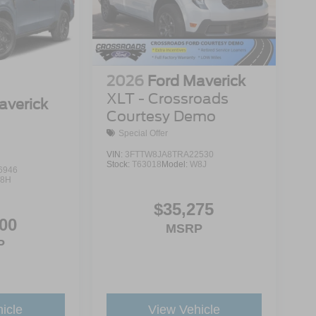
2026
Ford Maverick
XLT - Crossroads
averick
Courtesy Demo
Special Offer
VIN:
3FTTW8JA8TRA22530
Stock:
T63018
Model:
W8J
6946
8H
$35,275
00
MSRP
P
icle
View Vehicle