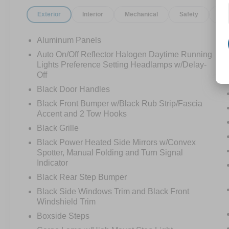
Exterior
Interior
Mechanical
Safety
Op
Aluminum Panels
Auto On/Off Reflector Halogen Daytime Running
Lights Preference Setting Headlamps w/Delay-
Off
Black Door Handles
Black Front Bumper w/Black Rub Strip/Fascia
Accent and 2 Tow Hooks
Black Grille
Black Power Heated Side Mirrors w/Convex
Spotter, Manual Folding and Turn Signal
Indicator
Black Rear Step Bumper
Black Side Windows Trim and Black Front
Windshield Trim
Boxside Steps