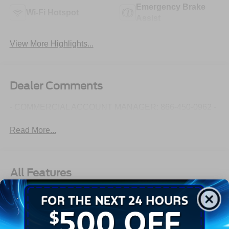
Emergency Brake
Wi-Fi Hotspot
Assist
View More Highlights...
Dealer Comments
- COMMERCIAL ACCOUNT MANAGER: 866-450-0962 -
Read More...
All Features
Exterior
Interior
Mechanical
Safety
Options
Aluminum Panels