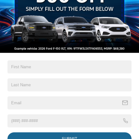
Auto On/Off Reflector Halogen Daytime Running Lights
Preference Setting Headlamps w/Delay-Off
Black Door Handles
Black Front Bumper w/Black Rub Strip/Fascia Accent
and 2 Tow Hooks
Black Grille
Read More...
Black Power Heated Side Mirrors w/Convex Spotter,
Manual Folding and Turn Signal Indicator
Black Rear Step Bumper
Warranty
Black Side Windows Trim and Black Front Windshield
Trim
3Yr/36,000 Bumper / Bumper
Boxside Steps
5Yr/60,000 Powertrain
Cargo Lamp w/High Mount Stop Light
5Yr/60,000 Roadside Assist
Fixed Rear Window
5Yr/100,000 Diesel Engine
Full-Size Spare Tire Stored Underbody w/Crankdown
Read More...
Light Tinted Glass
Manual Extendable Trailer Style Mirrors
SUBMIT