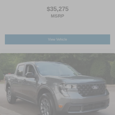
$35,275
MSRP
View Vehicle