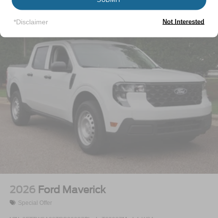
Perimeter/Approach Lights
Vehicles You Might Like
Regular Box Style
*Disclaimer
Not Interested
Steel Spare Wheel
Tailgate Rear Cargo Access
Tailgate/Rear Door Lock Included w/Power Door Locks
Tires: LT245/75Rx17E BSW A/S -inc: Spare may not
be the same as road tire
Variable Intermittent Wipers
Wheels w/Hub Covers
Wheels: 17" Argent Painted Steel -inc: painted hub
covers/center ornaments
2026
Ford Maverick
Special Offer