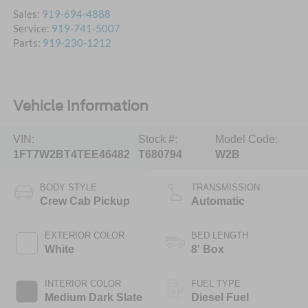
Sales:
919-694-4888
Service:
919-741-5007
Parts:
919-230-1212
Vehicle Information
VIN:
Stock #:
Model Code:
1FT7W2BT4TEE46482
T680794
W2B
BODY STYLE
TRANSMISSION
Crew Cab Pickup
Automatic
EXTERIOR COLOR
BED LENGTH
White
8' Box
INTERIOR COLOR
FUEL TYPE
Medium Dark Slate
Diesel Fuel