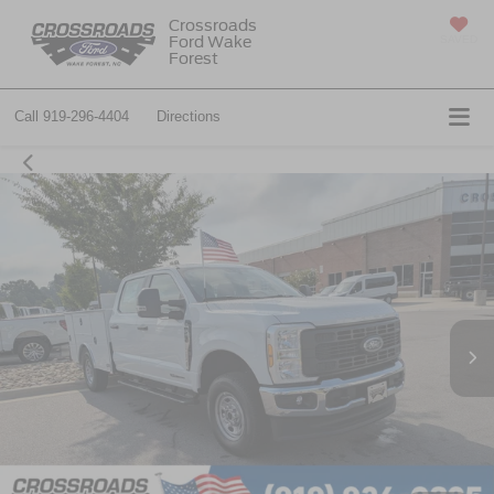
Crossroads
Ford Wake
SAVED
Forest
Call
919-296-4404
Directions