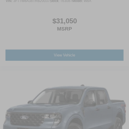
VIN:
3FTTW8A38TRB20037
Stock:
T63087
Model:
W8A
$31,050
MSRP
View Vehicle