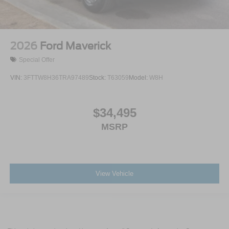
2026
Ford Maverick
Special Offer
VIN:
3FTTW8H36TRA97489
Stock:
T63059
Model:
W8H
$34,495
MSRP
View Vehicle