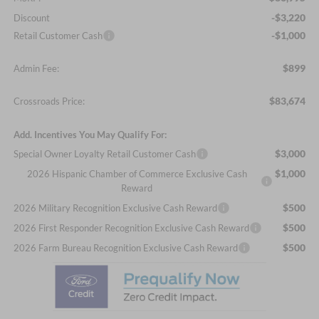
-$3,220
Discount
-$1,000
Retail Customer Cash
$899
Admin Fee:
$83,674
Crossroads Price:
Add. Incentives You May Qualify For:
$3,000
Special Owner Loyalty Retail Customer Cash
$1,000
2026 Hispanic Chamber of Commerce Exclusive Cash
Reward
$500
2026 Military Recognition Exclusive Cash Reward
$500
2026 First Responder Recognition Exclusive Cash Reward
$500
2026 Farm Bureau Recognition Exclusive Cash Reward