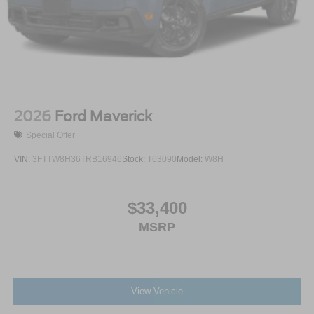
2026
Ford Maverick
Special Offer
VIN:
3FTTW8H36TRB16946
Stock:
T63090
Model:
W8H
$33,400
MSRP
View Vehicle