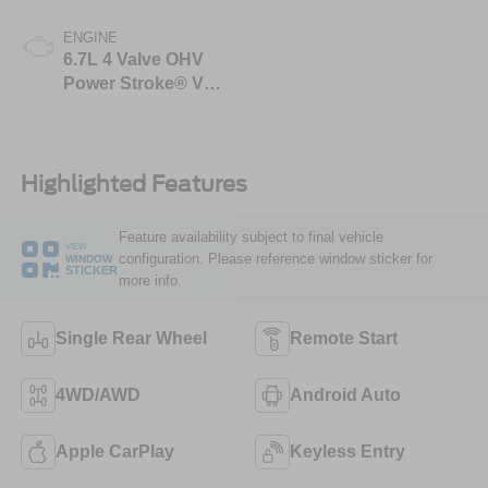
ENGINE
6.7L 4 Valve OHV
Power Stroke® V8
Turbo Diesel B20
Engine
Highlighted Features
Feature availability subject to final vehicle
VIEW
configuration. Please reference window sticker for
WINDOW
STICKER
more info.
Single Rear Wheel
Remote Start
4WD/AWD
Android Auto
Apple CarPlay
Keyless Entry