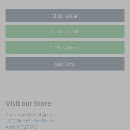
Click To Call
Get More Details
Get Pre-Approved
Buy Now
Visit our Store
Crossroads Ford of Apex
1501 North Salem Street
Apex
,
NC
27502