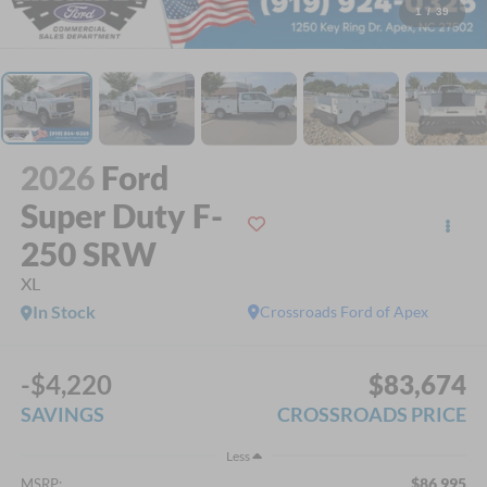
1
/
39
2026
Ford
Super Duty F-
250 SRW
XL
In Stock
Crossroads Ford of Apex
-$4,220
$83,674
SAVINGS
CROSSROADS PRICE
Less
$86,995
MSRP: