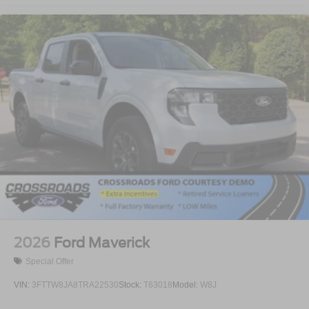
2026
Ford Maverick
Special Offer
VIN:
3FTTW8JA8TRA22530
Stock:
T63018
Model:
W8J