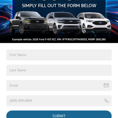
Headlamps-Auto Led Projctr W/ Signature Led Lighting
Mrrors-Pwr/Htd/Pwr-Fld/Mem Led Sig/Pony Projectn
Lamp
Read More...
Rear Spoiler
Taillamps-Led W/Sequential Turn Signal
Wipers - Rain-Sensing
Warranty
3Yr/36,000 Bumper / Bumper
5Yr/60,000 Powertrain
5Yr/60,000 Roadside Assist
8Yr/100,000 Hv Batt/Compon
Read More...
Vehicles You Might Like
SUBMIT