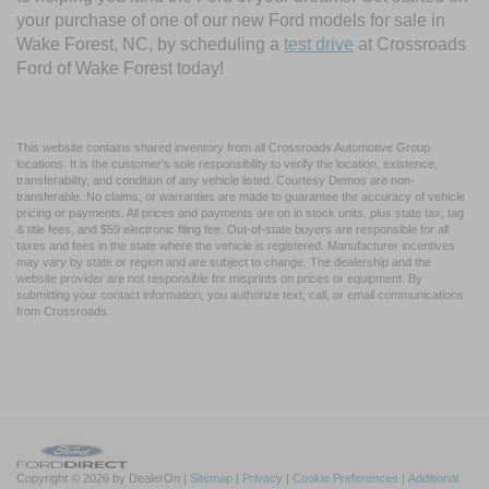
your purchase of one of our new Ford models for sale in
Wake Forest, NC, by scheduling a
test drive
at Crossroads
Ford of Wake Forest today!
This website contains shared inventory from all Crossroads Automotive Group
locations. It is the customer's sole responsibility to verify the location, existence,
transferability, and condition of any vehicle listed. Courtesy Demos are non-
transferable. No claims, or warranties are made to guarantee the accuracy of vehicle
pricing or payments. All prices and payments are on in stock units, plus state tax, tag
& title fees, and $59 electronic filing fee. Out-of-state buyers are responsible for all
taxes and fees in the state where the vehicle is registered. Manufacturer incentives
may vary by state or region and are subject to change. The dealership and the
website provider are not responsible for misprints on prices or equipment. By
submitting your contact information, you authorize text, call, or email communications
from Crossroads.
Copyright © 2026
by DealerOn
|
Sitemap
|
Privacy
|
Cookie Preferences
|
Additional