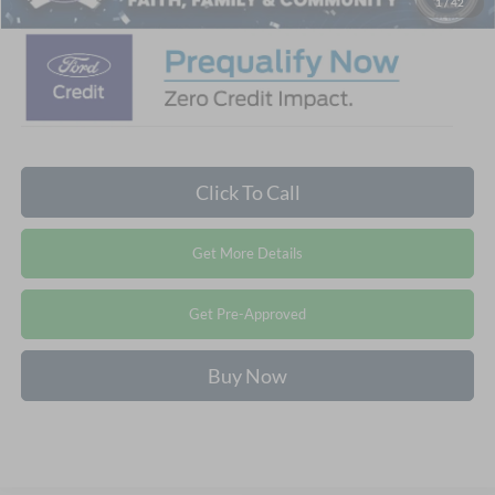
1
/
42
Click To Call
Get More Details
Get Pre-Approved
Buy Now