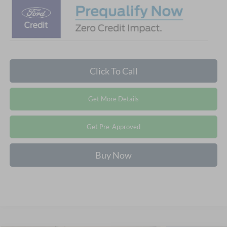
Click To Call
Get More Details
Get Pre-Approved
Buy Now