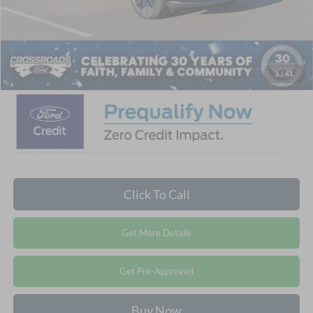
Crossroads Protection Package:
$987
Admin Fee:
$899
Crossroads Price:
$50,531
1
/
41
Click To Call
Get More Details
Get Pre-Approved
Buy Now