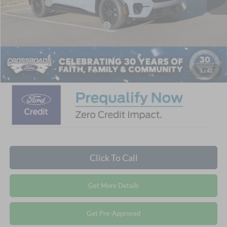
Ford Offers:
-$4,000
Crossroads Protection Package:
$987
Admin Fee:
$899
Crossroads Price:
$51,721
1
/
42
Click To Call
Get More Details
Get Pre-Approved