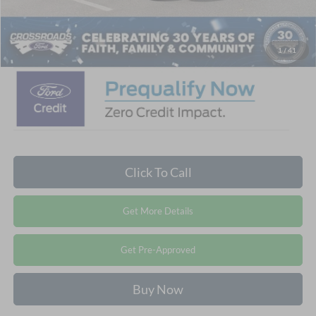
Admin Fee:
$899
Crossroads Price:
$47,881
1
/
41
Click To Call
Get More Details
Get Pre-Approved
Buy Now