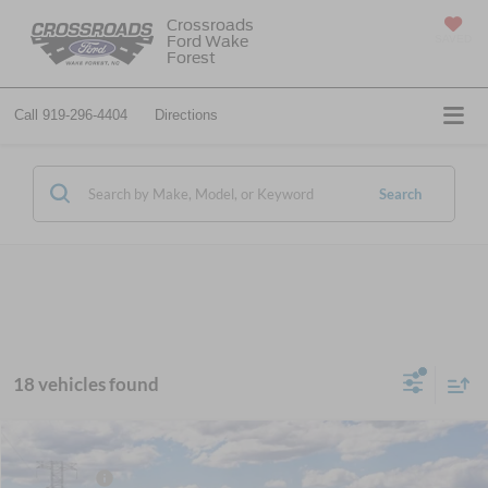
Crossroads
Ford Wake
SAVED
Forest
Call
919-296-4404
Directions
Search
18 vehicles found
MSRP:
$55,850
2026
Ford Mustang Mach-E
Premium
Ford Offers:
-$4,000