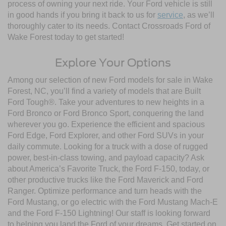
process of owning your next ride. Your Ford vehicle is still
in good hands if you bring it back to us for
service
, as we’ll
thoroughly cater to its needs. Contact Crossroads Ford of
Wake Forest today to get started!
Explore Your Options
Among our selection of new Ford models for sale in Wake
Forest, NC, you’ll find a variety of models that are Built
Ford Tough®. Take your adventures to new heights in a
Ford Bronco or Ford Bronco Sport, conquering the land
wherever you go. Experience the efficient and spacious
Ford Edge, Ford Explorer, and other Ford SUVs in your
daily commute. Looking for a truck with a dose of rugged
power, best-in-class towing, and payload capacity? Ask
about America’s Favorite Truck, the Ford F-150, today, or
other productive trucks like the Ford Maverick and Ford
Ranger. Optimize performance and turn heads with the
Ford Mustang, or go electric with the Ford Mustang Mach-E
and the Ford F-150 Lightning! Our staff is looking forward
to helping you land the Ford of your dreams. Get started on