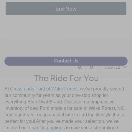
Buy Now
Contact Us
Show: 12
The Ride For You
At
Crossroads Ford of Wake Forest
, we've proudly served
our community for years as your one-stop shop for
everything Blue Oval Brand. Discover our impressive
inventory of new Ford models for sale in Wake Forest, NC,
from our dealer or on our website to find the lifestyle that’s
perfect for you! After you’ve made your selection, we’ve
tailored our
financing options
to give you a streamlined