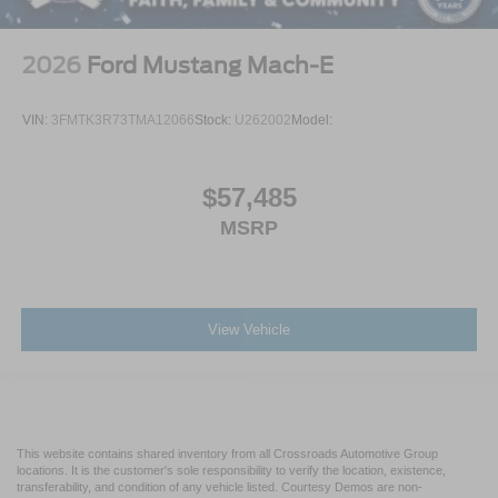
2026
Ford Mustang Mach-E
VIN:
3FMTK3R73TMA12066
Stock:
U262002
Model:
$57,485
MSRP
View Vehicle
This website contains shared inventory from all Crossroads Automotive Group
locations. It is the customer's sole responsibility to verify the location, existence,
transferability, and condition of any vehicle listed. Courtesy Demos are non-