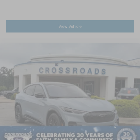
View Vehicle