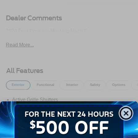
Dealer Comments
2026 Ford Premium Mustang Mach-E
Read More...
All Features
Exterior
Functional
Interior
Safety
Options
Active Grille Shutters
E-Latch - Push Button Open
Front Recovery Hook
Headlamps -Wiper Activated
Headlamps-Auto Led Projctr W/ Signature Led Lighting