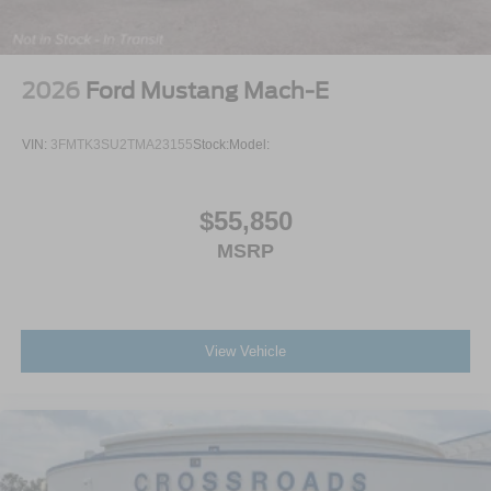
2026
Ford Mustang Mach-E
VIN:
3FMTK3SU2TMA23155
Stock:
Model:
$55,850
MSRP
View Vehicle