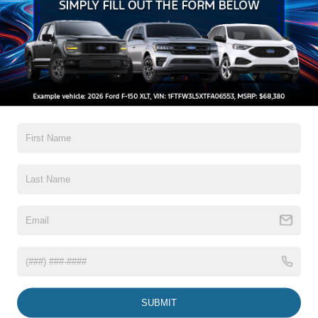
Mrrors-Pwr/Htd/Pwr-Fld/Mem Led Sig/Pony Projectn
Lamp
Read More...
Rear Spoiler
Taillamps-Led W/Sequential Turn Signal
Wipers - Rain-Sensing
Warranty
3Yr/36,000 Bumper / Bumper
5Yr/60,000 Powertrain
5Yr/60,000 Roadside Assist
8Yr/100,000 Hv Batt/Compon
Read More...
Vehicles You Might Like
SUBMIT