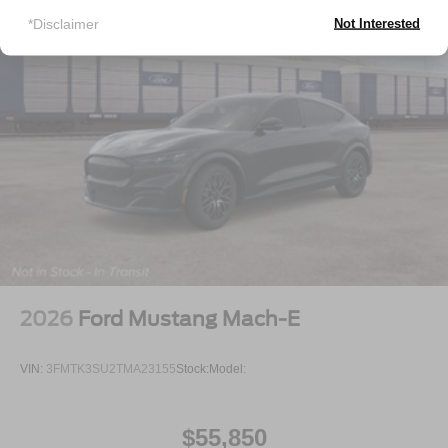
*Disclaimer
Not Interested
2026
Ford Mustang Mach-E
VIN:
3FMTK3SU2TMA23155
Stock:
Model:
$55,850