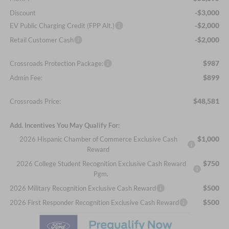
-$3,000
Discount
-$2,000
EV Public Charging Credit (FPP Alt.)
-$2,000
Retail Customer Cash
$987
Crossroads Protection Package:
$899
Admin Fee:
$48,581
Crossroads Price:
Add. Incentives You May Qualify For:
$1,000
2026 Hispanic Chamber of Commerce Exclusive Cash
Reward
$750
2026 College Student Recognition Exclusive Cash Reward
Pgm.
$500
2026 Military Recognition Exclusive Cash Reward
$500
2026 First Responder Recognition Exclusive Cash Reward