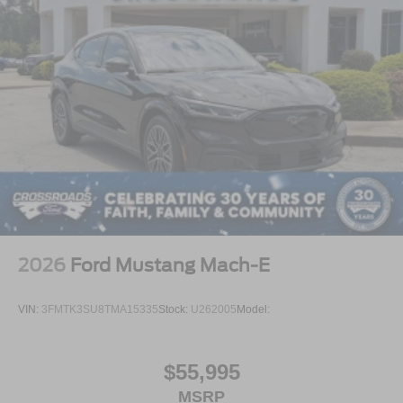
2026
Ford Mustang Mach-E
VIN:
3FMTK3SU8TMA15335
Stock:
U262005
Model:
$55,995
MSRP