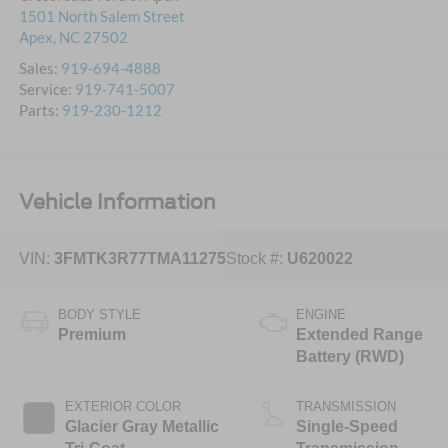
1501 North Salem Street
Apex
,
NC
27502
Sales:
919-694-4888
Service:
919-741-5007
Parts:
919-230-1212
Vehicle Information
VIN:
3FMTK3R77TMA11275
Stock #:
U620022
BODY STYLE
ENGINE
Premium
Extended Range
Battery (RWD)
EXTERIOR COLOR
TRANSMISSION
Glacier Gray Metallic
Single-Speed