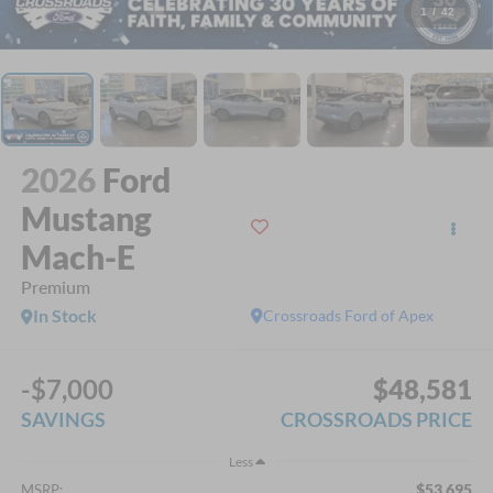
1
/
42
2026
Ford
Mustang
Mach-E
Premium
In Stock
Crossroads Ford of Apex
-$7,000
$48,581
SAVINGS
CROSSROADS PRICE
Less
$53,695
MSRP: