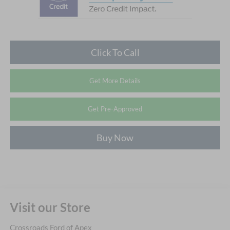
Click To Call
Get More Details
Get Pre-Approved
Buy Now
Visit our Store
Crossroads Ford of Apex