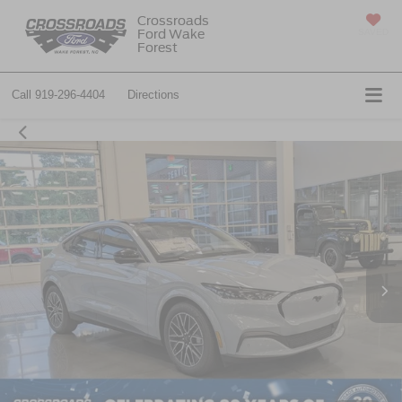
Crossroads
Ford Wake
SAVED
Forest
Call
919-296-4404
Directions