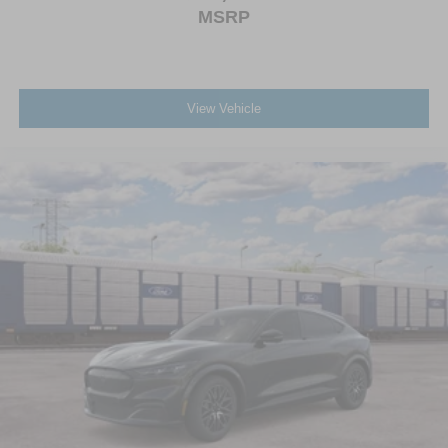
MSRP
View Vehicle