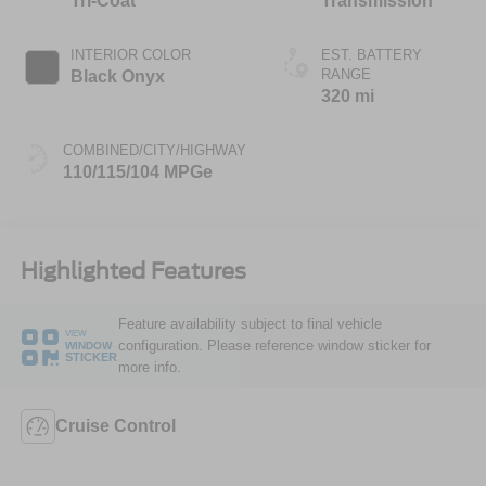
Tri-Coat
Transmission
INTERIOR COLOR
EST. BATTERY
RANGE
Black Onyx
320 mi
COMBINED/CITY/HIGHWAY
110/115/104 MPGe
Highlighted Features
Feature availability subject to final vehicle
VIEW
configuration. Please reference window sticker for
WINDOW
STICKER
more info.
Cruise Control