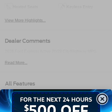
Heated Seats
Keyless Entry
View More Highlights...
Dealer Comments
2026 Ford Explorer Active 20/29 City/Highway MPG
Read More...
All Features
Exterior
Interior
Mechanical
Safety
Options
Autolamp Auto On/Off Reflector Led Low/High Beam