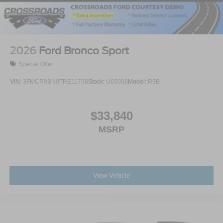
2026
Ford Bronco Sport
Special Offer
VIN:
3FMCR9BN9TRE11798
Stock:
U65008
Model:
R9B
$33,840
MSRP
View Vehicle