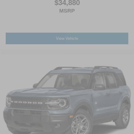
$34,880
MSRP
View Vehicle