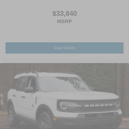
$33,840
MSRP
View Vehicle