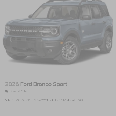
2026
Ford Bronco Sport
Special Offer
VIN:
3FMCR9BN1TRF07022
Stock:
U65114
Model:
R9B