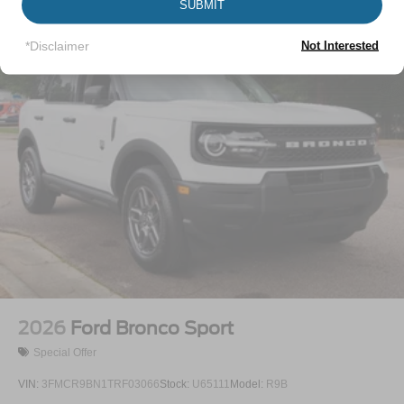
SUBMIT
Vehicles You Might Like
LED Brakelights
Lip Spoiler
*Disclaimer
Not Interested
Perimeter/Approach Lights
Power Liftgate Rear Cargo Access
Speed Sensitive Variable Intermittent Wipers
Tailgate/Rear Door Lock Included w/Power Door Locks
Tire Mobility Kit
Tires: P255/65R18 AS BSW
Wheels: 18" Sparkle Silver-Painted Aluminum
2026
Ford Bronco Sport
Special Offer
VIN:
3FMCR9BN1TRF03066
Stock:
U65111
Model:
R9B