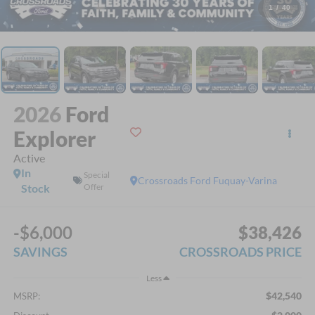
1
/
40
2026
Ford
Explorer
Active
In
Special
Crossroads Ford Fuquay-Varina
Stock
Offer
-$6,000
$38,426
SAVINGS
CROSSROADS PRICE
Less
$42,540
MSRP: