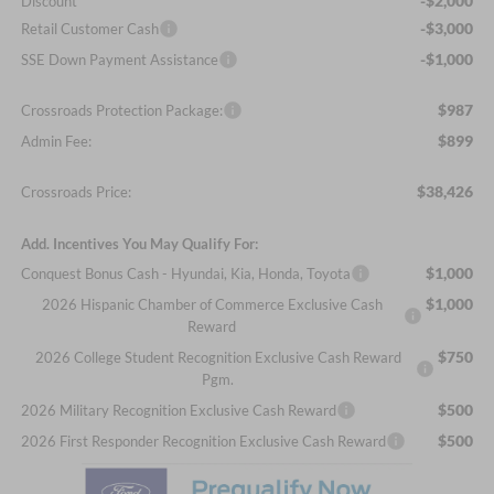
-$2,000
Discount
-$3,000
Retail Customer Cash
-$1,000
SSE Down Payment Assistance
$987
Crossroads Protection Package:
$899
Admin Fee:
$38,426
Crossroads Price:
Add. Incentives You May Qualify For:
$1,000
Conquest Bonus Cash - Hyundai, Kia, Honda, Toyota
$1,000
2026 Hispanic Chamber of Commerce Exclusive Cash
Reward
$750
2026 College Student Recognition Exclusive Cash Reward
Pgm.
$500
2026 Military Recognition Exclusive Cash Reward
$500
2026 First Responder Recognition Exclusive Cash Reward