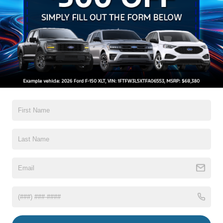
Auto High-Beam Daytime Running Lights Preference
Setting Headlamps w/Delay-Off
Black Grille w/Chrome Accents
Black Power Heated Side Mirrors w/Manual Folding
Black Side Windows Trim, Black Front Windshield Trim
and Black Rear Window Trim
Read More...
Body-Colored Door Handles
Body-Colored Front Bumper w/Metal-Look Bumper
Insert
Body-Colored Rear Bumper w/Black Rub Strip/Fascia
Warranty
Accent
Chrome Bodyside Insert, Black Bodyside Cladding and
3Yr/36,000 Bumper / Bumper
Black Wheel Well Trim
5Yr/60,000 Powertrain
5Yr/60,000 Roadside Assist
Deep Tinted Glass
Fixed Rear Window w/Wiper, Heated Wiper Park and
Defroster
Read More...
Galvanized Steel/Aluminum Panels
Headlights-Automatic Highbeams