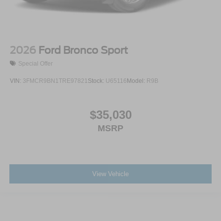
2026
Ford Bronco Sport
Special Offer
VIN:
3FMCR9BN1TRE97821
Stock:
U65116
Model:
R9B
$35,030
MSRP
View Vehicle