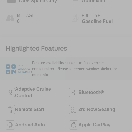
Dark Space Gray
Automatic
MILEAGE
FUEL TYPE
6
Gasoline Fuel
Highlighted Features
Feature availability subject to final vehicle
VIEW
configuration. Please reference window sticker for
WINDOW
STICKER
more info.
Adaptive Cruise
Bluetooth®
Control
Remote Start
3rd Row Seating
Android Auto
Apple CarPlay