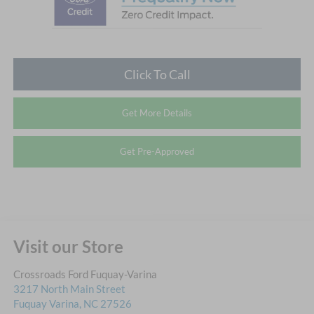
Click To Call
Get More Details
Get Pre-Approved
Visit our Store
Crossroads Ford Fuquay-Varina
3217 North Main Street
Fuquay Varina
,
NC
27526