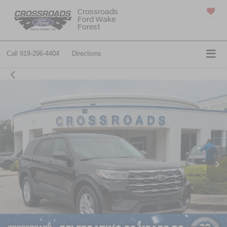
Crossroads
Ford Wake
SAVED
Forest
Call
919-296-4404
Directions