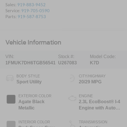
Sales:
919-883-9452
Service:
919-705-0590
Parts:
919-587-8753
Vehicle Information
VIN:
Stock #:
Model Code:
1FMUK7DH6TGB56541
U267083
K7D
BODY STYLE
CITY/HIGHWAY
Sport Utility
20/29 MPG
EXTERIOR COLOR
ENGINE
Agate Black
2.3L EcoBoost® I-4
Metallic
Engine with Auto
Start-Stop
Technology
INTERIOR COLOR
TRANSMISSION