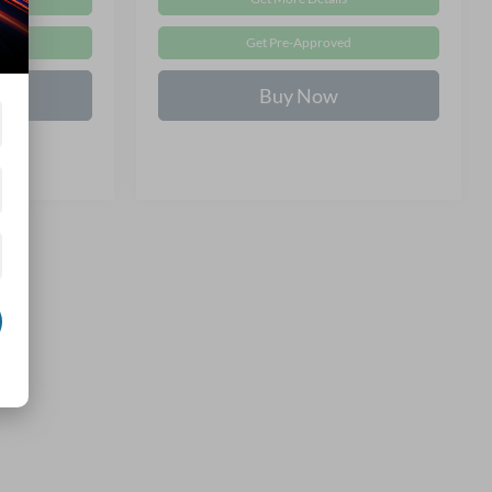
d
Get Pre-Approved
Buy Now