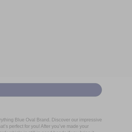
erything Blue Oval Brand. Discover our impressive
at’s perfect for you! After you’ve made your