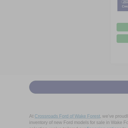
At
Crossroads Ford of Wake Forest
, we've proud
inventory of new Ford models for sale in Wake Fore