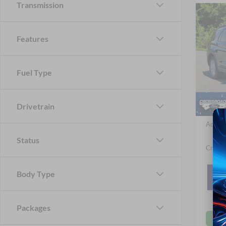
Transmission
-$4
2026
Acti
SAVI
Features
Spec
Cros
Fuel Type
MSRP:
VIN:
1
Ford Of
In Sto
Drivetrain
Crossr
Admin 
Status
Crossr
Body Type
Packages