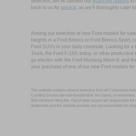
selection, we’ve tailored our
financing options
to 
back to us for
service
, as we’ll thoroughly cater 
Among our selection of new Ford models for sale 
heights in a Ford Bronco or Ford Bronco Sport, c
Ford SUVs in your daily commute. Looking for a t
Truck, the Ford F-150, today, or other productiv
go electric with the Ford Mustang Mach-E and the 
your purchase of one of our new Ford models for
This website contains shared inventory from all Crossroads Automot
Courtesy Demos are non-transferable. No claims, or warranties ar
$59 electronic filing fee. Out-of-state buyers are responsible fo
dealership and the website provider are not responsible for misp