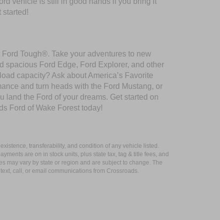
 vehicle is still in good hands if you bring it
 started!
ilt Ford Tough®. Take your adventures to new
nd spacious Ford Edge, Ford Explorer, and other
yload capacity? Ask about America’s Favorite
rmance and turn heads with the Ford Mustang, or
u land the Ford of your dreams. Get started on
ds Ford of Wake Forest today!
xistence, transferability, and condition of any vehicle listed.
ents are on in stock units, plus state tax, tag & title fees, and
ives may vary by state or region and are subject to change. The
 text, call, or email communications from Crossroads.