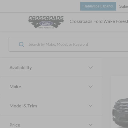
Sale
Hablamos Español
Crossroads Ford Wake Fores
Availability
Make
-$7
2026
Acti
SAVI
Model & Trim
Spec
Cros
MSRP:
VIN:
1
Price
Discou