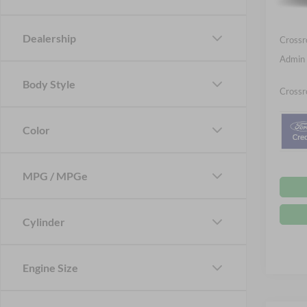
Ford Of
In Sto
Dealership
Crossr
Admin 
Body Style
Crossr
Color
MPG / MPGe
Cylinder
Engine Size