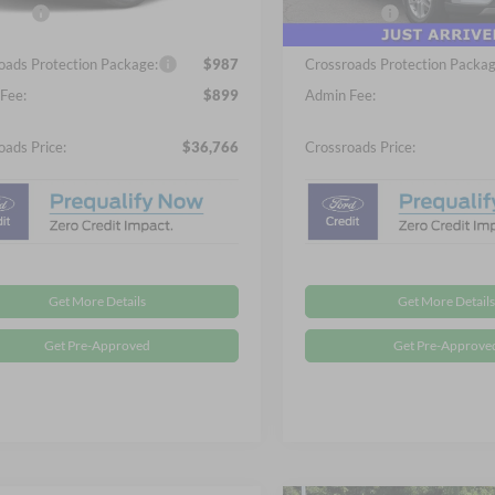
3 mi
Ext.
Int.
fers:
-$4,000
Ford Offers:
ck
In Stock
oads Protection Package:
$987
Crossroads Protection Packag
Fee:
$899
Admin Fee:
oads Price:
$36,766
Crossroads Price:
Get More Details
Get More Details
Get Pre-Approved
Get Pre-Approve