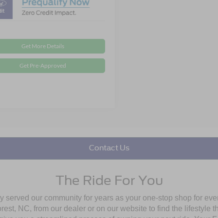
Get More Details
Get Pre-Approved
Contact Us
The Ride For You
ly served our community for years as your one-stop shop for ev
st, NC, from our dealer or on our website to find the lifestyle th