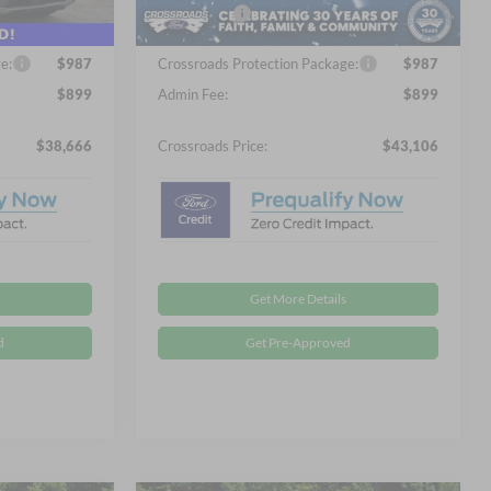
4 mi
-$4,000
Ford Offers:
-$4,000
Ext.
Int.
Ext.
Int.
In Stock
e:
$987
Crossroads Protection Package:
$987
$899
Admin Fee:
$899
$38,666
Crossroads Price:
$43,106
Get More Details
d
Get Pre-Approved