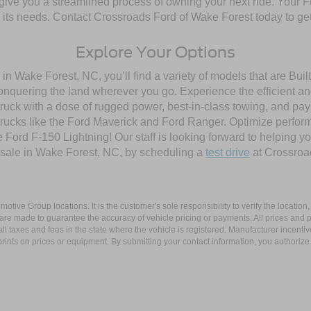
give you a streamlined process of owning your next ride. Your Ford
to its needs. Contact Crossroads Ford of Wake Forest today to get
Explore Your Options
in Wake Forest, NC, you’ll find a variety of models that are Bu
onquering the land wherever you go. Experience the efficient a
ruck with a dose of rugged power, best-in-class towing, and pa
e trucks like the Ford Maverick and Ford Ranger. Optimize perfo
Ford F-150 Lightning! Our staff is looking forward to helping yo
 sale in Wake Forest, NC, by scheduling a
test drive
at Crossroa
ive Group locations. It is the customer's sole responsibility to verify the location, e
e made to guarantee the accuracy of vehicle pricing or payments. All prices and paym
r all taxes and fees in the state where the vehicle is registered. Manufacturer incent
rints on prices or equipment. By submitting your contact information, you authorize