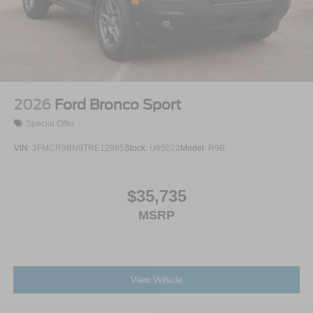
2026
Ford Bronco Sport
Special Offer
VIN:
3FMCR9BN9TRE12885
Stock:
U65022
Model:
R9B
$35,735
MSRP
View Vehicle