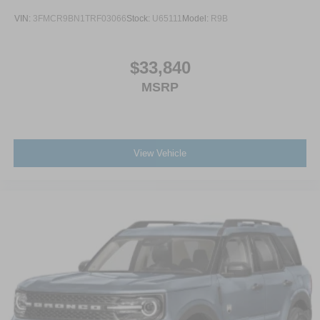
VIN:
3FMCR9BN1TRF03066
Stock:
U65111
Model:
R9B
$33,840
MSRP
View Vehicle