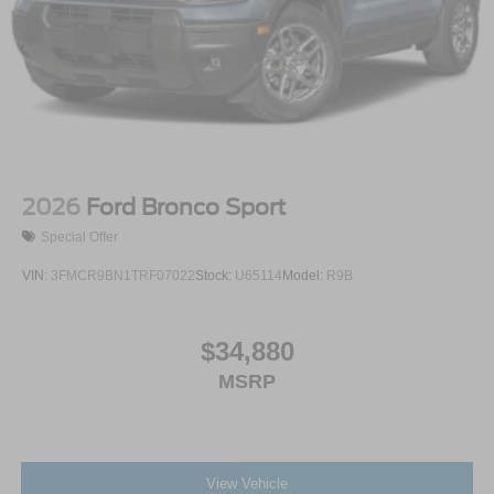
2026
Ford Bronco Sport
Special Offer
VIN:
3FMCR9BN1TRF07022
Stock:
U65114
Model:
R9B
$34,880
MSRP
View Vehicle