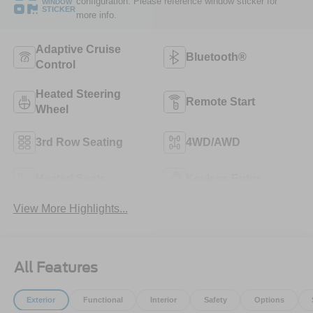
configuration. Please reference window sticker for
WINDOW
STICKER
more info.
Adaptive Cruise
Bluetooth®
Control
Heated Steering
Remote Start
Wheel
3rd Row Seating
4WD/AWD
Heated Seats
Keyless Entry
View More Highlights...
All Features
Exterior
Functional
Interior
Safety
Options