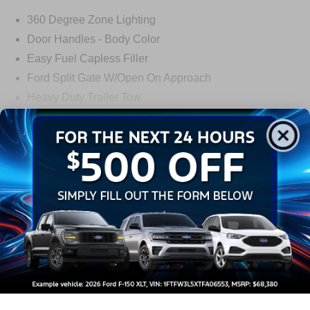
360 Degree Zone Lighting
Door Handles - Body Color
Easy Fuel Capless Filler
Ford Split Gate W/Open On Approach
Heavy Duty Trailer Tow
Panoramic Vista Roof
Privacy Glass - Rear Doors
Read More...
Signature Grille Lighting
Signature Tail Lamps
Warranty
Trailer Sway Control
Wipers - Rain-Sensing
3Yr/36,000 Bumper / Bumper
5Yr/60,000 Powertrain
5Yr/60,000 Roadside Assist
Read More...