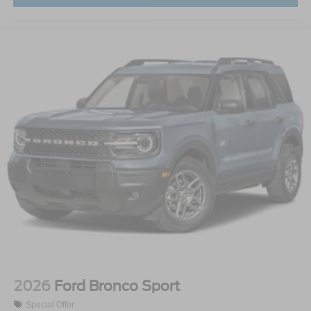
2026
Ford Bronco Sport
Special Offer