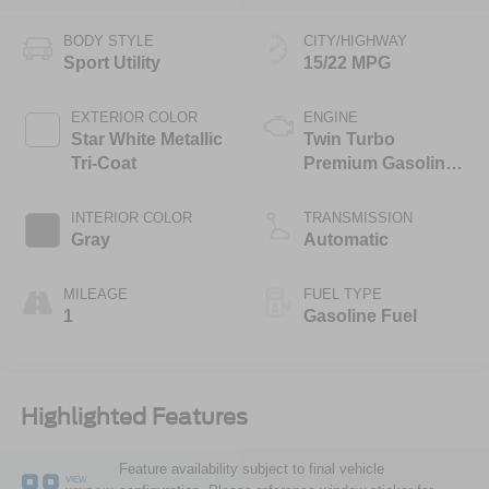
BODY STYLE
CITY/HIGHWAY
Sport Utility
15/22 MPG
EXTERIOR COLOR
ENGINE
Star White Metallic
Twin Turbo
Tri-Coat
Premium Gasoline
V-6 3.5 L/213
INTERIOR COLOR
TRANSMISSION
Gray
Automatic
MILEAGE
FUEL TYPE
1
Gasoline Fuel
Highlighted Features
Feature availability subject to final vehicle
VIEW