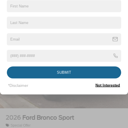
Vehicles You Might Like
SUBMIT
*Disclaimer
Not Interested
2026
Ford Bronco Sport
Special Offer