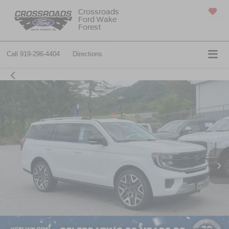
Crossroads
Ford Wake
SAVED
Forest
Call
919-296-4404
Directions