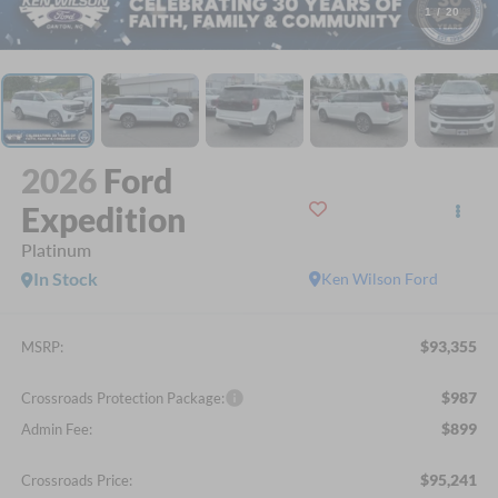
1
/
20
2026
Ford
Expedition
Platinum
In Stock
Ken Wilson Ford
$93,355
MSRP:
$987
Crossroads Protection Package:
$899
Admin Fee:
$95,241
Crossroads Price: