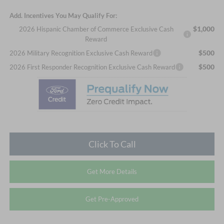
Add. Incentives You May Qualify For:
$1,000
2026 Hispanic Chamber of Commerce Exclusive Cash
Reward
$500
2026 Military Recognition Exclusive Cash Reward
$500
2026 First Responder Recognition Exclusive Cash Reward
Click To Call
Get More Details
Get Pre-Approved