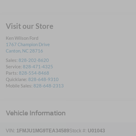
Visit our Store
Ken Wilson Ford
1767 Champion Drive
Canton
,
NC
28716
Sales:
828-202-8620
Service:
828-471-4325
Parts:
828-554-8468
Quicklane:
828-648-9310
Mobile Sales:
828-648-2313
Vehicle Information
VIN:
1FMJU1MG9TEA34589
Stock #:
U01043