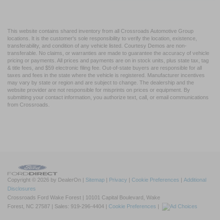
This website contains shared inventory from all Crossroads Automotive Group
locations. It is the customer's sole responsibility to verify the location, existence,
transferability, and condition of any vehicle listed. Courtesy Demos are non-
transferable. No claims, or warranties are made to guarantee the accuracy of vehicle
pricing or payments. All prices and payments are on in stock units, plus state tax, tag
& title fees, and $59 electronic filing fee. Out-of-state buyers are responsible for all
taxes and fees in the state where the vehicle is registered. Manufacturer incentives
may vary by state or region and are subject to change. The dealership and the
website provider are not responsible for misprints on prices or equipment. By
submitting your contact information, you authorize text, call, or email communications
from Crossroads.
Copyright © 2026
by DealerOn
|
Sitemap
|
Privacy
|
Cookie Preferences
|
Additional
Disclosures
Crossroads Ford Wake Forest
|
10101 Capital Boulevard,
Wake
Forest,
NC
27587
| Sales:
919-296-4404
|
Cookie Preferences
|