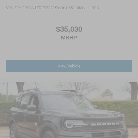
VIN:
3FMCR9BN1TRE97821
Stock:
U65116
Model:
R9B
$35,030
MSRP
View Vehicle