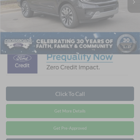
Crossroads Protection Package:
$987
Admin Fee:
$899
Crossroads Price:
$76,691
1
/
37
Click To Call
Get More Details
Get Pre-Approved