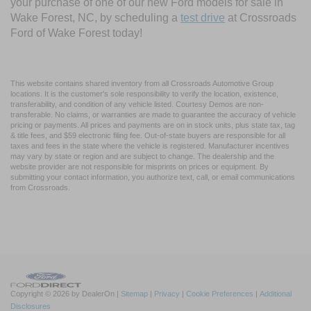
your purchase of one of our new Ford models for sale in
Wake Forest, NC, by scheduling a
test drive
at Crossroads
Ford of Wake Forest today!
This website contains shared inventory from all Crossroads Automotive Group
locations. It is the customer's sole responsibility to verify the location, existence,
transferability, and condition of any vehicle listed. Courtesy Demos are non-
transferable. No claims, or warranties are made to guarantee the accuracy of vehicle
pricing or payments. All prices and payments are on in stock units, plus state tax, tag
& title fees, and $59 electronic filing fee. Out-of-state buyers are responsible for all
taxes and fees in the state where the vehicle is registered. Manufacturer incentives
may vary by state or region and are subject to change. The dealership and the
website provider are not responsible for misprints on prices or equipment. By
submitting your contact information, you authorize text, call, or email communications
from Crossroads.
Copyright © 2026
by DealerOn
|
Sitemap
|
Privacy
|
Cookie Preferences
|
Additional
Disclosures