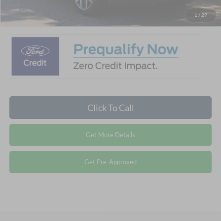
Crossroads Price:
$87,959
1
/
27
Click To Call
Get More Details
Get Pre-Approved