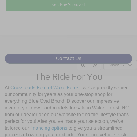
Get Pre-Approved
Contact Us
Show: 12
The Ride For You
At
Crossroads Ford of Wake Forest
, we've proudly served
our community for years as your one-stop shop for
everything Blue Oval Brand. Discover our impressive
inventory of new Ford models for sale in Wake Forest, NC,
from our dealer or on our website to find the lifestyle that’s
perfect for you! After you’ve made your selection, we’ve
tailored our
financing options
to give you a streamlined
process of owning your next ride. Your Ford vehicle is still