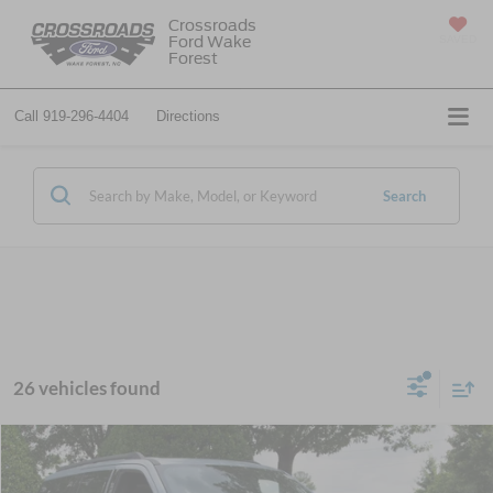
Crossroads
Ford Wake
SAVED
Forest
Call
919-296-4404
Directions
Search
26 vehicles found
$78,746
2026
Ford Expedition
Platinum
-$5,500