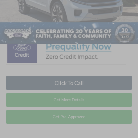
Crossroads Protection Package:
$987
Admin Fee:
$899
Crossroads Price:
$80,846
1
/
44
Click To Call
Get More Details
Get Pre-Approved