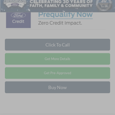
1
/
38
Click To Call
Get More Details
Get Pre-Approved
Buy Now