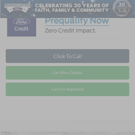
1
/
40
Click To Call
Get More Details
Get Pre-Approved