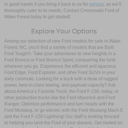
in good hands if you bring it back to us for
service
, as we’ll
thoroughly cater to its needs. Contact Crossroads Ford of
Wake Forest today to get started!
Explore Your Options
Among our selection of new Ford models for sale in Wake
Forest, NC, you’ll find a variety of models that are Built
Ford Tough®. Take your adventures to new heights in a
Ford Bronco or Ford Bronco Sport, conquering the land
wherever you go. Experience the efficient and spacious
Ford Edge, Ford Explorer, and other Ford SUVs in your
daily commute. Looking for a truck with a dose of rugged
power, best-in-class towing, and payload capacity? Ask
about America’s Favorite Truck, the Ford F-150, today, or
other productive trucks like the Ford Maverick and Ford
Ranger. Optimize performance and turn heads with the
Ford Mustang, or go electric with the Ford Mustang Mach-E
and the Ford F-150 Lightning! Our staff is looking forward
to helping you land the Ford of your dreams. Get started on