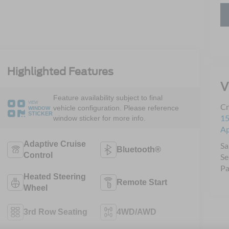
Highlighted Features
V
Feature availability subject to final
VIEW
Cr
vehicle configuration. Please reference
WINDOW
STICKER
15
window sticker for more info.
A
Adaptive Cruise
Sa
Bluetooth®
Control
Se
Pa
Heated Steering
Remote Start
Wheel
3rd Row Seating
4WD/AWD