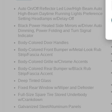
Auto On/Off Reflector Led Low/High Beam Auto
High-Beam Daytime Running Lights Preference
Setting Headlamps w/Delay-Off
Black Power Heated Side Mirrors w/Driver Auto
Dimming, Power Folding and Turn Signal
Indicator
Body-Colored Door Handles
Body-Colored Front Bumper w/Metal-Look Rub
Strip/Fascia Accent
Body-Colored Grille w/Chrome Accents
Body-Colored Rear Bumper w/Black Rub
Strip/Fascia Accent
Deep Tinted Glass
Fixed Rear Window w/Wiper and Defroster
Full-Size Spare Tire Stored Underbody
w/Crankdown
Galvanized Steel/Aluminum Panels