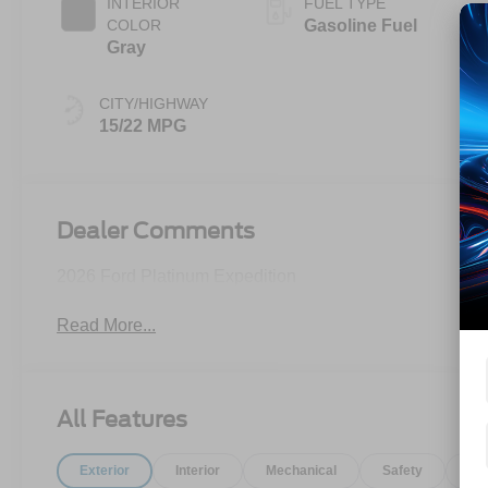
INTERIOR
FUEL TYPE
COLOR
Gasoline Fuel
Gray
CITY/HIGHWAY
15/22 MPG
Dealer Comments
2026 Ford Platinum Expedition
Read More...
All Features
Exterior
Interior
Mechanical
Safety
Op