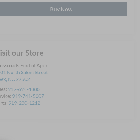
Buy Now
isit our Store
ossroads Ford of Apex
01 North Salem Street
pex
,
NC
27502
les:
919-694-4888
rvice:
919-741-5007
rts:
919-230-1212