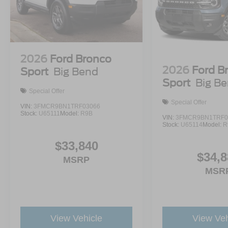
2026
Ford Bronco
2026
Ford B
Sport
Big Bend
Sport
Big B
Special Offer
Special Offer
VIN:
3FMCR9BN1TRF03066
Stock:
U65111
Model:
R9B
VIN:
3FMCR9BN1TRF0
Stock:
U65114
Model:
R
$33,840
$34,8
MSRP
MSR
View Vehicle
View Veh