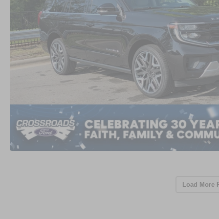
Load More 