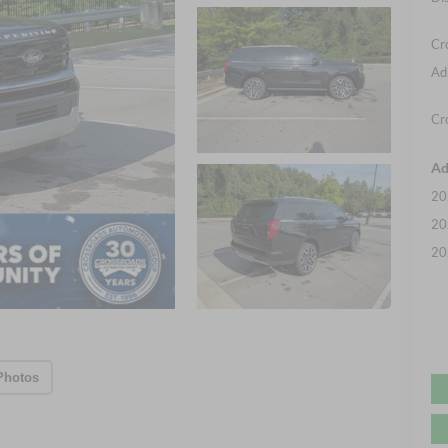
Cr
Ad
Cr
Ad
20
20
20
Photos