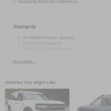
Headlights-Automatic Highbeams
Warranty
3Yr/36,000 Bumper / Bumper
5Yr/60,000 Powertrain
5Yr/60,000 Roadside Assist
Read More...
Vehicles You Might Like