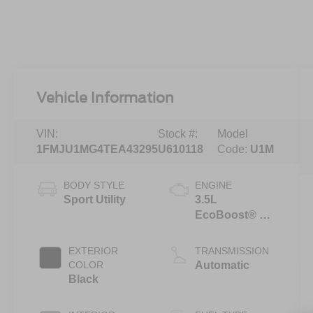
Vehicle Information
VIN:
Stock #:
Model
1FMJU1MG4TEA43295
U610118
Code:
U1M
BODY STYLE
ENGINE
Sport Utility
3.5L
EcoBoost® V6
engine
EXTERIOR
TRANSMISSION
COLOR
Automatic
Black