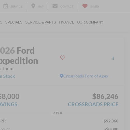
SERVICE
MAP
CONTACT
SAVED
IC
SPECIALS
SERVICE & PARTS
FINANCE
OUR COMPANY
2026
Ford
xpedition
atinum
In Stock
Crossroads Ford of Apex
$8,000
$86,246
AVINGS
CROSSROADS PRICE
Less
$92,360
RP:
-$8,000
scount