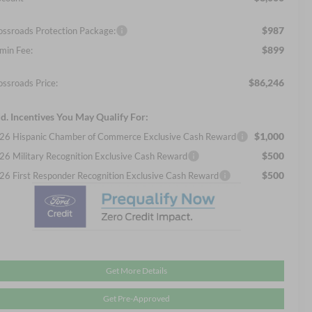
$987
ossroads Protection Package:
$899
min Fee:
$86,246
ossroads Price:
d. Incentives You May Qualify For:
$1,000
26 Hispanic Chamber of Commerce Exclusive Cash Reward
$500
26 Military Recognition Exclusive Cash Reward
$500
26 First Responder Recognition Exclusive Cash Reward
Get More Details
Get Pre-Approved