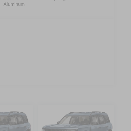
Aluminum