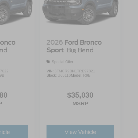
ronco
2026
Ford Bronco
end
Sport
Big Bend
Special Offer
7022
VIN:
3FMCR9BN1TRE97821
9B
Stock:
U65116
Model:
R9B
80
$35,030
P
MSRP
icle
View Vehicle