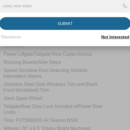
LED Brakelights
Lip Spoiler
SUBMIT
Perimeter/Approach Lights
Power 1-Touch Sliding And Tilting Glass Vista
*Disclaimer
Not Interested
Roof 1st And 2nd Row Sunroof w/Power
Sunshade
Power Liftgate/Tailgate Rear Cargo Access
Running Boards/Side Steps
Speed Sensitive Rain Detecting Variable
Intermittent Wipers
Stainless Steel Side Windows Trim and Black
Front Windshield Trim
Steel Spare Wheel
Tailgate/Rear Door Lock Included w/Power Door
Locks
Tires: P275/60R20 All Season BSW
Wheels: 20" x 8.5" Ebony Bright Machined