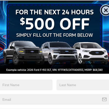
Android Auto
Apple CarPlay
View More Highlights...
tions
Specs