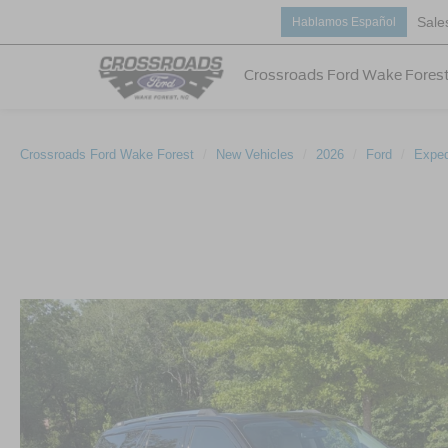
Sale
Hablamos Español
Crossroads Ford Wake Fores
Crossroads Ford Wake Forest
New Vehicles
2026
Ford
Exped