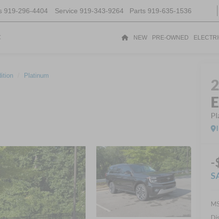
s
919-296-4404
Service
919-343-9264
Parts
919-635-1536
t
NEW
PRE-OWNED
ELECTR
ition
Platinum
E
Pl
-
S
MS
Di