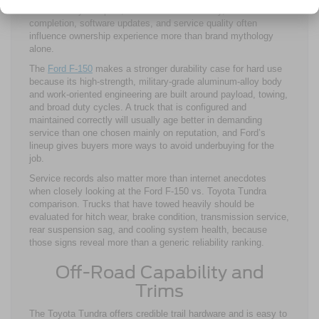
electronically complex, so maintenance history, recall
completion, software updates, and service quality often
influence ownership experience more than brand mythology
alone.
The
Ford F-150
makes a stronger durability case for hard use
because its high-strength, military-grade aluminum-alloy body
and work-oriented engineering are built around payload, towing,
and broad duty cycles. A truck that is configured and
maintained correctly will usually age better in demanding
service than one chosen mainly on reputation, and Ford’s
lineup gives buyers more ways to avoid underbuying for the
job.
Service records also matter more than internet anecdotes
when closely looking at the Ford F-150 vs. Toyota Tundra
comparison. Trucks that have towed heavily should be
evaluated for hitch wear, brake condition, transmission service,
rear suspension sag, and cooling system health, because
those signs reveal more than a generic reliability ranking.
Off-Road Capability and
Trims
The Toyota Tundra offers credible trail hardware and is easy to