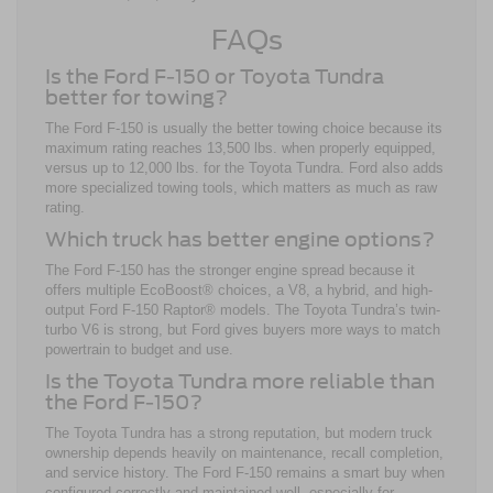
FAQs
Is the Ford F-150 or Toyota Tundra
better for towing?
The Ford F-150 is usually the better towing choice because its
maximum rating reaches 13,500 lbs. when properly equipped,
versus up to 12,000 lbs. for the Toyota Tundra. Ford also adds
more specialized towing tools, which matters as much as raw
rating.
Which truck has better engine options?
The Ford F-150 has the stronger engine spread because it
offers multiple EcoBoost® choices, a V8, a hybrid, and high-
output Ford F-150 Raptor® models. The Toyota Tundra’s twin-
turbo V6 is strong, but Ford gives buyers more ways to match
powertrain to budget and use.
Is the Toyota Tundra more reliable than
the Ford F-150?
The Toyota Tundra has a strong reputation, but modern truck
ownership depends heavily on maintenance, recall completion,
and service history. The Ford F-150 remains a smart buy when
configured correctly and maintained well, especially for