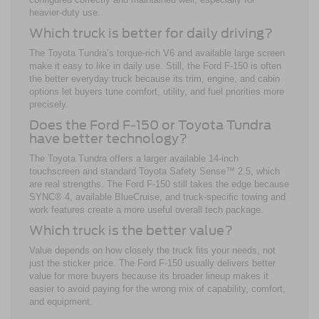
heavier-duty use.
Which truck is better for daily driving?
The Toyota Tundra’s torque-rich V6 and available large screen
make it easy to like in daily use. Still, the Ford F-150 is often
the better everyday truck because its trim, engine, and cabin
options let buyers tune comfort, utility, and fuel priorities more
precisely.
Does the Ford F-150 or Toyota Tundra
have better technology?
The Toyota Tundra offers a larger available 14-inch
touchscreen and standard Toyota Safety Sense™ 2.5, which
are real strengths. The Ford F-150 still takes the edge because
SYNC® 4, available BlueCruise, and truck-specific towing and
work features create a more useful overall tech package.
Which truck is the better value?
Value depends on how closely the truck fits your needs, not
just the sticker price. The Ford F-150 usually delivers better
value for more buyers because its broader lineup makes it
easier to avoid paying for the wrong mix of capability, comfort,
and equipment.