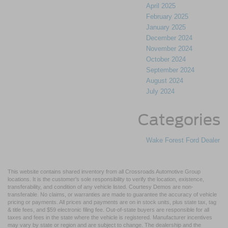
April 2025
February 2025
January 2025
December 2024
November 2024
October 2024
September 2024
August 2024
July 2024
Categories
Wake Forest Ford Dealer
This website contains shared inventory from all Crossroads Automotive Group
locations. It is the customer's sole responsibility to verify the location, existence,
transferability, and condition of any vehicle listed. Courtesy Demos are non-
transferable. No claims, or warranties are made to guarantee the accuracy of vehicle
pricing or payments. All prices and payments are on in stock units, plus state tax, tag
& title fees, and $59 electronic filing fee. Out-of-state buyers are responsible for all
taxes and fees in the state where the vehicle is registered. Manufacturer incentives
may vary by state or region and are subject to change. The dealership and the