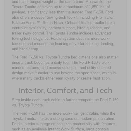
and trailer tongue weight at the same time. Meanwhile, the
Toyota Tundra achieves up to a maximum of 1,850 lbs. of
payload, significantly less than the rugged Ford F-150. Ford
also offers a deeper towing-tech toolkit, including Pro Trailer
Backup Assist™, Smart Hitch, Onboard Scales, trailer brake
controller availability, camera support, hitch guidance, and
trailer sway control. The Toyota Tundra includes advanced
towing technology, but Ford’s system depth is more work-
focused and reduces the learning curve for backing, loading,
and hitch setup.
The Ford F-150 vs. Toyota Tundra bed dimensions also matter
once a truck becomes a daily tool. The Ford F-150’s work-
minded features, bed access solutions, and utility-oriented
design make it easier to use beyond the spec sheet, which is
where many trucks either earn loyalty or create frustration.
Interior, Comfort, and Tech
Step inside each truck cabin to further compare the Ford F-150
vs. Toyota Tundra.
The Ford F-150 has the more work-intelligent cabin, while the
Toyota Tundra makes a strong case on modern presentation.
Ford’s interior strategy emphasizes productivity with features
such as an available Interior Work Surface, large console