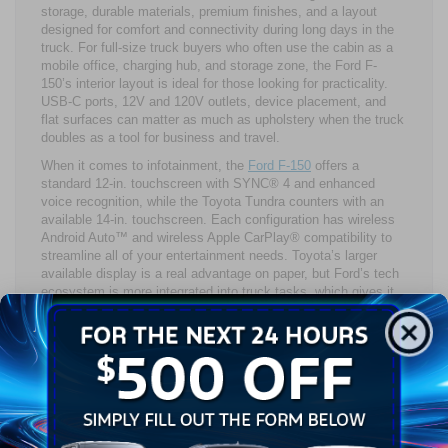
storage, durable materials, premium finishes, and a layout
designed for comfort and connectivity during long days in the
truck. For full-size truck buyers who often use the cabin as a
mobile office, charging hub, and storage zone, the Ford F-
150’s interior layout is ideal for those looking for practicality.
USB-C ports, 12V and 120V outlets, device placement, and
flat surfaces can matter as much as upholstery when the truck
doubles as a tool for business and travel.
When it comes to infotainment, the
Ford F-150
offers a
standard 12-in. touchscreen with SYNC® 4 and enhanced
voice recognition, while the Toyota Tundra counters with an
available 14-in. touchscreen. Each configuration has wireless
Android Auto™ and wireless Apple CarPlay® compatibility to
streamline all of your entertainment needs. Toyota’s larger
available display is a real advantage on paper, but Ford’s tech
ecosystem is more integrated into truck tasks, which gives it
stronger day-to-day utility.
Driver assistance is another close contest in the Ford F-150
vs. Toyota Tundra matchup. The Toyota Tundra brings
standard Toyota Safety Sense™ 2.5, while the Ford F-150
offers driver assistance and safety features found in the Ford
Co-Pilot360® suite, plus available Ford BlueCruise hands-free
driving. Visibility and camera support also shape comfort
because parking a large pickup truck is a daily event, not a