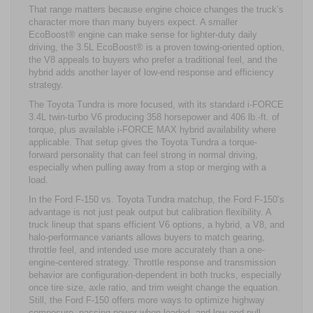
That range matters because engine choice changes the truck’s
character more than many buyers expect. A smaller
EcoBoost® engine can make sense for lighter-duty daily
driving, the 3.5L EcoBoost® is a proven towing-oriented option,
the V8 appeals to buyers who prefer a traditional feel, and the
hybrid adds another layer of low-end response and efficiency
strategy.
The Toyota Tundra is more focused, with its standard i-FORCE
3.4L twin-turbo V6 producing 358 horsepower and 406 lb.-ft. of
torque, plus available i-FORCE MAX hybrid availability where
applicable. That setup gives the Toyota Tundra a torque-
forward personality that can feel strong in normal driving,
especially when pulling away from a stop or merging with a
load.
In the Ford F-150 vs. Toyota Tundra matchup, the Ford F-150’s
advantage is not just peak output but calibration flexibility. A
truck lineup that spans efficient V6 options, a hybrid, a V8, and
halo-performance variants allows buyers to match gearing,
throttle feel, and intended use more accurately than a one-
engine-centered strategy. Throttle response and transmission
behavior are configuration-dependent in both trucks, especially
once tire size, axle ratio, and trim weight change the equation.
Still, the Ford F-150 offers more ways to optimize highway
composure, passing power when loaded, and low-end pull,