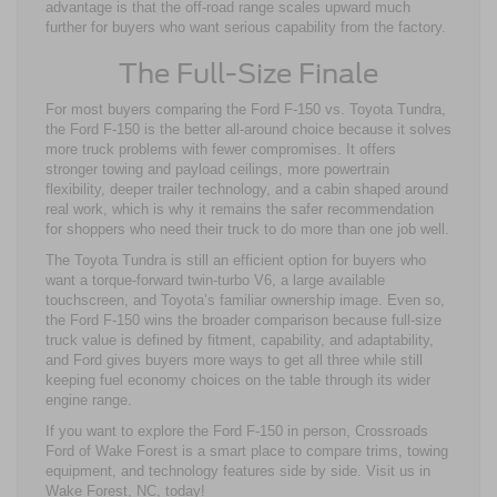
advantage is that the off-road range scales upward much
further for buyers who want serious capability from the factory.
The Full-Size Finale
For most buyers comparing the Ford F-150 vs. Toyota Tundra,
the Ford F-150 is the better all-around choice because it solves
more truck problems with fewer compromises. It offers
stronger towing and payload ceilings, more powertrain
flexibility, deeper trailer technology, and a cabin shaped around
real work, which is why it remains the safer recommendation
for shoppers who need their truck to do more than one job well.
The Toyota Tundra is still an efficient option for buyers who
want a torque-forward twin-turbo V6, a large available
touchscreen, and Toyota’s familiar ownership image. Even so,
the Ford F-150 wins the broader comparison because full-size
truck value is defined by fitment, capability, and adaptability,
and Ford gives buyers more ways to get all three while still
keeping fuel economy choices on the table through its wider
engine range.
If you want to explore the Ford F-150 in person, Crossroads
Ford of Wake Forest is a smart place to compare trims, towing
equipment, and technology features side by side. Visit us in
Wake Forest, NC, today!