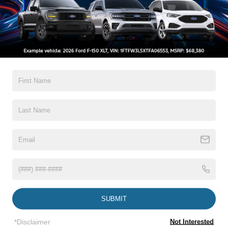
rare one. Available 360-degree camera systems, trailer camera
support, and parking sensors are especially valuable in urban
lots and tight job sites, and Ford’s truck-centric camera and
towing integration feel more purpose-built.
Reliability and Durability
Durability, reliability, and ownership cost are related but not
identical in the Ford F-150 vs. Toyota Tundra comparison.
Durability is about how the frame, body, suspension, cooling
system, and brakes handle repeated load; reliability is about
issue frequency and repair interruptions; cost is about parts,
labor, downtime, and how quickly problems are resolved.
The Toyota Tundra benefits from Toyota’s long-standing
SUBMIT
reliability reputation, and that reputation matters because many
buyers use it as a proxy for lower stress ownership. Even so,
*Disclaimer
Not Interested
modern trucks from every brand are mechanically and