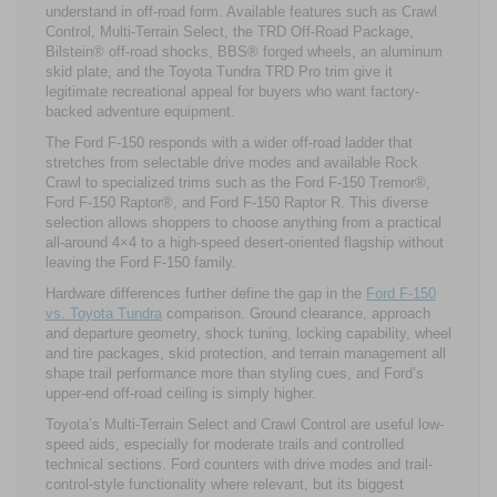
understand in off-road form. Available features such as Crawl
Control, Multi-Terrain Select, the TRD Off-Road Package,
Bilstein® off-road shocks, BBS® forged wheels, an aluminum
skid plate, and the Toyota Tundra TRD Pro trim give it
legitimate recreational appeal for buyers who want factory-
backed adventure equipment.
The Ford F-150 responds with a wider off-road ladder that
stretches from selectable drive modes and available Rock
Crawl to specialized trims such as the Ford F-150 Tremor®,
Ford F-150 Raptor®, and Ford F-150 Raptor R. This diverse
selection allows shoppers to choose anything from a practical
all-around 4×4 to a high-speed desert-oriented flagship without
leaving the Ford F-150 family.
Hardware differences further define the gap in the
Ford F-150
vs. Toyota Tundra
comparison. Ground clearance, approach
and departure geometry, shock tuning, locking capability, wheel
and tire packages, skid protection, and terrain management all
shape trail performance more than styling cues, and Ford’s
upper-end off-road ceiling is simply higher.
Toyota’s Multi-Terrain Select and Crawl Control are useful low-
speed aids, especially for moderate trails and controlled
technical sections. Ford counters with drive modes and trail-
control-style functionality where relevant, but its biggest