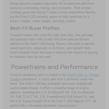
lineup around a modern twin-turbo V6 architecture with trims
aimed at commuting, towing, and recreation. That simpler
strategy gives the Toyota Tundra a more streamlined identity,
but the Ford F-150 remains easier to tailor precisely to a
buyer’s budget, trailer weight, and daily routine.
Best-Fit Buyer Profiles
Frequent towers who need the right axle ratio, tow package,
and payload match will usually find more precise fitment
options in the Ford F-150 lineup. Buyers who want a specific
sweet-spot trim, especially in 4×4 form, also benefit from
Ford’s broader menu because it reduces the chance of paying
for features they do not need.
Powertrains and Performance
If you’re wondering which is better in the
Ford F-150 vs. Toyota
Tundra
comparison, it starts with how it performs under the
hood. The Ford F-150 has a broader and more strategically
useful engine lineup. It offers a powerful range of engine
options, including the 2.7L EcoBoost® V6, 3.5L EcoBoost®
V6, 5.0L Ti-VCT V8, 3.5L PowerBoost® Full Hybrid V6, and
the 5.2L Supercharged V8 in the Ford F-150 Raptor® R™, all
paired with a 10-speed automatic transmission.