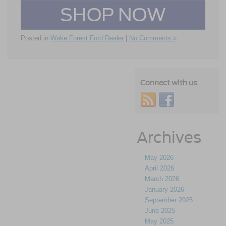
SHOP NOW
Posted in
Wake Forest Ford Dealer
|
No Comments »
Connect with us
Archives
May 2026
April 2026
March 2026
January 2026
September 2025
June 2025
May 2025