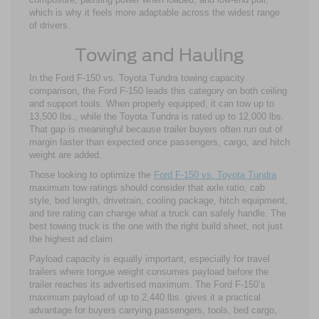
which is why it feels more adaptable across the widest range
of drivers.
Towing and Hauling
In the Ford F-150 vs. Toyota Tundra towing capacity
comparison, the Ford F-150 leads this category on both ceiling
and support tools. When properly equipped, it can tow up to
13,500 lbs., while the Toyota Tundra is rated up to 12,000 lbs.
That gap is meaningful because trailer buyers often run out of
margin faster than expected once passengers, cargo, and hitch
weight are added.
Those looking to optimize the
Ford F-150 vs. Toyota Tundra
maximum tow ratings should consider that axle ratio, cab
style, bed length, drivetrain, cooling package, hitch equipment,
and tire rating can change what a truck can safely handle. The
best towing truck is the one with the right build sheet, not just
the highest ad claim.
Payload capacity is equally important, especially for travel
trailers where tongue weight consumes payload before the
trailer reaches its advertised maximum. The Ford F-150’s
maximum payload of up to 2,440 lbs. gives it a practical
advantage for buyers carrying passengers, tools, bed cargo,