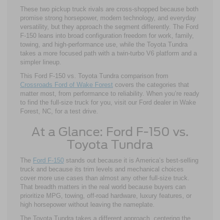
These two pickup truck rivals are cross-shopped because both
promise strong horsepower, modern technology, and everyday
versatility, but they approach the segment differently. The Ford
F-150 leans into broad configuration freedom for work, family,
towing, and high-performance use, while the Toyota Tundra
takes a more focused path with a twin-turbo V6 platform and a
simpler lineup.
This Ford F-150 vs. Toyota Tundra comparison from
Crossroads Ford of Wake Forest
covers the categories that
matter most, from performance to reliability. When you’re ready
to find the full-size truck for you, visit our Ford dealer in Wake
Forest, NC, for a test drive.
At a Glance: Ford F-150 vs.
Toyota Tundra
The
Ford F-150
stands out because it is America’s best-selling
truck and because its trim levels and mechanical choices
cover more use cases than almost any other full-size truck.
That breadth matters in the real world because buyers can
prioritize MPG, towing, off-road hardware, luxury features, or
high horsepower without leaving the nameplate.
The Toyota Tundra takes a different approach, centering the