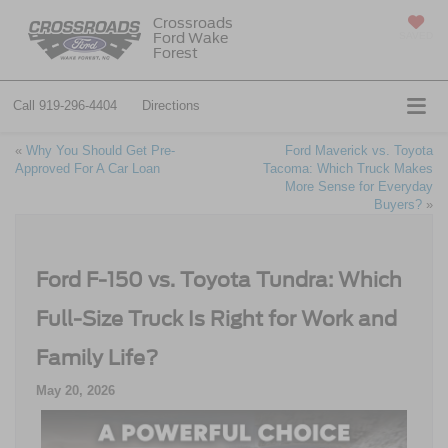
Crossroads
Ford Wake
SAVED
Forest
Call
919-296-4404
Directions
«
Why You Should Get Pre-
Ford Maverick vs. Toyota
Approved For A Car Loan
Tacoma: Which Truck Makes
More Sense for Everyday
Buyers?
»
Ford F-150 vs. Toyota Tundra: Which
Full-Size Truck Is Right for Work and
Family Life?
May 20, 2026