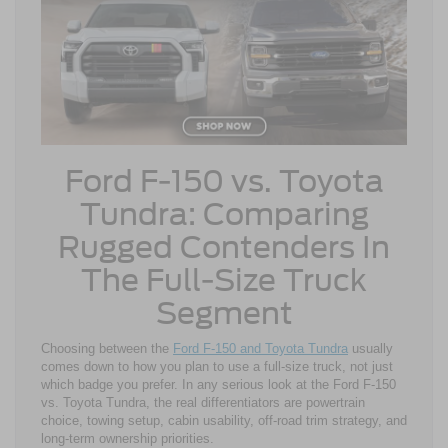
Ford F-150 vs. Toyota
Tundra: Comparing
Rugged Contenders In
The Full-Size Truck
Segment
Choosing between the
Ford F-150 and Toyota Tundra
usually
comes down to how you plan to use a full-size truck, not just
which badge you prefer. In any serious look at the Ford F-150
vs. Toyota Tundra, the real differentiators are powertrain
choice, towing setup, cabin usability, off-road trim strategy, and
long-term ownership priorities.