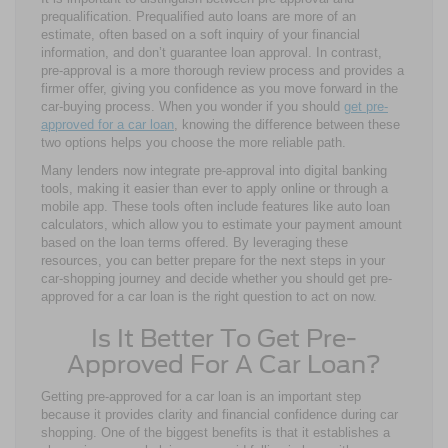
prequalification. Prequalified auto loans are more of an
estimate, often based on a soft inquiry of your financial
information, and don’t guarantee loan approval. In contrast,
pre-approval is a more thorough review process and provides a
firmer offer, giving you confidence as you move forward in the
car-buying process. When you wonder if you should
get pre-
approved for a car loan
, knowing the difference between these
two options helps you choose the more reliable path.
Many lenders now integrate pre-approval into digital banking
tools, making it easier than ever to apply online or through a
mobile app. These tools often include features like auto loan
calculators, which allow you to estimate your payment amount
based on the loan terms offered. By leveraging these
resources, you can better prepare for the next steps in your
car-shopping journey and decide whether you should get pre-
approved for a car loan is the right question to act on now.
Is It Better To Get Pre-
Approved For A Car Loan?
Getting pre-approved for a car loan is an important step
because it provides clarity and financial confidence during car
shopping. One of the biggest benefits is that it establishes a