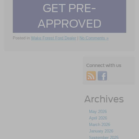
GET PRE-
APPROVED
Posted in
Wake Forest Ford Dealer
|
No Comments »
Connect with us
Archives
May 2026
April 2026
March 2026
January 2026
September 2025