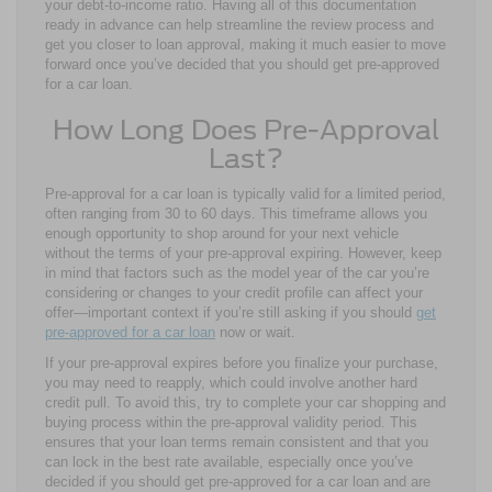
your debt-to-income ratio. Having all of this documentation
ready in advance can help streamline the review process and
get you closer to loan approval, making it much easier to move
forward once you’ve decided that you should get pre-approved
for a car loan.
How Long Does Pre-Approval
Last?
Pre-approval for a car loan is typically valid for a limited period,
often ranging from 30 to 60 days. This timeframe allows you
enough opportunity to shop around for your next vehicle
without the terms of your pre-approval expiring. However, keep
in mind that factors such as the model year of the car you’re
considering or changes to your credit profile can affect your
offer—important context if you’re still asking if you should
get
pre-approved for a car loan
now or wait.
If your pre-approval expires before you finalize your purchase,
you may need to reapply, which could involve another hard
credit pull. To avoid this, try to complete your car shopping and
buying process within the pre-approval validity period. This
ensures that your loan terms remain consistent and that you
can lock in the best rate available, especially once you’ve
decided if you should get pre-approved for a car loan and are