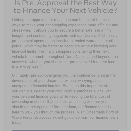
Is Pre-Approval the Best Way
to Finance Your Next Vehicle?
Getting pre-approved for a car loan can be one of the best
ways to make your car-shopping experience more efficient and
stress-free. It allows you to secure a better rate, set a firm
budget, and confidently negotiate with car dealers. Additionally,
pre-approval opens up options for extended warranties or other
perks, which may be harder to negotiate without knowing your
financial limits. For many shoppers considering their next
vehicle to commute throughout North Carolina and beyond, the
answer to whether you should get pre-approved for a car loan
is a strong “yes.”
Ultimately, pre-approval gives you the confidence to sit in the
driver’s seat of your dream car without worrying about
unexpected financial hurdles. By taking this important step,
you can ensure that your next vehicle purchase aligns with
your personal finance goals while keeping the total cost of
ownership in check. If you’re still wondering whether you
should get pre-approved for a car loan, our finance team is
here to walk you through the process. Visit Crossroads Ford of
Wake Forest to access expert guidance from our finance team
today!