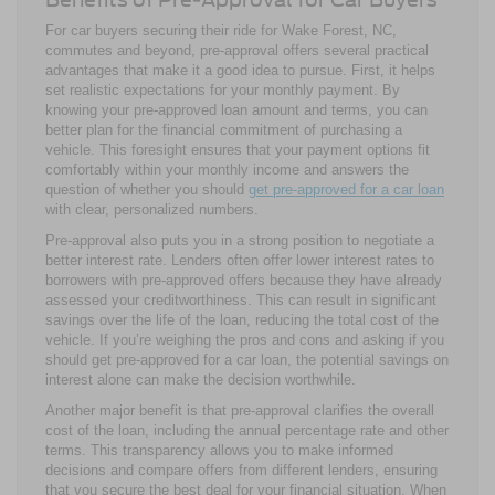
For car buyers securing their ride for Wake Forest, NC,
commutes and beyond, pre-approval offers several practical
advantages that make it a good idea to pursue. First, it helps
set realistic expectations for your monthly payment. By
knowing your pre-approved loan amount and terms, you can
better plan for the financial commitment of purchasing a
vehicle. This foresight ensures that your payment options fit
comfortably within your monthly income and answers the
question of whether you should
get pre-approved for a car loan
with clear, personalized numbers.
Pre-approval also puts you in a strong position to negotiate a
better interest rate. Lenders often offer lower interest rates to
borrowers with pre-approved offers because they have already
assessed your creditworthiness. This can result in significant
savings over the life of the loan, reducing the total cost of the
vehicle. If you’re weighing the pros and cons and asking if you
should get pre-approved for a car loan, the potential savings on
interest alone can make the decision worthwhile.
Another major benefit is that pre-approval clarifies the overall
cost of the loan, including the annual percentage rate and other
terms. This transparency allows you to make informed
decisions and compare offers from different lenders, ensuring
that you secure the best deal for your financial situation. When