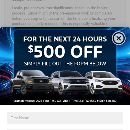
Lastly, pre-approval can significantly speed up the buying
process. Since much of the pre-approval work is completed
before you step onto the car lot, the time spent finalizing your
purchase is greatly reduced. This is especially valuable for
busy shoppers who want to avoid delays and get into the
driver’s seat of their next vehicle as quickly as possible. If
your schedule is tight and you’re wondering whether you should
get pre-approved for a car loan, the time savings alone can
make a big difference.
How to Get Pre-Approved for
a Car Loan
Steps to Prepare for the Pre-Approval
Process
Preparing for the pre-approval process involves a few key
steps to ensure your application is successful. First, review
your credit report and credit profile to identify any potential
issues. This step is crucial because your credit history plays a
major role in determining your loan approval and the interest
rate you’ll be offered. If you’re unsure if you should
get pre-
approved for a car loan
, starting with your credit report can help
you see where you stand.