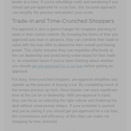
lender at a time. If you’re rebuilding credit and wondering if you
should get pre-approved for a car loan, this focused approach
can simplify the process and protect your score.
Trade-In and Time-Crunched Shoppers
Pre-approval is also a game-changer for shoppers planning to
trade in their current vehicle. By knowing the terms of their pre-
approved auto loan in advance, they can combine their trade-in
value with the loan offer to determine their overall purchasing
power. This clarity ensures they can negotiate effectively at
the car dealership and avoid being undervalued for their trade-
in, an important factor if you’ve been thinking about whether
you should
get pre-approved for a car loan
before getting an
appraisal.
For busy, time-crunched shoppers, pre-approval simplifies and
speeds up the process of buying a car. By completing much of
the review process up front, these buyers can save significant
time at the car lot or dealership. With pre-approval in hand,
they can focus on selecting the right vehicle and finalizing the
deal without unnecessary delays. If your schedule is packed
and you’re asking if you should get pre-approved for a car loan,
the convenience and efficiency of this step can make car
shopping far less stressful.