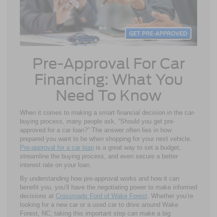
Pre-Approval For Car
Financing: What You
Need To Know
When it comes to making a smart financial decision in the car-
buying process, many people ask, “Should you get pre-
approved for a car loan?” The answer often lies in how
prepared you want to be when shopping for your next vehicle.
Pre-approval for a car loan
is a great way to set a budget,
streamline the buying process, and even secure a better
interest rate on your loan.
By understanding how pre-approval works and how it can
benefit you, you’ll have the negotiating power to make informed
decisions at
Crossroads Ford of Wake Forest
. Whether you’re
looking for a new car or a used car to drive around Wake
Forest, NC, taking this important step can make a big