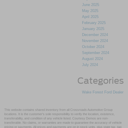
June 2025
May 2025
April 2025
February 2025
January 2025
December 2024
November 2024
October 2024
September 2024
August 2024
July 2024
Categories
Wake Forest Ford Dealer
This website contains shared inventory from all Crossroads Automotive Group
locations. It is the customer's sole responsibility to verify the location, existence,
transferability, and condition of any vehicle listed. Courtesy Demos are non-
transferable. No claims, or warranties are made to guarantee the accuracy of vehicle
pricing or payments. All prices and payments are on in stock units, plus state tax, tag