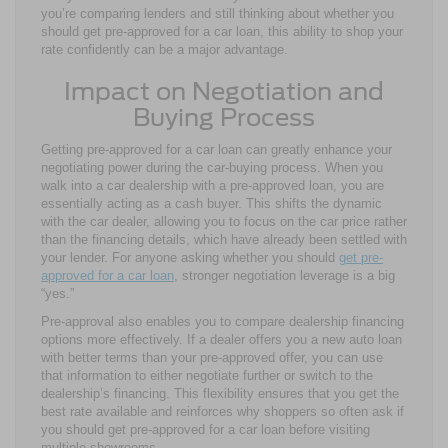
you’re comparing lenders and still thinking about whether you
should get pre-approved for a car loan, this ability to shop your
rate confidently can be a major advantage.
Impact on Negotiation and
Buying Process
Getting pre-approved for a car loan can greatly enhance your
negotiating power during the car-buying process. When you
walk into a car dealership with a pre-approved loan, you are
essentially acting as a cash buyer. This shifts the dynamic
with the car dealer, allowing you to focus on the car price rather
than the financing details, which have already been settled with
your lender. For anyone asking whether you should
get pre-
approved for a car loan
, stronger negotiation leverage is a big
“yes.”
Pre-approval also enables you to compare dealership financing
options more effectively. If a dealer offers you a new auto loan
with better terms than your pre-approved offer, you can use
that information to either negotiate further or switch to the
dealership’s financing. This flexibility ensures that you get the
best rate available and reinforces why shoppers so often ask if
you should get pre-approved for a car loan before visiting
multiple showrooms.