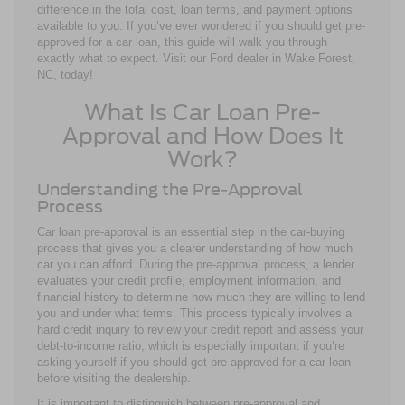
difference in the total cost, loan terms, and payment options
available to you. If you’ve ever wondered if you should get pre-
approved for a car loan, this guide will walk you through
exactly what to expect. Visit our Ford dealer in Wake Forest,
NC, today!
What Is Car Loan Pre-
Approval and How Does It
Work?
Understanding the Pre-Approval
Process
Car loan pre-approval is an essential step in the car-buying
process that gives you a clearer understanding of how much
car you can afford. During the pre-approval process, a lender
evaluates your credit profile, employment information, and
financial history to determine how much they are willing to lend
you and under what terms. This process typically involves a
hard credit inquiry to review your credit report and assess your
debt-to-income ratio, which is especially important if you’re
asking yourself if you should get pre-approved for a car loan
before visiting the dealership.
It is important to distinguish between pre-approval and