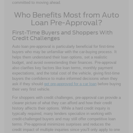
committed to moving ahead.
Who Benefits Most from Auto
Loan Pre-Approval?
First-Time Buyers and Shoppers With
Credit Challenges
Auto loan pre-approval is particularly beneficial for first-time
buyers who may be unfamiliar with the car-buying process. It
helps them understand their loan options, set a realistic
budget, and avoid overextending their finances. Pre-approval
also clarifies key factors like loan terms, monthly payment
expectations, and the total cost of the vehicle, giving first-time
buyers the confidence to make informed decisions when they
ask if they should
get pre-approved for a car loan
before buying
their very first vehicle.
For shoppers with credit challenges, pre-approval can provide a
clearer picture of what they can afford and how their credit
history affects their options. While a hard credit inquiry is
typically required, many lenders specialize in working with
credit-challenged buyers and may still offer competitive loan
terms. Pre-approval minimizes surprises and reduces the
credit impact of multiple inquiries since you’ll only apply to one