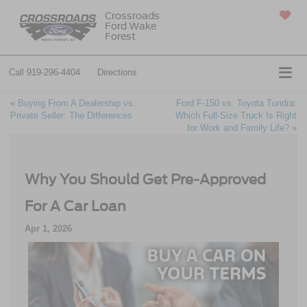
Crossroads
Ford Wake
SAVED
Forest
Call
919-296-4404
Directions
«
Buying From A Dealership vs.
Ford F-150 vs. Toyota Tundra:
Private Seller: The Differences
Which Full-Size Truck Is Right
for Work and Family Life?
»
Why You Should Get Pre-Approved
For A Car Loan
Apr 1, 2026