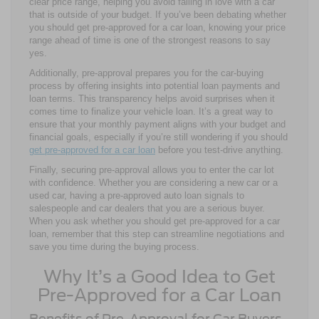
clear price range, helping you avoid falling in love with a car
that is outside of your budget. If you’ve been debating whether
you should get pre-approved for a car loan, knowing your price
range ahead of time is one of the strongest reasons to say
yes.
Additionally, pre-approval prepares you for the car-buying
process by offering insights into potential loan payments and
loan terms. This transparency helps avoid surprises when it
comes time to finalize your vehicle loan. It’s a great way to
ensure that your monthly payment aligns with your budget and
financial goals, especially if you’re still wondering if you should
get pre-approved for a car loan
before you test-drive anything.
Finally, securing pre-approval allows you to enter the car lot
with confidence. Whether you are considering a new car or a
used car, having a pre-approved auto loan signals to
salespeople and car dealers that you are a serious buyer.
When you ask whether you should get pre-approved for a car
loan, remember that this step can streamline negotiations and
save you time during the buying process.
Why It’s a Good Idea to Get
Pre-Approved for a Car Loan
Benefits of Pre-Approval for Car Buyers