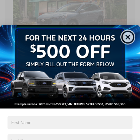
Cabin Amenities
Inside the cabin, the Ford Escape vs. Toyota RAV4
conversation shifts toward comfort and connectivity. The Ford
Escape offers flexible seating and maximum cargo space of up
to 65.4 cu.ft., allowing drivers to easily adapt the interior for
passengers or gear. This versatility is a defining trait,
supporting everything from grocery runs to outdoor equipment
hauling with minimal compromise. The Toyota RAV4 provides
generous front and rear legroom and offers up to 70.4 cu.ft. of
available cargo space when the rear seats are folded flat.
When discussing
Ford Escape vs. Toyota RAV4
size, both
SUVs clearly prioritize usable interior room. Although the
Toyota RAV4 offers more cargo space compared to the Ford
Escape, the Ford Escape’s flexible seating and smart interior
configurations make it exceptionally easy to adapt the space
for passengers and gear in everyday driving situations.