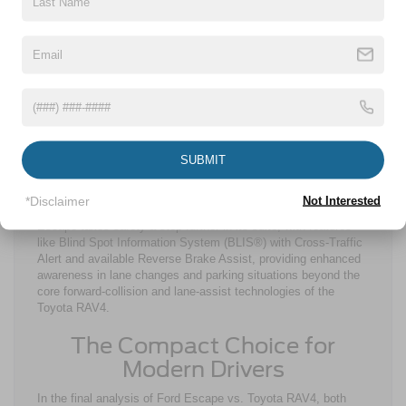
Technology plays a central role in the Ford Escape vs. Toyota
RAV4 comparison. Along with wireless Apple CarPlay® and
Android Auto™ compatibility, smartphone integration on both
models is streamlined. The Ford Escape features an available
13.2-in. touchscreen, while the Toyota RAV4 upgrades only to
a 12.9-in. screen. This allows for even more convenient
access and visibility for all of your connectivity and
entertainment needs. Safety is another critical factor in the
Toyota RAV4 vs. Ford Escape reliability and driver confidence
SUBMIT
discussions. The Toyota RAV4 comes standard with Toyota
Safety Sense™ 4.0, while the Ford Escape utilizes Ford Co-
Pilot360®. These suites are designed to enhance confidence
*Disclaimer
Not Interested
across a wide range of driving scenarios. However, the Ford
Escape takes safety a step further in its suite, with features
like Blind Spot Information System (BLIS®) with Cross-Traffic
Alert and available Reverse Brake Assist, providing enhanced
awareness in lane changes and parking situations beyond the
core forward-collision and lane-assist technologies of the
Toyota RAV4.
The Compact Choice for
Modern Drivers
In the final analysis of Ford Escape vs. Toyota RAV4, both