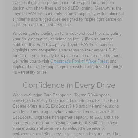
traditional gasoline performance, all wrapped in a modern
design with sharp lines and bold LED lighting. Meanwhile, the
Toyota RAV4 leans into adventurous capability with a chiseled
silhouette and rugged cues designed to inspire confidence on
light trails and urban streets alike.
Whether you’re loading up for a weekend road trip, navigating
your daily commute, or balancing family life with outdoor
hobbies, this Ford Escape vs. Toyota RAV4 comparison
highlights two compelling approaches to the compact SUV
formula. If you’re ready to experience the difference firsthand,
we invite you to visit
Crossroads Ford of Wake Forest
and
explore the Ford Escape in person with a test drive that brings
its versatility to life.
Confidence in Every Drive
When evaluating Ford Escape vs. Toyota RAV4 specs,
powertrain flexibility becomes a key differentiator. The Ford
Escape offers a 1.5L EcoBoost® I-3 gasoline engine, along
with hybrid and plug-in hybrid variants. The available 2.0L
EcoBoost® upgrades horsepower capacity to 250, and also
grants you a maximum towing capacity of 3,500 lbs. These
engine options allow drivers to select the balance of
performance and efficiency that best suits their routine. The