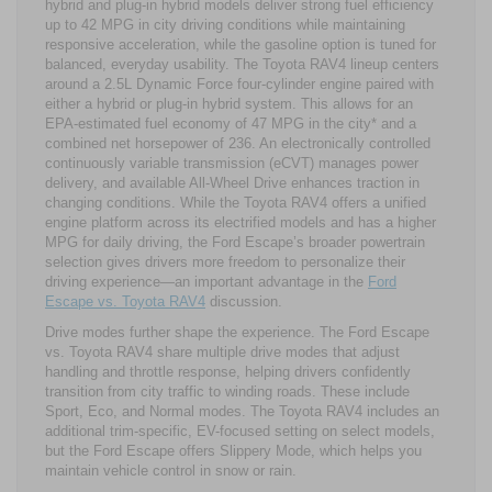
hybrid and plug-in hybrid models deliver strong fuel efficiency
up to 42 MPG in city driving conditions while maintaining
responsive acceleration, while the gasoline option is tuned for
balanced, everyday usability. The Toyota RAV4 lineup centers
around a 2.5L Dynamic Force four-cylinder engine paired with
either a hybrid or plug-in hybrid system. This allows for an
EPA-estimated fuel economy of 47 MPG in the city* and a
combined net horsepower of 236. An electronically controlled
continuously variable transmission (eCVT) manages power
delivery, and available All-Wheel Drive enhances traction in
changing conditions. While the Toyota RAV4 offers a unified
engine platform across its electrified models and has a higher
MPG for daily driving, the Ford Escape’s broader powertrain
selection gives drivers more freedom to personalize their
driving experience—an important advantage in the
Ford
Escape vs. Toyota RAV4
discussion.
Drive modes further shape the experience. The Ford Escape
vs. Toyota RAV4 share multiple drive modes that adjust
handling and throttle response, helping drivers confidently
transition from city traffic to winding roads. These include
Sport, Eco, and Normal modes. The Toyota RAV4 includes an
additional trim-specific, EV-focused setting on select models,
but the Ford Escape offers Slippery Mode, which helps you
maintain vehicle control in snow or rain.