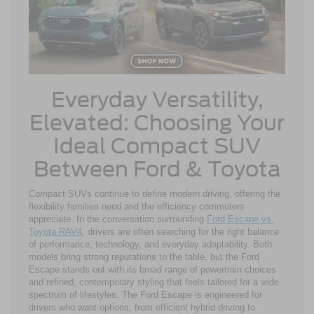
Everyday Versatility,
Elevated: Choosing Your
Ideal Compact SUV
Between Ford & Toyota
Compact SUVs continue to define modern driving, offering the
flexibility families need and the efficiency commuters
appreciate. In the conversation surrounding
Ford Escape vs.
Toyota RAV4
, drivers are often searching for the right balance
of performance, technology, and everyday adaptability. Both
models bring strong reputations to the table, but the Ford
Escape stands out with its broad range of powertrain choices
and refined, contemporary styling that feels tailored for a wide
spectrum of lifestyles. The Ford Escape is engineered for
drivers who want options, from efficient hybrid driving to