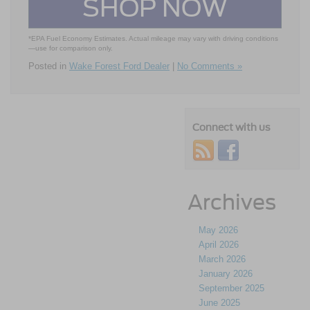
SHOP NOW
*EPA Fuel Economy Estimates. Actual mileage may vary with driving conditions
—use for comparison only.
Posted in
Wake Forest Ford Dealer
|
No Comments »
Connect with us
Archives
May 2026
April 2026
March 2026
January 2026
September 2025
June 2025