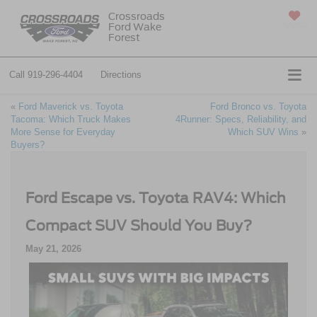
Crossroads
Ford Wake
SAVED
Forest
Call
919-296-4404
Directions
«
Ford Maverick vs. Toyota
Ford Bronco vs. Toyota
Tacoma: Which Truck Makes
4Runner: Specs, Reliability, and
More Sense for Everyday
Which SUV Wins
»
Buyers?
Ford Escape vs. Toyota RAV4: Which
Compact SUV Should You Buy?
May 21, 2026