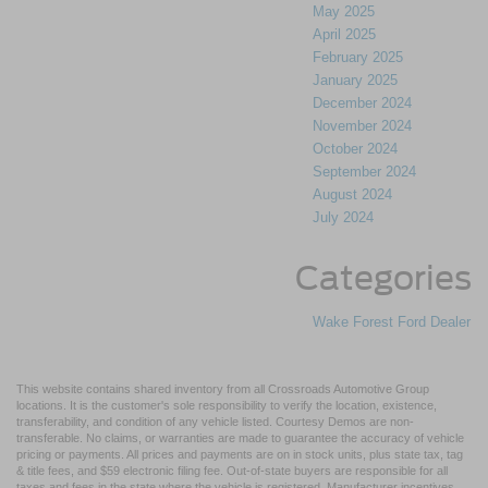
May 2025
April 2025
February 2025
January 2025
December 2024
November 2024
October 2024
September 2024
August 2024
July 2024
Categories
Wake Forest Ford Dealer
This website contains shared inventory from all Crossroads Automotive Group
locations. It is the customer's sole responsibility to verify the location, existence,
transferability, and condition of any vehicle listed. Courtesy Demos are non-
transferable. No claims, or warranties are made to guarantee the accuracy of vehicle
pricing or payments. All prices and payments are on in stock units, plus state tax, tag
& title fees, and $59 electronic filing fee. Out-of-state buyers are responsible for all
taxes and fees in the state where the vehicle is registered. Manufacturer incentives