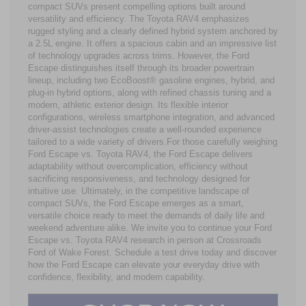
compact SUVs present compelling options built around
versatility and efficiency. The Toyota RAV4 emphasizes
rugged styling and a clearly defined hybrid system anchored by
a 2.5L engine. It offers a spacious cabin and an impressive list
of technology upgrades across trims. However, the Ford
Escape distinguishes itself through its broader powertrain
lineup, including two EcoBoost® gasoline engines, hybrid, and
plug-in hybrid options, along with refined chassis tuning and a
modern, athletic exterior design. Its flexible interior
configurations, wireless smartphone integration, and advanced
driver-assist technologies create a well-rounded experience
tailored to a wide variety of drivers.For those carefully weighing
Ford Escape vs. Toyota RAV4, the Ford Escape delivers
adaptability without overcomplication, efficiency without
sacrificing responsiveness, and technology designed for
intuitive use. Ultimately, in the competitive landscape of
compact SUVs, the Ford Escape emerges as a smart,
versatile choice ready to meet the demands of daily life and
weekend adventure alike. We invite you to continue your Ford
Escape vs. Toyota RAV4 research in person at Crossroads
Ford of Wake Forest. Schedule a test drive today and discover
how the Ford Escape can elevate your everyday drive with
confidence, flexibility, and modern capability.