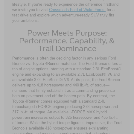
lifestyle. If you’re ready to experience the difference firsthand,
we invite you to visit
Crossroads Ford of Wake Forest
for a
test drive and explore which adventure-ready SUV truly fits
your ambitions.
Power Meets Purpose:
Performance, Capability, &
Trail Dominance
Performance is often the deciding factor in any serious Ford
Bronco vs. Toyota 4Runner matchup. The Ford Bronco offers a
trio of engine options, starting with a standard 2.3L EcoBoost®
engine and expanding to an available 2.7L EcoBoost® V6 and
an available 3.0L EcoBoost® V6. At its peak, the Ford Bronco
delivers up to 418 horsepower and 440 lb.-ft. of torque—
numbers that firmly establish it as a commanding presence
both on pavement and off the beaten path. By contrast, the
Toyota 4Runner comes equipped with a standard 2.4L
turbocharged i-FORCE engine producing 278 horsepower and
317 lb.-ft. of torque. An available i-FORCE MAX hybrid
powertrain increases output to 326 horsepower and 465 lb.-ft.
of torque. While the hybrid torque figure is impressive, the Ford
Bronco’s available 418 horsepower ensures exhilarating
acceleration and responsive performance that adventure