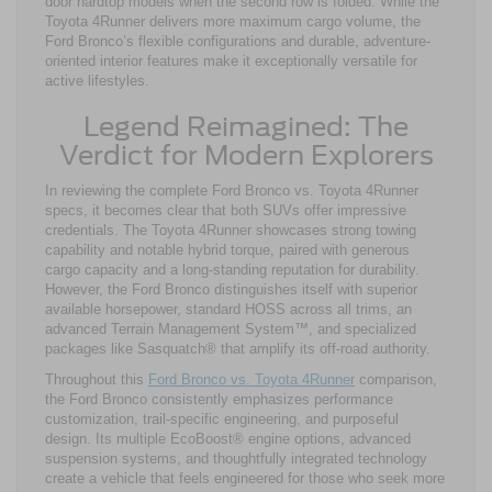
door hardtop models when the second row is folded. While the
Toyota 4Runner delivers more maximum cargo volume, the
Ford Bronco’s flexible configurations and durable, adventure-
oriented interior features make it exceptionally versatile for
active lifestyles.
Legend Reimagined: The
Verdict for Modern Explorers
In reviewing the complete Ford Bronco vs. Toyota 4Runner
specs, it becomes clear that both SUVs offer impressive
credentials. The Toyota 4Runner showcases strong towing
capability and notable hybrid torque, paired with generous
cargo capacity and a long-standing reputation for durability.
However, the Ford Bronco distinguishes itself with superior
available horsepower, standard HOSS across all trims, an
advanced Terrain Management System™, and specialized
packages like Sasquatch® that amplify its off-road authority.
Throughout this
Ford Bronco vs. Toyota 4Runner
comparison,
the Ford Bronco consistently emphasizes performance
customization, trail-specific engineering, and purposeful
design. Its multiple EcoBoost® engine options, advanced
suspension systems, and thoughtfully integrated technology
create a vehicle that feels engineered for those who seek more