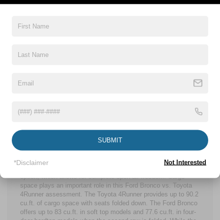
with modern amenities. A standard 12-in. LCD screen with
Swipe Capability anchors the cabin’s technology suite, while
FordPass® Connect further enhances convenience. The
Toyota 4Runner interior has a standard 8-in. touchscreen,
which is much smaller than what the Ford Bronco offers,
unless you upgrade to the 14-in. screen. Neither of the
Ford
Bronco vs. Toyota 4Runner
models compromise when it
comes to safety. Some Ford Bronco safety features include
Pre-Collision Assist with Automatic Emergency Braking and
much more through Ford Co-Pilot360®, along with an available
360-Degree Camera for added awareness. The Toyota
4Runner’s Toyota Safety Sense™ 3.0 includes Pre-Collision
System with Pedestrian Detection, Lane Departure Alert with
Steering Assist, Dynamic Radar Cruise Control, and Road Sign
Assist.
SUBMIT
The Ford Bronco has an available MOLLE Panel System and
rubberized floor mats with drain plugs, reinforcing its
adventure-first mindset. While the Toyota 4Runner has an
*Disclaimer
Not Interested
available panoramic moonroof, the Ford Bronco has a soft top
option, which allows for complete open-air freedom. Cargo
space plays an important role in this Ford Bronco vs. Toyota
4Runner assessment. The Toyota 4Runner provides up to 90.2
cu.ft. of cargo space with seats folded down. The Ford Bronco
offers up to 83 cu.ft. in soft top models and 77.6 cu.ft. in four-