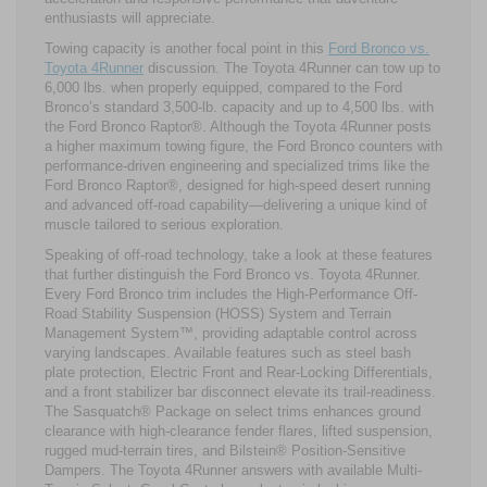
enthusiasts will appreciate.
Towing capacity is another focal point in this
Ford Bronco vs.
Toyota 4Runner
discussion. The Toyota 4Runner can tow up to
6,000 lbs. when properly equipped, compared to the Ford
Bronco’s standard 3,500-lb. capacity and up to 4,500 lbs. with
the Ford Bronco Raptor®. Although the Toyota 4Runner posts
a higher maximum towing figure, the Ford Bronco counters with
performance-driven engineering and specialized trims like the
Ford Bronco Raptor®, designed for high-speed desert running
and advanced off-road capability—delivering a unique kind of
muscle tailored to serious exploration.
Speaking of off-road technology, take a look at these features
that further distinguish the Ford Bronco vs. Toyota 4Runner.
Every Ford Bronco trim includes the High-Performance Off-
Road Stability Suspension (HOSS) System and Terrain
Management System™, providing adaptable control across
varying landscapes. Available features such as steel bash
plate protection, Electric Front and Rear-Locking Differentials,
and a front stabilizer bar disconnect elevate its trail-readiness.
The Sasquatch® Package on select trims enhances ground
clearance with high-clearance fender flares, lifted suspension,
rugged mud-terrain tires, and Bilstein® Position-Sensitive
Dampers. The Toyota 4Runner answers with available Multi-