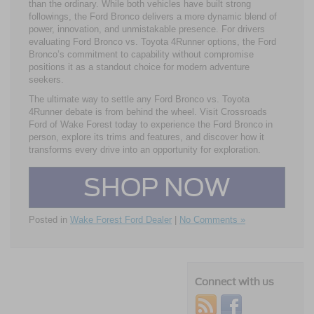
than the ordinary. While both vehicles have built strong
followings, the Ford Bronco delivers a more dynamic blend of
power, innovation, and unmistakable presence. For drivers
evaluating Ford Bronco vs. Toyota 4Runner options, the Ford
Bronco’s commitment to capability without compromise
positions it as a standout choice for modern adventure
seekers.
The ultimate way to settle any Ford Bronco vs. Toyota
4Runner debate is from behind the wheel. Visit Crossroads
Ford of Wake Forest today to experience the Ford Bronco in
person, explore its trims and features, and discover how it
transforms every drive into an opportunity for exploration.
SHOP NOW
Posted in
Wake Forest Ford Dealer
|
No Comments »
Connect with us