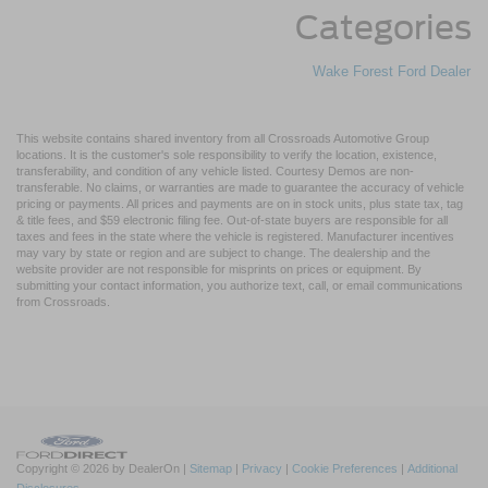
Categories
Wake Forest Ford Dealer
This website contains shared inventory from all Crossroads Automotive Group
locations. It is the customer's sole responsibility to verify the location, existence,
transferability, and condition of any vehicle listed. Courtesy Demos are non-
transferable. No claims, or warranties are made to guarantee the accuracy of vehicle
pricing or payments. All prices and payments are on in stock units, plus state tax, tag
& title fees, and $59 electronic filing fee. Out-of-state buyers are responsible for all
taxes and fees in the state where the vehicle is registered. Manufacturer incentives
may vary by state or region and are subject to change. The dealership and the
website provider are not responsible for misprints on prices or equipment. By
submitting your contact information, you authorize text, call, or email communications
from Crossroads.
Copyright © 2026
by DealerOn
|
Sitemap
|
Privacy
|
Cookie Preferences
|
Additional