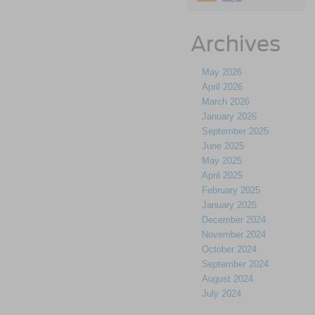
Archives
May 2026
April 2026
March 2026
January 2026
September 2025
June 2025
May 2025
April 2025
February 2025
January 2025
December 2024
November 2024
October 2024
September 2024
August 2024
July 2024