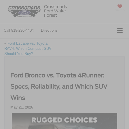
Crossroads
Ford Wake
SAVED
Forest
Call
919-296-4404
Directions
«
Ford Escape vs. Toyota
RAV4: Which Compact SUV
Should You Buy?
Ford Bronco vs. Toyota 4Runner:
Specs, Reliability, and Which SUV
Wins
May 21, 2026