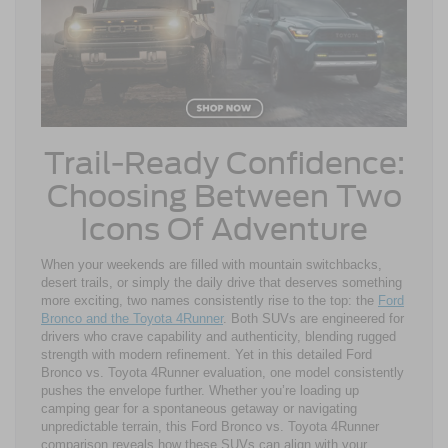
Trail-Ready Confidence:
Choosing Between Two
Icons Of Adventure
When your weekends are filled with mountain switchbacks,
desert trails, or simply the daily drive that deserves something
more exciting, two names consistently rise to the top: the
Ford
Bronco and the Toyota 4Runner
. Both SUVs are engineered for
drivers who crave capability and authenticity, blending rugged
strength with modern refinement. Yet in this detailed Ford
Bronco vs. Toyota 4Runner evaluation, one model consistently
pushes the envelope further. Whether you’re loading up
camping gear for a spontaneous getaway or navigating
unpredictable terrain, this Ford Bronco vs. Toyota 4Runner
comparison reveals how these SUVs can align with your