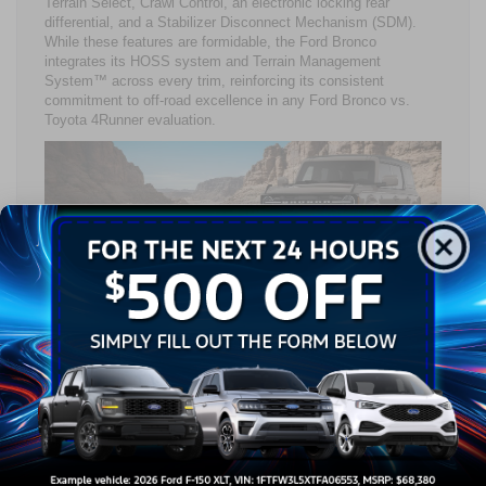
Terrain Select, Crawl Control, an electronic locking rear
differential, and a Stabilizer Disconnect Mechanism (SDM).
While these features are formidable, the Ford Bronco
integrates its HOSS system and Terrain Management
System™ across every trim, reinforcing its consistent
commitment to off-road excellence in any Ford Bronco vs.
Toyota 4Runner evaluation.
Refined Utility: Interior
Comfort, Cargo, & Connected
Technology
Step inside, and the Ford Bronco vs. Toyota 4Runner
conversation shifts toward comfort and innovation. Both
models feature wireless Apple CarPlay® and Android Auto™
compatibility to keep drivers seamlessly connected.
Individually, the Ford Bronco interior balances rugged durability