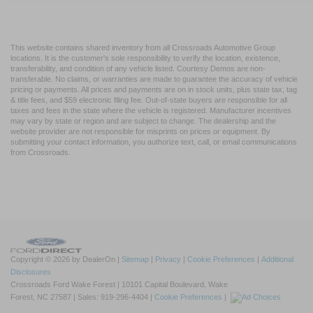
This website contains shared inventory from all Crossroads Automotive Group
locations. It is the customer's sole responsibility to verify the location, existence,
transferability, and condition of any vehicle listed. Courtesy Demos are non-
transferable. No claims, or warranties are made to guarantee the accuracy of vehicle
pricing or payments. All prices and payments are on in stock units, plus state tax, tag
& title fees, and $59 electronic filing fee. Out-of-state buyers are responsible for all
taxes and fees in the state where the vehicle is registered. Manufacturer incentives
may vary by state or region and are subject to change. The dealership and the
website provider are not responsible for misprints on prices or equipment. By
submitting your contact information, you authorize text, call, or email communications
from Crossroads.
Copyright © 2026
by DealerOn
|
Sitemap
|
Privacy
|
Cookie Preferences
|
Additional
Disclosures
Crossroads Ford Wake Forest
|
10101 Capital Boulevard,
Wake
Forest,
NC
27587
| Sales:
919-296-4404
|
Cookie Preferences
|