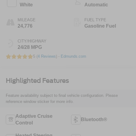
White
Automatic
MILEAGE
FUEL TYPE
24,776
Gasoline Fuel
CITY/HIGHWAY
24/28 MPG
5 (
4 Reviews
) -
Edmunds.com
Highlighted Features
Feature availability subject to final vehicle configuration. Please
reference window sticker for more info.
Adaptive Cruise
Bluetooth®
Control
Heated Steering