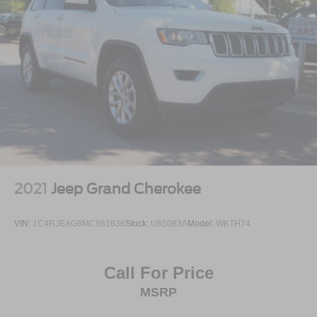
2021
Jeep Grand Cherokee
VIN:
1C4RJEAG6MC861636
Stock:
U65083A
Model:
WKTH74
Call For Price
MSRP