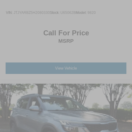
VIN:
JTJYARBZ5H2080330
Stock:
U65062B
Model:
9820
Call For Price
MSRP
View Vehicle