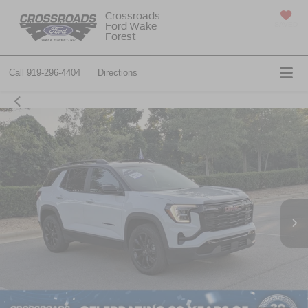
Crossroads
Ford Wake
SAVED
Forest
Call
919-296-4404
Directions