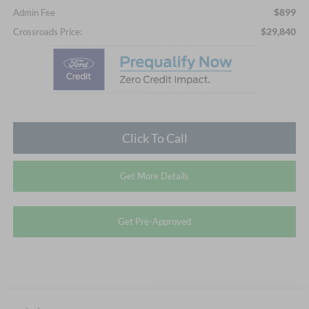
$899
Admin Fee
$29,840
Crossroads Price:
Click To Call
Get More Details
Get Pre-Approved