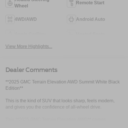
Remote Start
Wheel
4WD/AWD
Android Auto
Apple CarPlay
Heated Seats
View More Highlights...
Dealer Comments
**2025 GMC Terrain Elevation AWD Summit White Black
Edition**
This is the kind of SUV that looks sharp, feels modern,
and gives you the confidence of all-wheel drive.
This **2025 GMC Terrain Elevation AWD** comes
finished in **Summit White** with an **After Dark