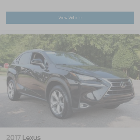
View Vehicle
2017
Lexus