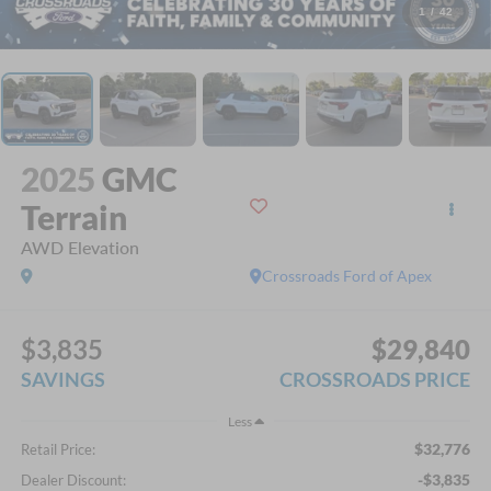
1
/
42
2025
GMC
Terrain
AWD Elevation
Crossroads Ford of Apex
$3,835
$29,840
SAVINGS
CROSSROADS PRICE
Less
$32,776
Retail Price:
-$3,835
Dealer Discount: