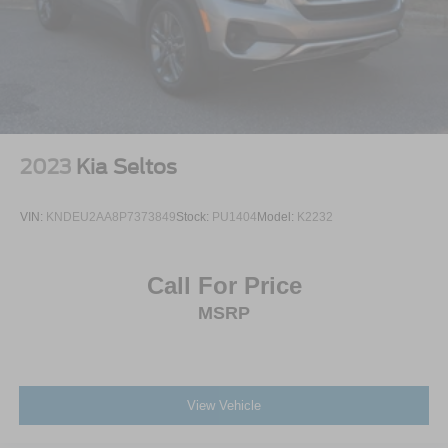
2023
Kia Seltos
VIN:
KNDEU2AA8P7373849
Stock:
PU1404
Model:
K2232
Call For Price
MSRP
View Vehicle