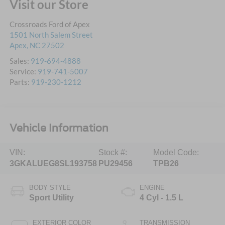
Visit our Store
Crossroads Ford of Apex
1501 North Salem Street
Apex
,
NC
27502
Sales:
919-694-4888
Service:
919-741-5007
Parts:
919-230-1212
Vehicle Information
VIN:
Stock #:
Model Code:
3GKALUEG8SL193758
PU29456
TPB26
BODY STYLE
ENGINE
Sport Utility
4 Cyl - 1.5 L
EXTERIOR COLOR
TRANSMISSION