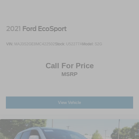
Originally priced at **$34,785 MSRP**, this Terrain
Elevation AWD gives you the right mix of style,
technology, safety, comfort, and all-weather confidence.
2021
Ford EcoSport
Come see it at **Crossroads Ford of Apex**, where the
inventory is anything but ordinary. Walk the lot, check out
VIN:
MAJ3S2GE8MC422502
Stock:
U52277A
Model:
S2G
our classics, hard-to-find trucks, specialty vehicles, and
grab a bite at our in-house diner while youre here.
Call For Price
A 2025 Terrain Elevation AWD with the Black Edition, 15-
MSRP
inch touchscreen, heated seats, heated steering wheel,
advanced safety tech, and that Summit White/Ebony roof
combination is the kind of SUV that gets attention fast.
Call or stop by Crossroads Ford of Apex today before its
gone.
View Vehicle