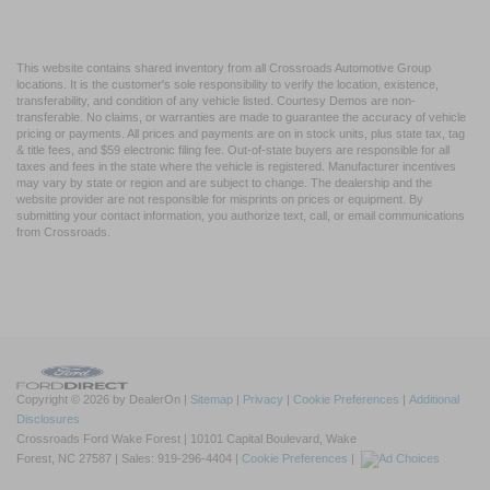
This website contains shared inventory from all Crossroads Automotive Group
locations. It is the customer's sole responsibility to verify the location, existence,
transferability, and condition of any vehicle listed. Courtesy Demos are non-
transferable. No claims, or warranties are made to guarantee the accuracy of vehicle
pricing or payments. All prices and payments are on in stock units, plus state tax, tag
& title fees, and $59 electronic filing fee. Out-of-state buyers are responsible for all
taxes and fees in the state where the vehicle is registered. Manufacturer incentives
may vary by state or region and are subject to change. The dealership and the
website provider are not responsible for misprints on prices or equipment. By
submitting your contact information, you authorize text, call, or email communications
from Crossroads.
Copyright © 2026
by DealerOn
|
Sitemap
|
Privacy
|
Cookie Preferences
|
Additional
Disclosures
Crossroads Ford Wake Forest
|
10101 Capital Boulevard,
Wake
Forest,
NC
27587
| Sales:
919-296-4404
|
Cookie Preferences
|