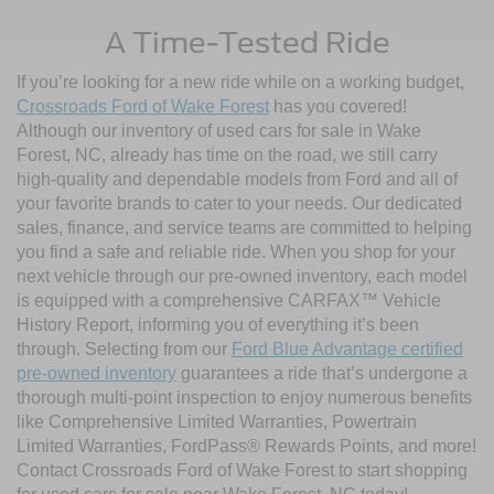
A Time-Tested Ride
If you’re looking for a new ride while on a working budget,
Crossroads Ford of Wake Forest
has you covered!
Although our inventory of used cars for sale in Wake
Forest, NC, already has time on the road, we still carry
high-quality and dependable models from Ford and all of
your favorite brands to cater to your needs. Our dedicated
sales, finance, and service teams are committed to helping
you find a safe and reliable ride. When you shop for your
next vehicle through our pre-owned inventory, each model
is equipped with a comprehensive CARFAX™ Vehicle
History Report, informing you of everything it’s been
through. Selecting from our
Ford Blue Advantage certified
pre-owned inventory
guarantees a ride that’s undergone a
thorough multi-point inspection to enjoy numerous benefits
like Comprehensive Limited Warranties, Powertrain
Limited Warranties, FordPass® Rewards Points, and more!
Contact Crossroads Ford of Wake Forest to start shopping