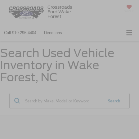
Crossroads
Ford Wake
SAVED
Forest
Call
919-296-4404
Directions
Search Used Vehicle
Inventory in Wake
Forest, NC
Search