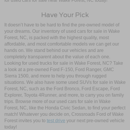
for used cars for sale near Wake Forest, NC today!
Have Your Pick
It doesn’t have to be hard to find the pre-owned model of
your dreams. Our inventory of used cars for sale in Wake
Forest, NC, is packed with the highest quality, most
affordable, and most comfortable models we can get our
hands on. We stand behind our vehicles and are
completely transparent about the value of each one.
Looking for used trucks for sale in Wake Forest, NC? Take
a look at a pre-owned Ford F-150, Ford Ranger, GMC
Sierra 1500, and more to help you through rugged
situations. We also have some used SUVs for sale in Wake
Forest, NC, such as the Ford Bronco, Ford Escape, Ford
Explorer, Toyota 4Runner, and more, to carry you on family
trips. Browse more of our used cars for sale in Wake
Forest, NC, like the Honda Civic Sedan, to find your perfect
match! Whatever you decide on, Crossroads Ford of Wake
Forest invites you to
test drive
your next pre-owned vehicle
today!