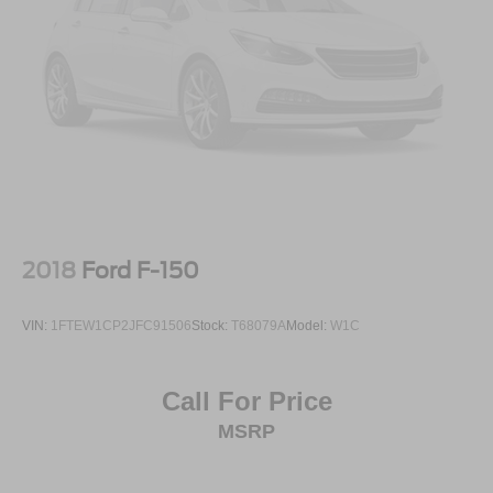
2018
Ford F-150
VIN:
1FTEW1CP2JFC91506
Stock:
T68079A
Model:
W1C
Call For Price
MSRP