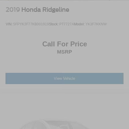
2019
Honda Ridgeline
VIN:
5FPYK3F77KB001919
Stock:
PT7727A
Model:
YK3F7KKNW
Call For Price
MSRP
View Vehicle