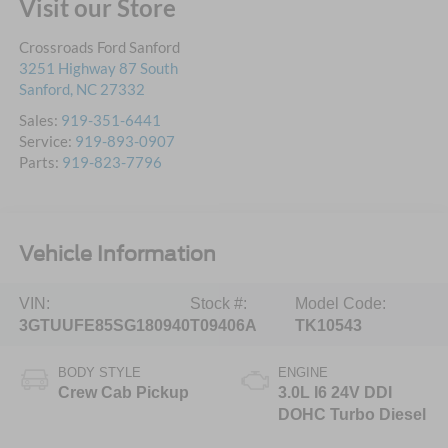
Visit our Store
Crossroads Ford Sanford
3251 Highway 87 South
Sanford
,
NC
27332
Sales:
919-351-6441
Service:
919-893-0907
Parts:
919-823-7796
Vehicle Information
VIN:
Stock #:
Model Code:
3GTUUFE85SG180940
T09406A
TK10543
BODY STYLE
ENGINE
Crew Cab Pickup
3.0L I6 24V DDI
DOHC Turbo Diesel