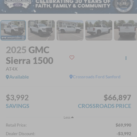
1
/
39
2025
GMC
Sierra 1500
AT4X
Available
Crossroads Ford Sanford
$3,992
$66,897
SAVINGS
CROSSROADS PRICE
Less
$69,990
Retail Price:
-$3,992
Dealer Discount: