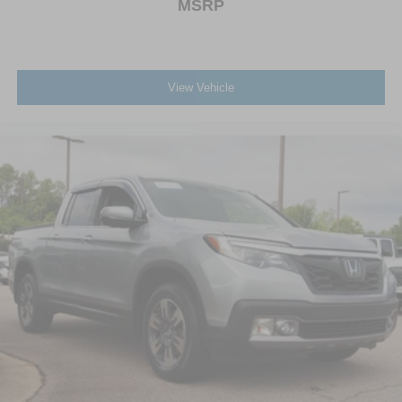
MSRP
View Vehicle