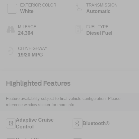
EXTERIOR COLOR
TRANSMISSION
White
Automatic
MILEAGE
FUEL TYPE
24,304
Diesel Fuel
CITY/HIGHWAY
19/20 MPG
Highlighted Features
Feature availability subject to final vehicle configuration. Please
reference window sticker for more info.
Adaptive Cruise
Bluetooth®
Control