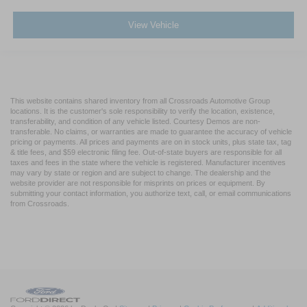
View Vehicle
This website contains shared inventory from all Crossroads Automotive Group
locations. It is the customer's sole responsibility to verify the location, existence,
transferability, and condition of any vehicle listed. Courtesy Demos are non-
transferable. No claims, or warranties are made to guarantee the accuracy of vehicle
pricing or payments. All prices and payments are on in stock units, plus state tax, tag
& title fees, and $59 electronic filing fee. Out-of-state buyers are responsible for all
taxes and fees in the state where the vehicle is registered. Manufacturer incentives
may vary by state or region and are subject to change. The dealership and the
website provider are not responsible for misprints on prices or equipment. By
submitting your contact information, you authorize text, call, or email communications
from Crossroads.