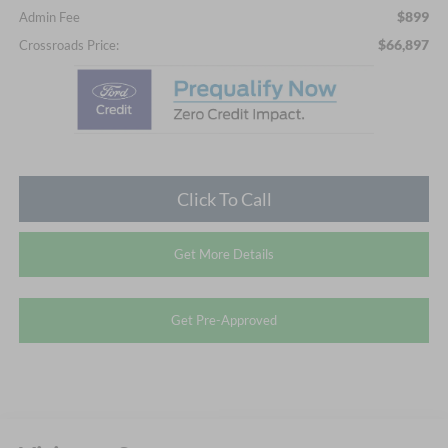
$899
Admin Fee
$66,897
Crossroads Price:
Click To Call
Get More Details
Get Pre-Approved