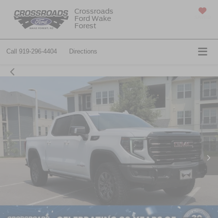
Crossroads
Ford Wake
SAVED
Forest
Call
919-296-4404
Directions