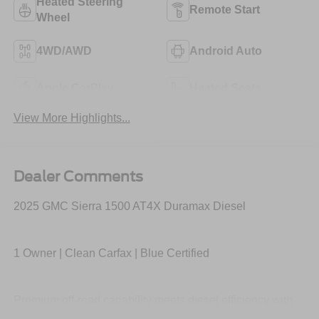
Heated Steering
Remote Start
Wheel
4WD/AWD
Android Auto
Apple CarPlay
Heated Seats
View More Highlights...
Dealer Comments
2025 GMC Sierra 1500 AT4X Duramax Diesel
1 Owner | Clean Carfax | Blue Certified
Premium off-road capability meets diesel efficiency with
the Duramax turbo-diesel engine, Multimatic DSSV