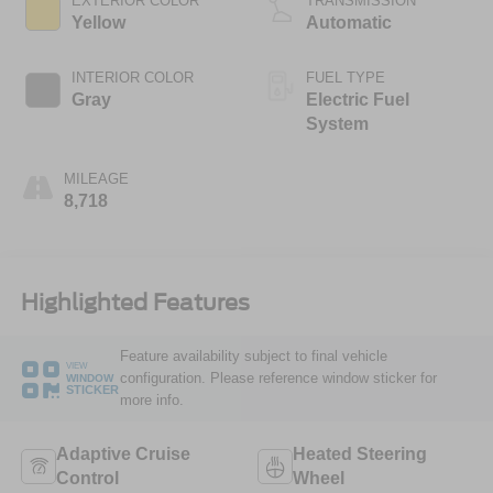
EXTERIOR COLOR
TRANSMISSION
Yellow
Automatic
INTERIOR COLOR
FUEL TYPE
Gray
Electric Fuel
System
MILEAGE
8,718
Highlighted Features
Feature availability subject to final vehicle
VIEW
configuration. Please reference window sticker for
WINDOW
STICKER
more info.
Adaptive Cruise
Heated Steering
Control
Wheel