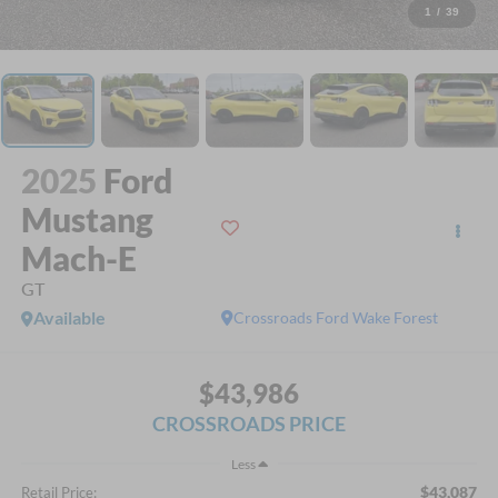
1
/
39
2025
Ford
Mustang
Mach-E
GT
Available
Crossroads Ford Wake Forest
$43,986
CROSSROADS PRICE
Less
$43,087
Retail Price: