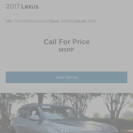
2017
Lexus
VIN:
JTJYARBZ5H2080330
Stock:
U65062B
Model:
9820
Call For Price
MSRP
View Vehicle