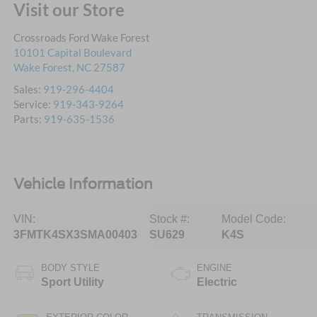
Visit our Store
Crossroads Ford Wake Forest
10101 Capital Boulevard
Wake Forest
,
NC
27587
Sales:
919-296-4404
Service:
919-343-9264
Parts:
919-635-1536
Vehicle Information
VIN:
Stock #:
Model Code:
3FMTK4SX3SMA00403
SU629
K4S
BODY STYLE
ENGINE
Sport Utility
Electric