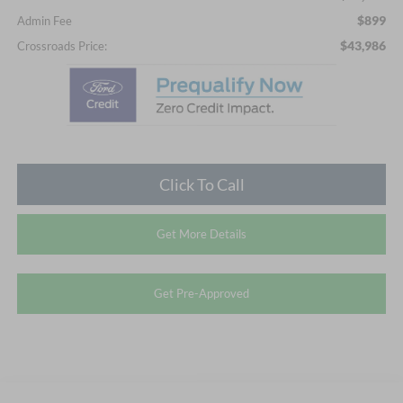
$899
Admin Fee
$43,986
Crossroads Price:
Click To Call
Get More Details
Get Pre-Approved