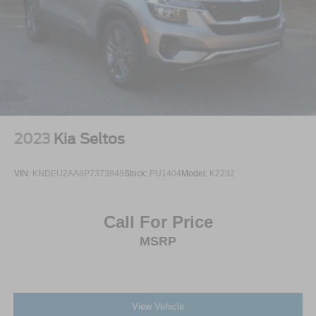
2023
Kia Seltos
VIN:
KNDEU2AA8P7373849
Stock:
PU1404
Model:
K2232
Call For Price
MSRP
View Vehicle