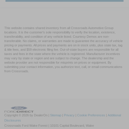
This website contains shared inventory from all Crossroads Automotive Group
locations. It is the customer's sole responsibility to verify the location, existence,
transferability, and condition of any vehicle listed. Courtesy Demos are non-
transferable. No claims, or warranties are made to guarantee the accuracy of vehicle
pricing or payments. All prices and payments are on in stock units, plus state tax, tag
& title fees, and $59 electronic filing fee. Out-of-state buyers are responsible for all
taxes and fees in the state where the vehicle is registered. Manufacturer incentives
may vary by state or region and are subject to change. The dealership and the
website provider are not responsible for misprints on prices or equipment. By
submitting your contact information, you authorize text, call, or email communications
from Crossroads.
Copyright © 2026
by DealerOn
|
Sitemap
|
Privacy
|
Cookie Preferences
|
Additional
Disclosures
Crossroads Ford Wake Forest
|
10101 Capital Boulevard,
Wake