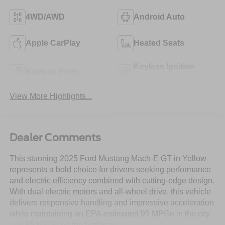
4WD/AWD
Android Auto
Apple CarPlay
Heated Seats
Keyless Ignition
Keyless Entry
System
View More Highlights...
Dealer Comments
This stunning 2025 Ford Mustang Mach-E GT in Yellow
represents a bold choice for drivers seeking performance
and electric efficiency combined with cutting-edge design.
With dual electric motors and all-wheel drive, this vehicle
delivers responsive handling and impressive acceleration
while maintaining an EPA-estimated 95 MPGe in the city
and 85 MPGe on the highway.