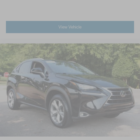
View Vehicle