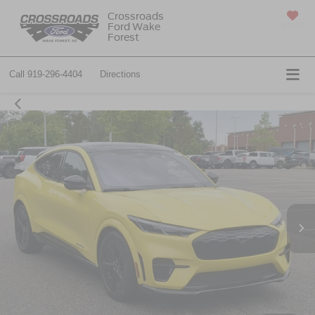
Crossroads
Ford Wake
SAVED
Forest
Call
919-296-4404
Directions