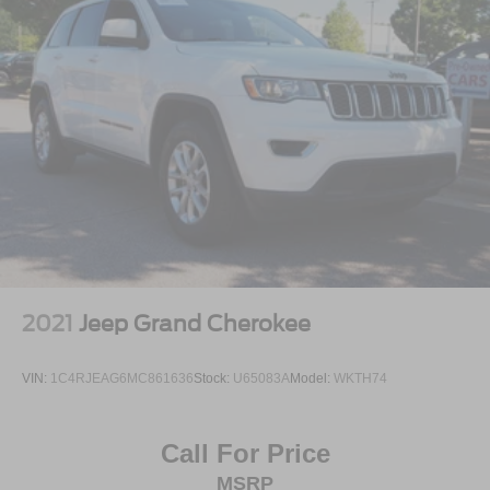
to experience the distinctive blend of electric efficiency
and performance that makes this vehicle exceptional.
2021
Jeep Grand Cherokee
VIN:
1C4RJEAG6MC861636
Stock:
U65083A
Model:
WKTH74
Call For Price
MSRP