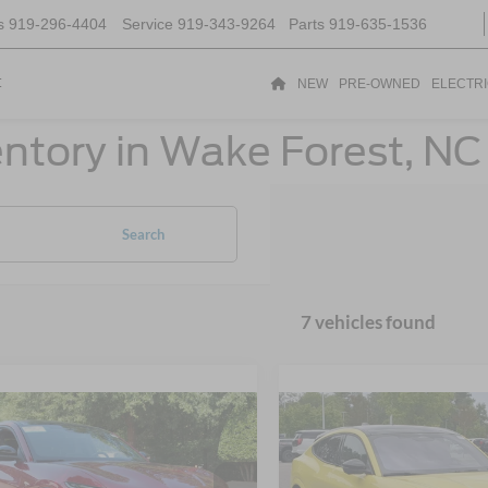
s
919-296-4404
Service
919-343-9264
Parts
919-635-1536
t
NEW
PRE-OWNED
ELECTR
ntory in Wake Forest, NC
Search
7 vehicles found
$43,945
$43,98
Ford Mustang
2025
Ford Mustang
-E
CROSSROADS PRICE
GT
Mach-E
CROSSROADS P
GT