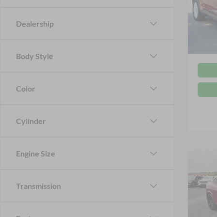
Cros
Retail 
VIN:
3
Dealership
Admin
Availa
Crossr
Body Style
Color
Cylinder
Engine Size
$1,
2025
Mach
SAVI
Transmission
Cros
VIN:
3