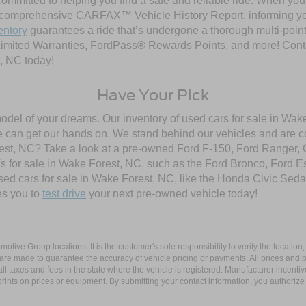
ommitted to helping you find a safe and reliable ride. When you 
comprehensive CARFAX™ Vehicle History Report, informing you 
entory
guarantees a ride that’s undergone a thorough multi-point
imited Warranties, FordPass® Rewards Points, and more! Contac
, NC today!
Have Your Pick
model of your dreams. Our inventory of used cars for sale in Wake
 can get our hands on. We stand behind our vehicles and are co
orest, NC? Take a look at a pre-owned Ford F-150, Ford Ranger,
 for sale in Wake Forest, NC, such as the Ford Bronco, Ford E
used cars for sale in Wake Forest, NC, like the Honda Civic Seda
es you to
test drive
your next pre-owned vehicle today!
ive Group locations. It is the customer's sole responsibility to verify the location, e
e made to guarantee the accuracy of vehicle pricing or payments. All prices and paym
r all taxes and fees in the state where the vehicle is registered. Manufacturer incent
rints on prices or equipment. By submitting your contact information, you authorize