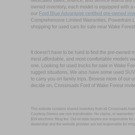
dedicated sales, finance, and service teams are c
owned inventory, each model is equipped with a 
our
Ford Blue Advantage certified pre-owned inv
Comprehensive Limited Warranties, Powertrain L
shopping for used cars for sale near Wake Forest
It doesn’t have to be hard to find the pre-owned 
most affordable, and most comfortable models we
one. Looking for used trucks for sale in Wake F
rugged situations. We also have some used SUVs
to carry you on family trips. Browse more of our 
decide on, Crossroads Ford of Wake Forest invit
This website contains shared inventory from all Crossroads Automot
Courtesy Demos are non-transferable. No claims, or warranties ar
$59 electronic filing fee. Out-of-state buyers are responsible fo
dealership and the website provider are not responsible for misp