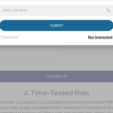
 Discount:
-$2,585
 mi
Ext.
Int.
 Fee
$899
oads Price:
$45,085
SUBMIT
Get More Details
*Disclaimer
Not Interested
Get Pre-Approved
Contact Us
A Time-Tested Ride
ng budget,
Crossroads Ford of Wake Forest
has you covered! Alth
l carry high-quality and dependable models from Ford and all of y