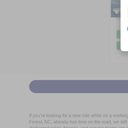
Dealer
6,624
Admin
Crossr
If you’re looking for a new ride while on a worki
Forest, NC, already has time on the road, we stil