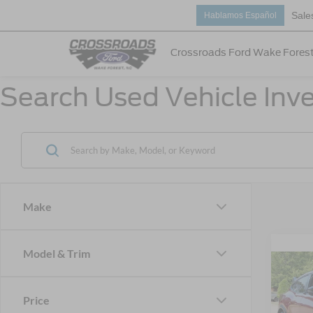
Sale
Hablamos Español
Crossroads Ford Wake Fores
Search Used Vehicle Inve
Make
Model & Trim
2025
Mach
Price