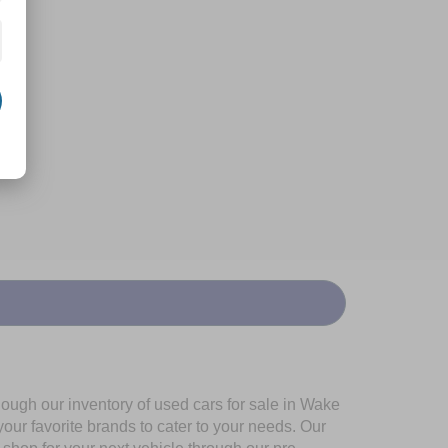
ough our inventory of used cars for sale in Wake
our favorite brands to cater to your needs. Our