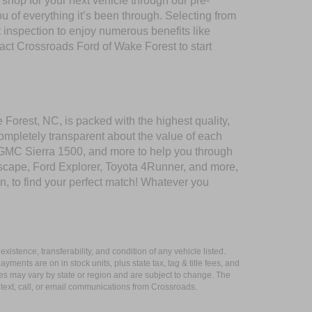
shop for your next vehicle through our pre-
of everything it’s been through. Selecting from
 inspection to enjoy numerous benefits like
t Crossroads Ford of Wake Forest to start
 Forest, NC, is packed with the highest quality,
mpletely transparent about the value of each
 GMC Sierra 1500, and more to help you through
scape, Ford Explorer, Toyota 4Runner, and more,
n, to find your perfect match! Whatever you
xistence, transferability, and condition of any vehicle listed.
ents are on in stock units, plus state tax, tag & title fees, and
ives may vary by state or region and are subject to change. The
 text, call, or email communications from Crossroads.