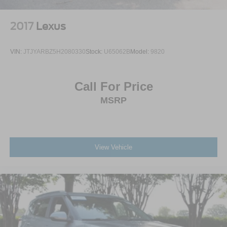
2017
Lexus
VIN:
JTJYARBZ5H2080330
Stock:
U65062B
Model:
9820
Call For Price
MSRP
View Vehicle