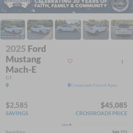
1
/
43
2025
Ford
Mustang
Mach-E
GT
Crossroads Ford of Apex
$2,585
$45,085
SAVINGS
CROSSROADS PRICE
Less
$46,771
Retail Price: