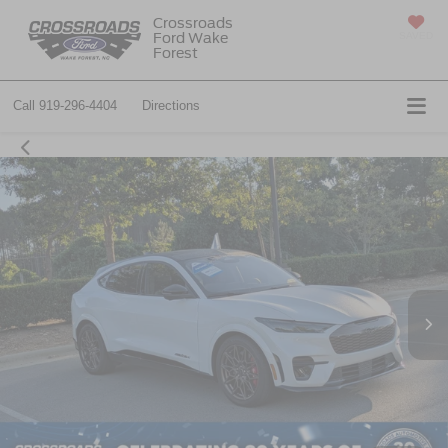
Crossroads
Ford Wake
SAVED
Forest
Call
919-296-4404
Directions