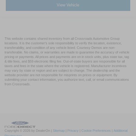
View Vehicle
This website contains shared inventory from all Crossroads Automotive Group
locations. It is the customer's sole responsibility to verify the location, existence,
transferability, and condition of any vehicle listed. Courtesy Demos are non-
transferable. No claims, or warranties are made to guarantee the accuracy of vehicle
pricing or payments. All prices and payments are on in stock units, plus state tax, tag
& title fees, and $59 electronic filing fee. Out-of-state buyers are responsible for all
taxes and fees in the state where the vehicle is registered. Manufacturer incentives
may vary by state or region and are subject to change. The dealership and the
website provider are not responsible for misprints on prices or equipment. By
submitting your contact information, you authorize text, call, or email communications
from Crossroads.
Copyright © 2026
by DealerOn
|
Sitemap
|
Privacy
|
Cookie Preferences
|
Additional