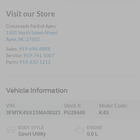
Visit our Store
Crossroads Ford of Apex
1501 North Salem Street
Apex
,
NC
27502
Sales:
919-694-4888
Service:
919-741-5007
Parts:
919-230-1212
Vehicle Information
VIN:
Stock #:
Model Code:
3FMTK4SX1SMA00321
PU29449
K4S
BODY STYLE
ENGINE
Sport Utility
0.0 L