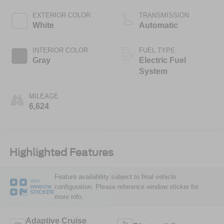
EXTERIOR COLOR
TRANSMISSION
White
Automatic
INTERIOR COLOR
FUEL TYPE
Gray
Electric Fuel
System
MILEAGE
6,624
Highlighted Features
Feature availability subject to final vehicle
VIEW
configuration. Please reference window sticker for
WINDOW
STICKER
more info.
Adaptive Cruise