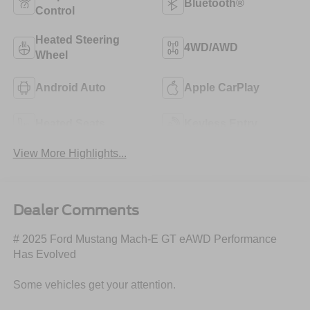
Bluetooth®
Control
Heated Steering
4WD/AWD
Wheel
Android Auto
Apple CarPlay
Heated Seats
Keyless Entry
View More Highlights...
Dealer Comments
# 2025 Ford Mustang Mach-E GT eAWD Performance
Has Evolved
Some vehicles get your attention.