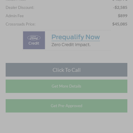
-$2,585
Dealer Discount:
$899
Admin Fee
$45,085
Crossroads Price:
Click To Call
Get More Details
Get Pre-Approved