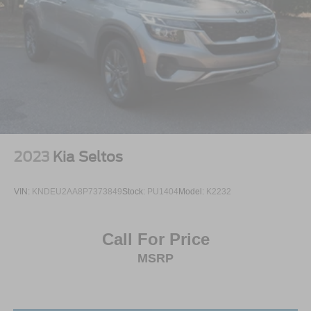
2023
Kia Seltos
VIN:
KNDEU2AA8P7373849
Stock:
PU1404
Model:
K2232
Call For Price
MSRP