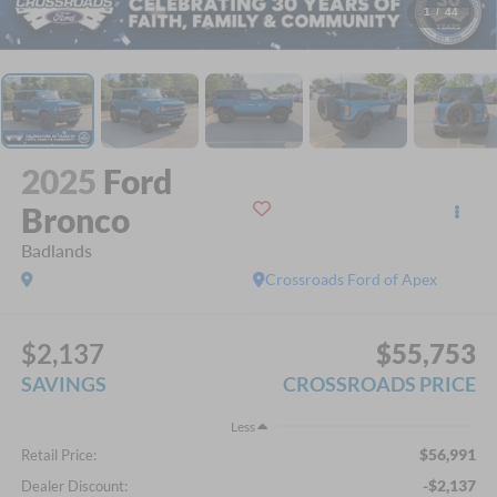
1
/
44
2025
Ford
Bronco
Badlands
Crossroads Ford of Apex
$2,137
$55,753
SAVINGS
CROSSROADS PRICE
Less
$56,991
Retail Price:
-$2,137
Dealer Discount: