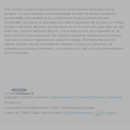
This website contains shared inventory from all Crossroads Automotive Group
locations. It is the customer's sole responsibility to verify the location, existence,
transferability, and condition of any vehicle listed. Courtesy Demos are non-
transferable. No claims, or warranties are made to guarantee the accuracy of vehicle
pricing or payments. All prices and payments are on in stock units, plus state tax, tag
& title fees, and $59 electronic filing fee. Out-of-state buyers are responsible for all
taxes and fees in the state where the vehicle is registered. Manufacturer incentives
may vary by state or region and are subject to change. The dealership and the
website provider are not responsible for misprints on prices or equipment. By
submitting your contact information, you authorize text, call, or email communications
from Crossroads.
Copyright © 2026
by DealerOn
|
Sitemap
|
Privacy
|
Cookie Preferences
|
Additional
Disclosures
Crossroads Ford Wake Forest
|
10101 Capital Boulevard,
Wake
Forest,
NC
27587
| Sales:
919-296-4404
|
Cookie Preferences
|