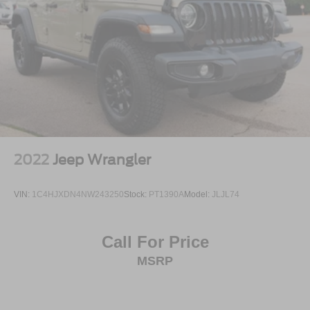
Come see it, feel the stance, sit inside, and picture it in
your driveway. This 2025 Ford Bronco Badlands 4-Door
4x4 is ready to make every drive feel like an adventure.
2022
Jeep Wrangler
VIN:
1C4HJXDN4NW243250
Stock:
PT1390A
Model:
JLJL74
Call For Price
MSRP