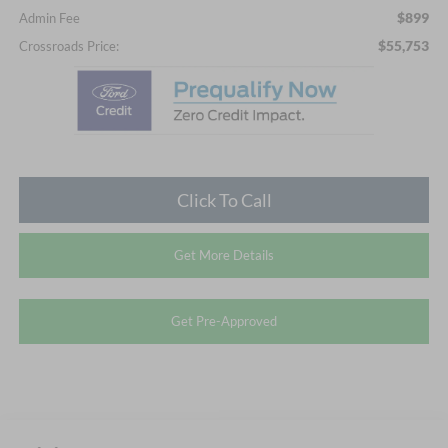
$899
Admin Fee
$55,753
Crossroads Price:
Click To Call
Get More Details
Get Pre-Approved