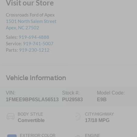
Visit our Store
Crossroads Ford of Apex
1501 North Salem Street
Apex
,
NC
27502
Sales:
919-694-4888
Service:
919-741-5007
Parts:
919-230-1212
Vehicle Information
VIN:
Stock #:
Model Code:
1FMEE9BP6SLA56513
PU29583
E9B
BODY STYLE
CITY/HIGHWAY
Convertible
17/18 MPG
EXTERIOR COLOR
ENGINE