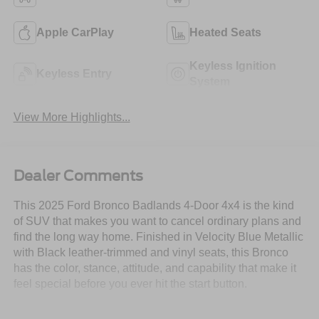
Apple CarPlay
Heated Seats
Keyless Ignition
Keyless Entry
System
View More Highlights...
Dealer Comments
This 2025 Ford Bronco Badlands 4-Door 4x4 is the kind
of SUV that makes you want to cancel ordinary plans and
find the long way home. Finished in Velocity Blue Metallic
with Black leather-trimmed and vinyl seats, this Bronco
has the color, stance, attitude, and capability that make it
feel special before you ever hit the start button.
Powered by the 2.7L EcoBoost V6 engine paired with a