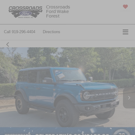
Crossroads
Ford Wake
SAVED
Forest
Call
919-296-4404
Directions