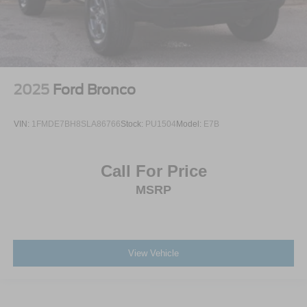
2025
Ford Bronco
VIN:
1FMDE7BH8SLA86766
Stock:
PU1504
Model:
E7B
Call For Price
MSRP
View Vehicle