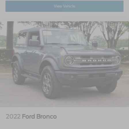
View Vehicle
2022
Ford Bronco