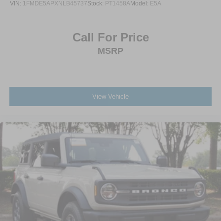
VIN:
1FMDE5APXNLB45737
Stock:
PT1458A
Model:
E5A
Call For Price
MSRP
View Vehicle