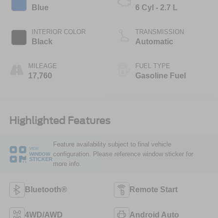
Blue
6 Cyl - 2.7 L
INTERIOR COLOR
TRANSMISSION
Black
Automatic
MILEAGE
FUEL TYPE
17,760
Gasoline Fuel
Highlighted Features
Feature availability subject to final vehicle
VIEW
configuration. Please reference window sticker for
WINDOW
STICKER
more info.
Bluetooth®
Remote Start
4WD/AWD
Android Auto