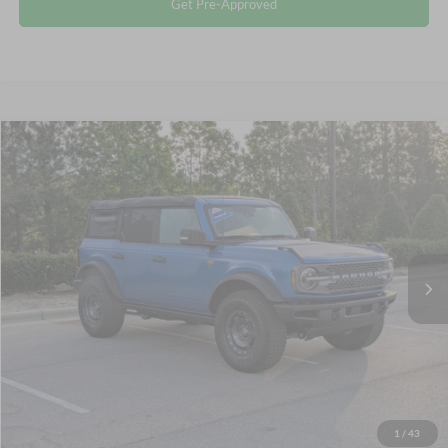
Get Pre-Approved
$55,982
2025
Ford Bronco
Badlands
CROSSROADS PRICE
Crossroads Ford Wake Forest
VIN:
1FMEE9BP8SLA49028
Stock:
SU627
Less
Retail Price:
$55,083
13,810 mi
Ext.
Int.
Available
Admin Fee
$899
Crossroads Price:
$55,982
Click To Call
Get More Details
1
/
43