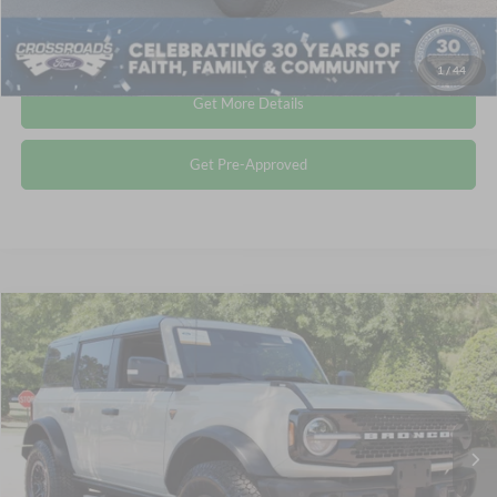
Click To Call
1
/
44
Get More Details
Get Pre-Approved
$55,884
2025
Ford Bronco
Badlands
CROSSROADS PRICE
Crossroads Ford Southern Pines
VIN:
1FMEE9BP3SLA55349
Stock:
SU0036
Less
Retail Price:
$54,985
22,464 mi
Ext.
Int.
Available
Admin Fee
$899
Crossroads Price:
$55,884