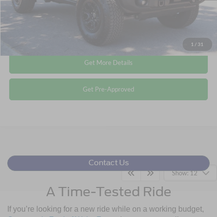
Click To Call
1
/
31
Get More Details
Get Pre-Approved
Contact Us
Show: 12
A Time-Tested Ride
If you’re looking for a new ride while on a working budget,