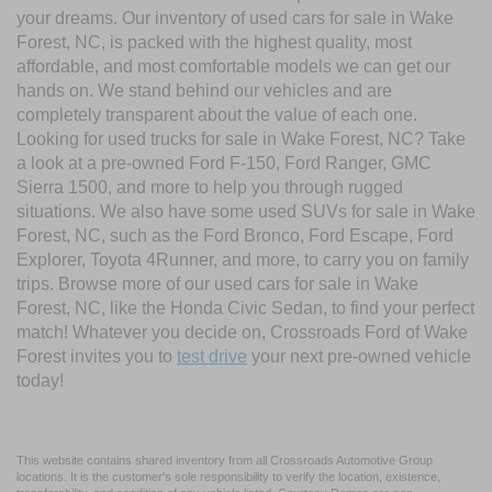
your dreams. Our inventory of used cars for sale in Wake
Forest, NC, is packed with the highest quality, most
affordable, and most comfortable models we can get our
hands on. We stand behind our vehicles and are
completely transparent about the value of each one.
Looking for used trucks for sale in Wake Forest, NC? Take
a look at a pre-owned Ford F-150, Ford Ranger, GMC
Sierra 1500, and more to help you through rugged
situations. We also have some used SUVs for sale in Wake
Forest, NC, such as the Ford Bronco, Ford Escape, Ford
Explorer, Toyota 4Runner, and more, to carry you on family
trips. Browse more of our used cars for sale in Wake
Forest, NC, like the Honda Civic Sedan, to find your perfect
match! Whatever you decide on, Crossroads Ford of Wake
Forest invites you to
test drive
your next pre-owned vehicle
today!
This website contains shared inventory from all Crossroads Automotive Group
locations. It is the customer's sole responsibility to verify the location, existence,