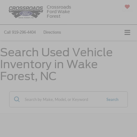
Crossroads
Ford Wake
SAVED
Forest
Call
919-296-4404
Directions
Search Used Vehicle
Inventory in Wake
Forest, NC
Search