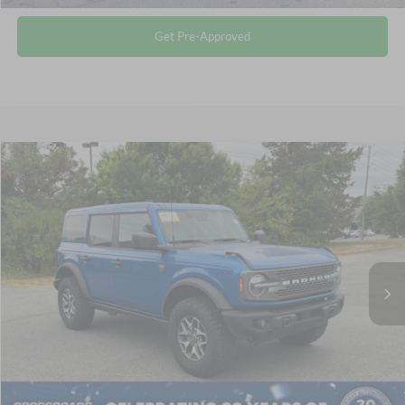
Get Pre-Approved
$48,864
2025
Ford Bronco
Badlands
CROSSROADS PRICE
Crossroads Ford of Siler City
VIN:
1FMEE9BP7SLA82604
Stock:
SU0028
Less
Retail Price:
$47,965
11,930 mi
Ext.
Int.
Available
Admin Fee
$899
Crossroads Price:
$48,864
Click To Call