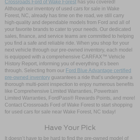
Crossroads Ford of Wake Forest
has you covered!
Although our inventory of used cars for sale in Wake
Forest, NC, already has time on the road, we still carry
high-quality and dependable models from Ford and all of
your favorite brands to cater to your needs. Our dedicated
sales, finance, and service teams are committed to helping
you find a safe and reliable ride. When you shop for your
next vehicle through our pre-owned inventory, each model
is equipped with a comprehensive CARFAX™ Vehicle
History Report, informing you of everything it’s been
through. Selecting from our
Ford Blue Advantage certified
pre-owned inventory
guarantees a ride that’s undergone a
thorough multi-point inspection to enjoy numerous benefits
like Comprehensive Limited Warranties, Powertrain
Limited Warranties, FordPass® Rewards Points, and more!
Contact Crossroads Ford of Wake Forest to start shopping
for used cars for sale near Wake Forest, NC today!
Have Your Pick
It doesn’t have to be hard to find the pre-owned model of