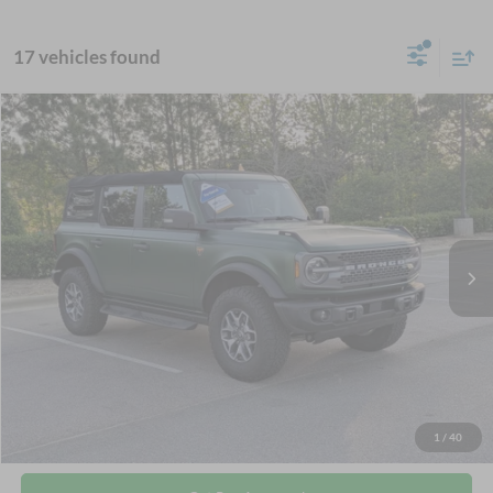
17 vehicles found
$55,316
2025
Ford Bronco
Badlands
CROSSROADS PRICE
Crossroads Ford Wake Forest
VIN:
1FMEE9BP5SLA42120
Stock:
SU626
Less
Retail Price:
$54,417
21,437 mi
Ext.
Int.
Available
Admin Fee
$899
Crossroads Price:
$55,316
Click To Call
Get More Details
1
/
40