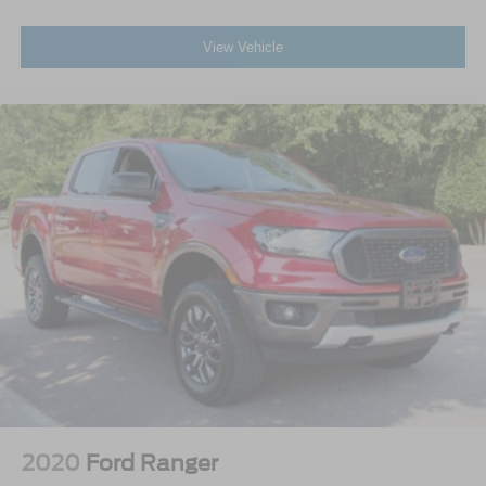
View Vehicle
2020
Ford Ranger