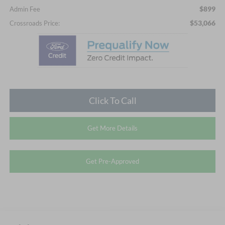
$899
Admin Fee
$53,066
Crossroads Price:
Click To Call
Get More Details
Get Pre-Approved