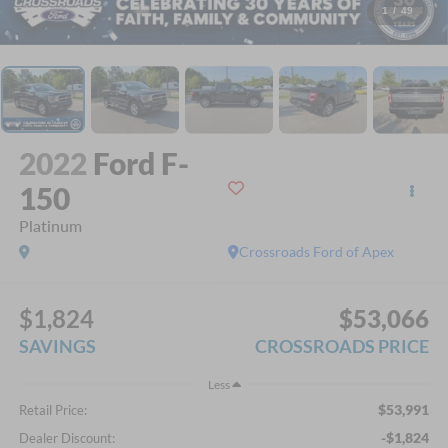
1
/
49
2022
Ford F-
150
Platinum
Crossroads Ford of Apex
$1,824
$53,066
SAVINGS
CROSSROADS PRICE
Less
$53,991
Retail Price:
-$1,824
Dealer Discount: