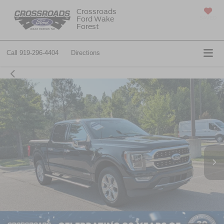
Crossroads
Ford Wake
SAVED
Forest
Call
919-296-4404
Directions