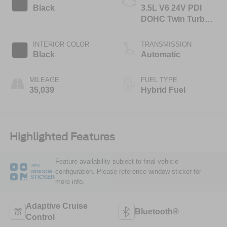
Black
3.5L V6 24V PDI
DOHC Twin Turbo
Hybrid
INTERIOR COLOR
TRANSMISSION
Black
Automatic
MILEAGE
FUEL TYPE
35,039
Hybrid Fuel
Highlighted Features
Feature availability subject to final vehicle
VIEW
configuration. Please reference window sticker for
WINDOW
STICKER
more info.
Adaptive Cruise
Bluetooth®
Control