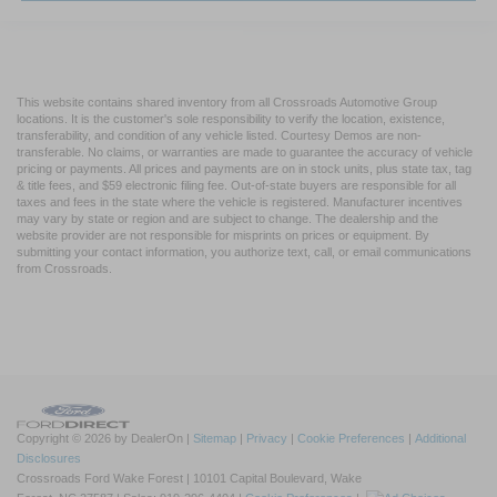
This website contains shared inventory from all Crossroads Automotive Group
locations. It is the customer's sole responsibility to verify the location, existence,
transferability, and condition of any vehicle listed. Courtesy Demos are non-
transferable. No claims, or warranties are made to guarantee the accuracy of vehicle
pricing or payments. All prices and payments are on in stock units, plus state tax, tag
& title fees, and $59 electronic filing fee. Out-of-state buyers are responsible for all
taxes and fees in the state where the vehicle is registered. Manufacturer incentives
may vary by state or region and are subject to change. The dealership and the
website provider are not responsible for misprints on prices or equipment. By
submitting your contact information, you authorize text, call, or email communications
from Crossroads.
Copyright © 2026
by DealerOn
|
Sitemap
|
Privacy
|
Cookie Preferences
|
Additional
Disclosures
Crossroads Ford Wake Forest
|
10101 Capital Boulevard,
Wake