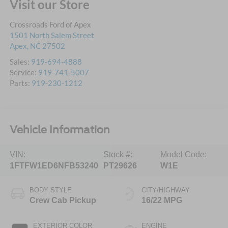
Visit our Store
Crossroads Ford of Apex
1501 North Salem Street
Apex
,
NC
27502
Sales:
919-694-4888
Service:
919-741-5007
Parts:
919-230-1212
Vehicle Information
VIN:
Stock #:
Model Code:
1FTFW1ED6NFB53240
PT29626
W1E
BODY STYLE
CITY/HIGHWAY
Crew Cab Pickup
16/22 MPG
EXTERIOR COLOR
ENGINE