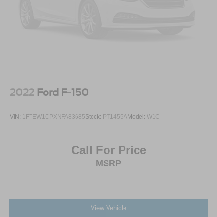
2022
Ford F-150
VIN:
1FTEW1CPXNFA83685
Stock:
PT1455A
Model:
W1C
Call For Price
MSRP
View Vehicle