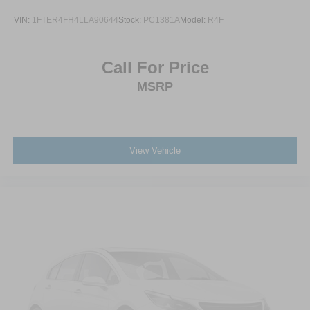
VIN:
1FTER4FH4LLA90644
Stock:
PC1381A
Model:
R4F
Call For Price
MSRP
View Vehicle