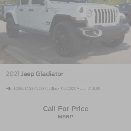
2021
Jeep Gladiator
VIN:
1C6HJTAG2ML533752
Stock:
U51202C
Model:
JTJL98
Call For Price
MSRP