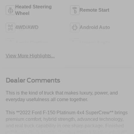
Heated Steering
Remote Start
Wheel
4WD/AWD
Android Auto
Apple CarPlay
Heated Seats
View More Highlights...
Dealer Comments
This is the kind of truck that makes luxury, power, and
everyday usefulness all come together.
This **2022 Ford F-150 Platinum 4x4 SuperCrew** brings
premium comfort, hybrid strength, advanced technology,
and real truck capability in one sharp package. Finished
in **Agate Black Metallic** with a **Black leather interior**,