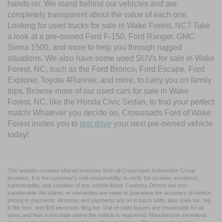
hands on. We stand behind our vehicles and are
completely transparent about the value of each one.
Looking for used trucks for sale in Wake Forest, NC? Take
a look at a pre-owned Ford F-150, Ford Ranger, GMC
Sierra 1500, and more to help you through rugged
situations. We also have some used SUVs for sale in Wake
Forest, NC, such as the Ford Bronco, Ford Escape, Ford
Explorer, Toyota 4Runner, and more, to carry you on family
trips. Browse more of our used cars for sale in Wake
Forest, NC, like the Honda Civic Sedan, to find your perfect
match! Whatever you decide on, Crossroads Ford of Wake
Forest invites you to
test drive
your next pre-owned vehicle
today!
This website contains shared inventory from all Crossroads Automotive Group
locations. It is the customer's sole responsibility to verify the location, existence,
transferability, and condition of any vehicle listed. Courtesy Demos are non-
transferable. No claims, or warranties are made to guarantee the accuracy of vehicle
pricing or payments. All prices and payments are on in stock units, plus state tax, tag
& title fees, and $59 electronic filing fee. Out-of-state buyers are responsible for all
taxes and fees in the state where the vehicle is registered. Manufacturer incentives