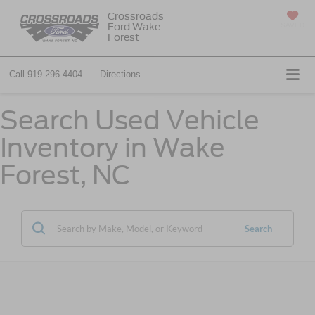
Crossroads
Ford Wake
SAVED
Forest
Call
919-296-4404
Directions
Search Used Vehicle
Inventory in Wake
Forest, NC
Search