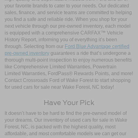
your favorite brands to cater to your needs. Our dedicated
sales, finance, and service teams are committed to helping
you find a safe and reliable ride. When you shop for your
next vehicle through our pre-owned inventory, each model
is equipped with a comprehensive CARFAX™ Vehicle
History Report, informing you of everything it’s been
through. Selecting from our
Ford Blue Advantage certified
pre-owned inventory
guarantees a ride that’s undergone a
thorough multi-point inspection to enjoy numerous benefits
like Comprehensive Limited Warranties, Powertrain
Limited Warranties, FordPass® Rewards Points, and more!
Contact Crossroads Ford of Wake Forest to start shopping
for used cars for sale near Wake Forest, NC today!
Have Your Pick
It doesn’t have to be hard to find the pre-owned model of
your dreams. Our inventory of used cars for sale in Wake
Forest, NC, is packed with the highest quality, most
affordable, and most comfortable models we can get our