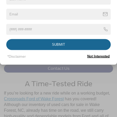
Click To Call
1
/
49
Get More Details
Get Pre-Approved
SUBMIT
*Disclaimer
Not Interested
Contact Us
A Time-Tested Ride
If you’re looking for a new ride while on a working budget,
Crossroads Ford of Wake Forest
has you covered!
Although our inventory of used cars for sale in Wake
Forest, NC, already has time on the road, we still carry
high-quality and dependable models from Ford and all of