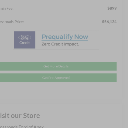
$899
min Fee:
$56,124
ossroads Price:
Get More Details
Get Pre-Approved
isit our Store
ossroads Ford of Apex