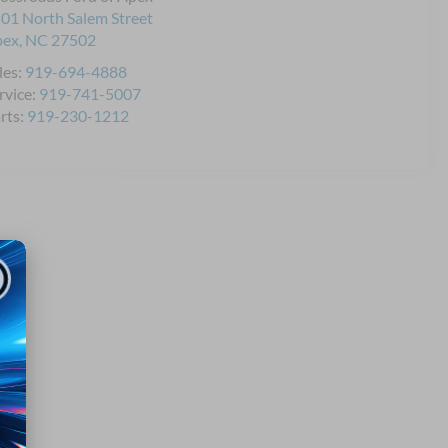
01 North Salem Street
pex
,
NC
27502
les:
919-694-4888
rvice:
919-741-5007
rts:
919-230-1212