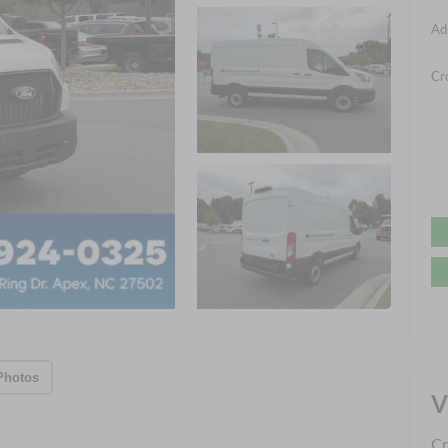
Ad
Cr
Photos
V
Cr