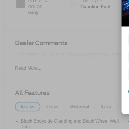
INTERIOR
FUEL TYPE
COLOR
Gasoline Fuel
Gray
Dealer Comments
- COMMERCIAL ACCOUNT MANAGER: 866-450-0962 
Read More...
All Features
Exterior
Interior
Mechanical
Safety
Op
Black Bodyside Cladding and Black Wheel Well
Trim