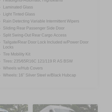
Headlights-Automatic Highbeams
Laminated Glass
Light Tinted Glass
Rain Detecting Variable Intermittent Wipers
Sliding Rear Passenger Side Door
Split Swing-Out Rear Cargo Access
Tailgate/Rear Door Lock Included w/Power Door
Locks
Tire Mobility Kit
Tires: 235/65R16C 121/119 R AS BSW
Wheels w/Hub Covers
Wheels: 16" Silver Steel w/Black Hubcap