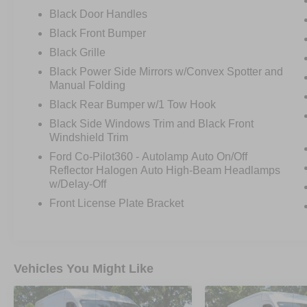
Black Door Handles
Black Front Bumper
Black Grille
Black Power Side Mirrors w/Convex Spotter and
Manual Folding
Black Rear Bumper w/1 Tow Hook
Black Side Windows Trim and Black Front
Windshield Trim
Ford Co-Pilot360 - Autolamp Auto On/Off
Reflector Halogen Auto High-Beam Headlamps
w/Delay-Off
Front License Plate Bracket
Vehicles You Might Like