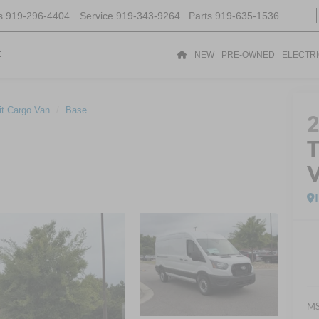
s
919-296-4404
Service
919-343-9264
Parts
919-635-1536
t
NEW
PRE-OWNED
ELECTR
it Cargo Van
Base
T
MS