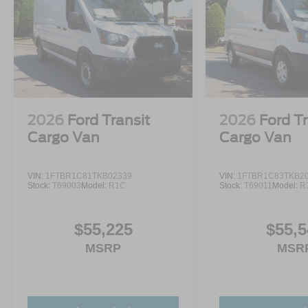
2026
Ford Transit
2026
Ford Tr
Cargo Van
Cargo Van
VIN:
1FTBR1C81TKB02339
VIN:
1FTBR1C83TKB2
Stock:
T69003
Model:
R1C
Stock:
T69011
Model:
R
$55,225
$55,5
MSRP
MSR