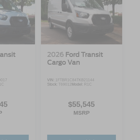
ansit
2026
Ford Transit
Cargo Van
0017
VIN:
1FTBR1C84TKB21144
1C
Stock:
T69012
Model:
R1C
45
$55,545
P
MSRP