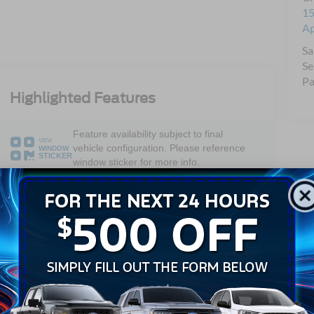
15
A
Sa
Se
Pa
Highlighted Features
Feature availability subject to final
VIEW
vehicle configuration. Please reference
WINDOW
STICKER
window sticker for more info.
Bluetooth®
Android Auto
Apple CarPlay
Keyless Entry
Keyless Ignition
Wi-Fi Hotspot
System