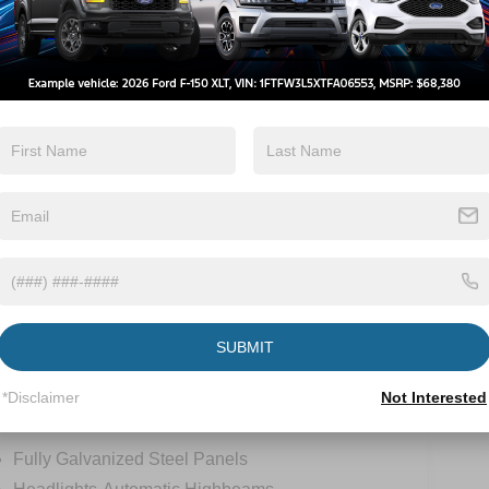
Automatic High
Emergency
Beams
Brake Assist
View More Highlights...
-
SUBMIT
*Disclaimer
Not Interested
tions
Specs
Fully Galvanized Steel Panels