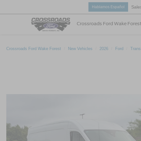
Sale
Hablamos Español
Crossroads Ford Wake Fores
Crossroads Ford Wake Forest
New Vehicles
2026
Ford
Trans