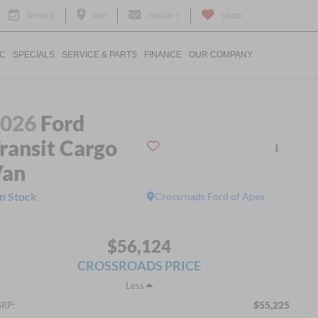
SERVICE
MAP
CONTACT
SAVED
IC
SPECIALS
SERVICE & PARTS
FINANCE
OUR COMPANY
2026
Ford
ransit Cargo
Van
In Stock
Crossroads Ford of Apex
$56,124
CROSSROADS PRICE
Less
$55,225
RP: