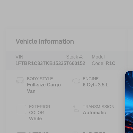
Vehicle Information
VIN:
Stock #:
Model
1FTBR1C83TKB15335
T660152
Code:
R1C
BODY STYLE
ENGINE
Full-size Cargo
6 Cyl - 3.5 L
Van
EXTERIOR
TRANSMISSION
COLOR
Automatic
White