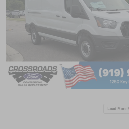
Load More 