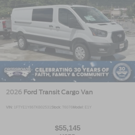
2026
Ford Transit Cargo Van
VIN:
1FTYE1Y86TKB02531
Stock:
T6076
Model:
E1Y
$55,145