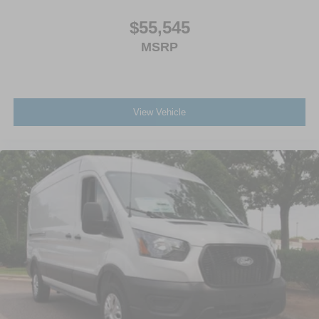
$55,545
MSRP
View Vehicle