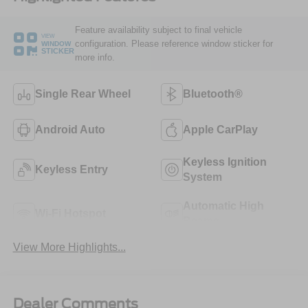
Feature availability subject to final vehicle
VIEW
configuration. Please reference window sticker for
WINDOW
STICKER
more info.
Single Rear Wheel
Bluetooth®
Android Auto
Apple CarPlay
Keyless Ignition
Keyless Entry
System
Automatic High
Wi-Fi Hotspot
Beams
View More Highlights...
Dealer Comments