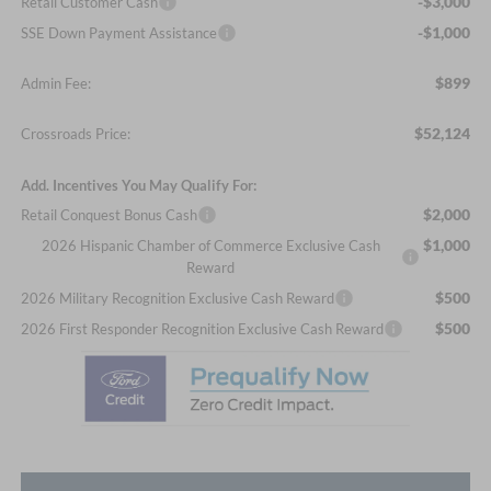
-$3,000
Retail Customer Cash
-$1,000
SSE Down Payment Assistance
$899
Admin Fee:
$52,124
Crossroads Price:
Add. Incentives You May Qualify For:
$2,000
Retail Conquest Bonus Cash
$1,000
2026 Hispanic Chamber of Commerce Exclusive Cash
Reward
$500
2026 Military Recognition Exclusive Cash Reward
$500
2026 First Responder Recognition Exclusive Cash Reward