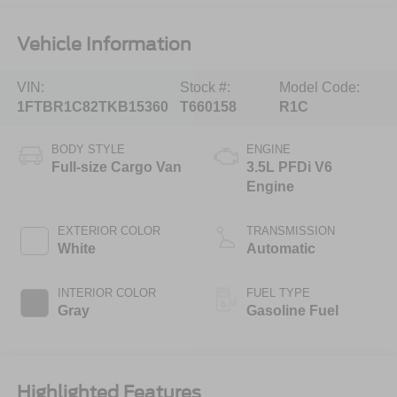
Vehicle Information
VIN:
Stock #:
Model Code:
1FTBR1C82TKB15360
T660158
R1C
BODY STYLE
ENGINE
Full-size Cargo Van
3.5L PFDi V6
Engine
EXTERIOR COLOR
TRANSMISSION
White
Automatic
INTERIOR COLOR
FUEL TYPE
Gray
Gasoline Fuel
Highlighted Features