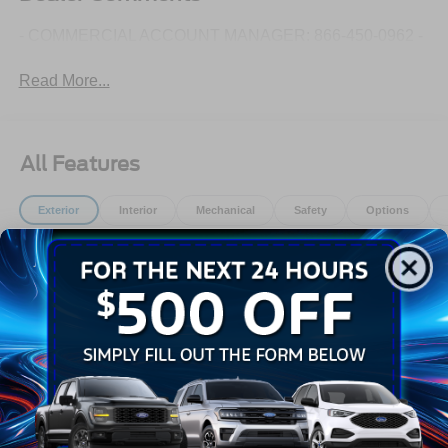
- COMMERCIAL ACCOUNT MANAGER: 866-450-0962 -
Read More...
All Features
Exterior
Interior
Mechanical
Safety
Options
Black Bodyside Cladding and Black Wheel Well Trim
Black Door Handles
Black Front Bumper
Black Grille
Black Power Side Mirrors w/Convex Spotter and
Manual Folding
Black Rear Bumper w/1 Tow Hook
Read More...
Black Side Windows Trim and Black Front Windshield