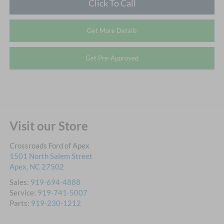
Click To Call
Get More Details
Get Pre-Approved
Visit our Store
Crossroads Ford of Apex
1501 North Salem Street
Apex
,
NC
27502
Sales:
919-694-4888
Service:
919-741-5007
Parts:
919-230-1212