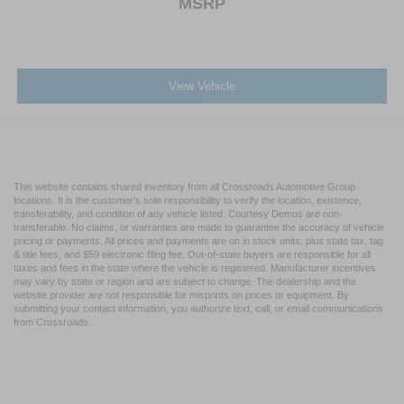
MSRP
View Vehicle
This website contains shared inventory from all Crossroads Automotive Group
locations. It is the customer's sole responsibility to verify the location, existence,
transferability, and condition of any vehicle listed. Courtesy Demos are non-
transferable. No claims, or warranties are made to guarantee the accuracy of vehicle
pricing or payments. All prices and payments are on in stock units, plus state tax, tag
& title fees, and $59 electronic filing fee. Out-of-state buyers are responsible for all
taxes and fees in the state where the vehicle is registered. Manufacturer incentives
may vary by state or region and are subject to change. The dealership and the
website provider are not responsible for misprints on prices or equipment. By
submitting your contact information, you authorize text, call, or email communications
from Crossroads.