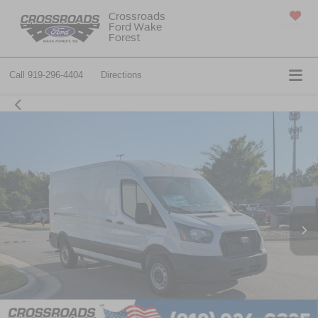
Crossroads
Ford Wake
SAVED
Forest
Call
919-296-4404
Directions