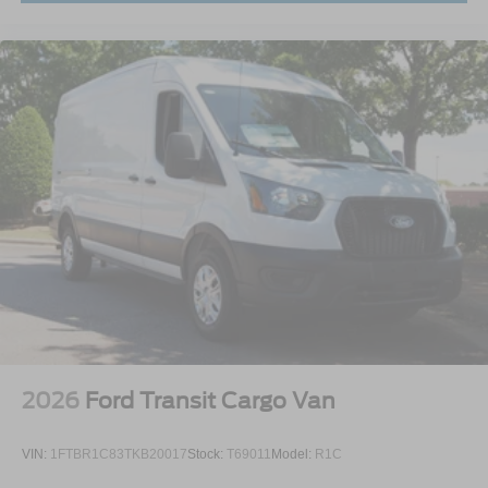
2026
Ford Transit Cargo Van
VIN:
1FTBR1C83TKB20017
Stock:
T69011
Model:
R1C