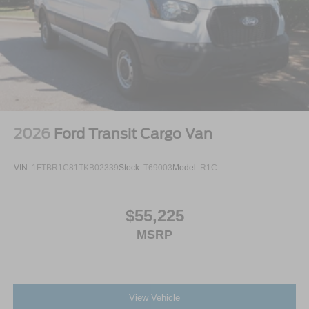
2026
Ford Transit Cargo Van
VIN:
1FTBR1C81TKB02339
Stock:
T69003
Model:
R1C
$55,225
MSRP
View Vehicle