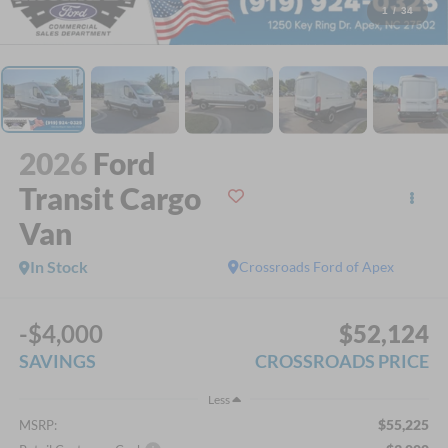
1
/
34
2026
Ford
Transit Cargo
Van
In Stock
Crossroads Ford of Apex
-$4,000
$52,124
SAVINGS
CROSSROADS PRICE
Less
$55,225
MSRP: