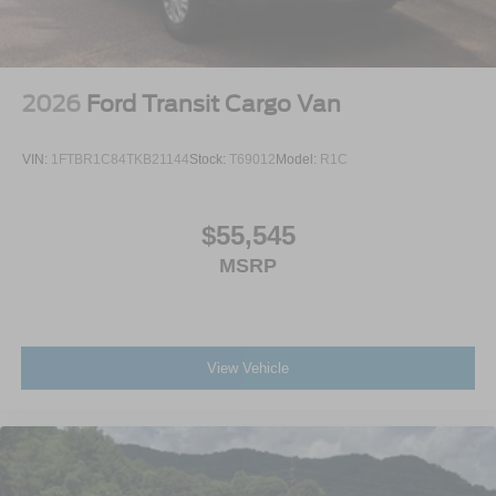
2026
Ford Transit Cargo Van
VIN:
1FTBR1C84TKB21144
Stock:
T69012
Model:
R1C
$55,545
MSRP
View Vehicle