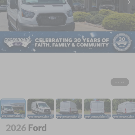
1
/
30
2026
Ford