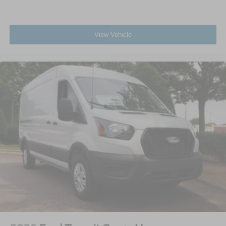
View Vehicle