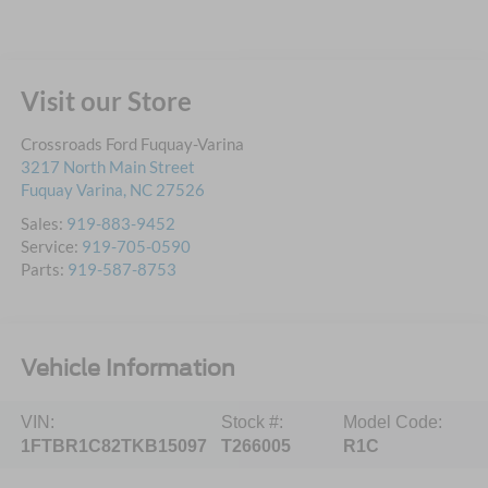
Visit our Store
Crossroads Ford Fuquay-Varina
3217 North Main Street
Fuquay Varina
,
NC
27526
Sales:
919-883-9452
Service:
919-705-0590
Parts:
919-587-8753
Vehicle Information
VIN:
Stock #:
Model Code:
1FTBR1C82TKB15097
T266005
R1C