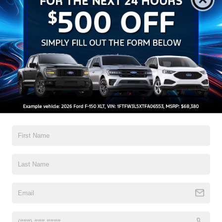
All Features
Exterior
Interior
Mechanical
Safety
Options
Black Bodyside Cladding and Black Wheel Well Trim
Black Door Handles
Black Front Bumper
Black Grille
Black Power Side Mirrors w/Convex Spotter and
Manual Folding
Black Rear Bumper w/1 Tow Hook
Read More...
Black Side Windows Trim and Black Front Windshield
Trim
Ford Co-Pilot360 - Autolamp Auto On/Off Reflector
Warranty
Halogen Auto High-Beam Headlamps w/Delay-Off