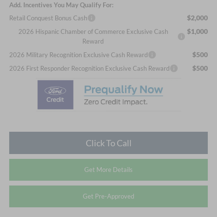
Add. Incentives You May Qualify For:
$2,000
Retail Conquest Bonus Cash
$1,000
2026 Hispanic Chamber of Commerce Exclusive Cash
Reward
$500
2026 Military Recognition Exclusive Cash Reward
$500
2026 First Responder Recognition Exclusive Cash Reward
Click To Call
Get More Details
Get Pre-Approved