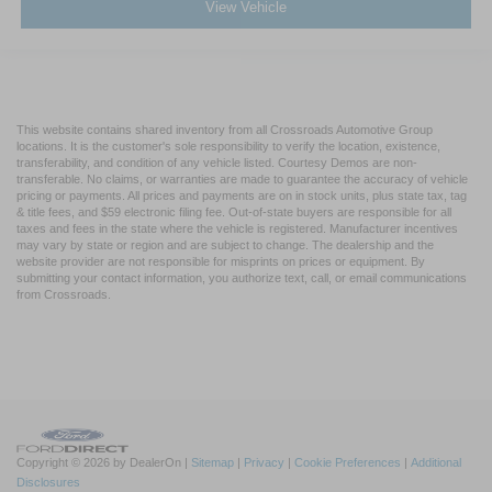
View Vehicle
This website contains shared inventory from all Crossroads Automotive Group
locations. It is the customer's sole responsibility to verify the location, existence,
transferability, and condition of any vehicle listed. Courtesy Demos are non-
transferable. No claims, or warranties are made to guarantee the accuracy of vehicle
pricing or payments. All prices and payments are on in stock units, plus state tax, tag
& title fees, and $59 electronic filing fee. Out-of-state buyers are responsible for all
taxes and fees in the state where the vehicle is registered. Manufacturer incentives
may vary by state or region and are subject to change. The dealership and the
website provider are not responsible for misprints on prices or equipment. By
submitting your contact information, you authorize text, call, or email communications
from Crossroads.
Copyright © 2026
by DealerOn
|
Sitemap
|
Privacy
|
Cookie Preferences
|
Additional
Disclosures