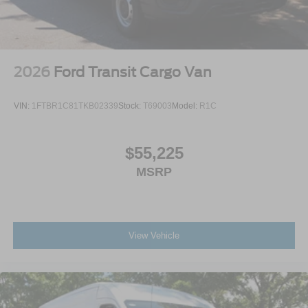
2026
Ford Transit Cargo Van
VIN:
1FTBR1C81TKB02339
Stock:
T69003
Model:
R1C
$55,225
MSRP
View Vehicle