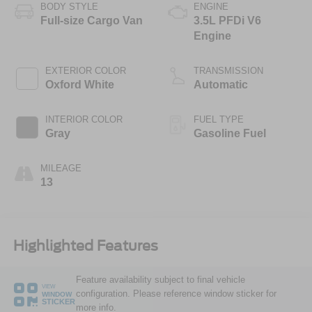
BODY STYLE
ENGINE
Full-size Cargo Van
3.5L PFDi V6
Engine
EXTERIOR COLOR
TRANSMISSION
Oxford White
Automatic
INTERIOR COLOR
FUEL TYPE
Gray
Gasoline Fuel
MILEAGE
13
Highlighted Features
Feature availability subject to final vehicle
VIEW
configuration. Please reference window sticker for
WINDOW
STICKER
more info.