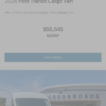
2026
Ford Transit Cargo Van
VIN:
1FTBR1C84TKB21144
Stock:
T69012
Model:
R1C
$55,545
MSRP
View Vehicle