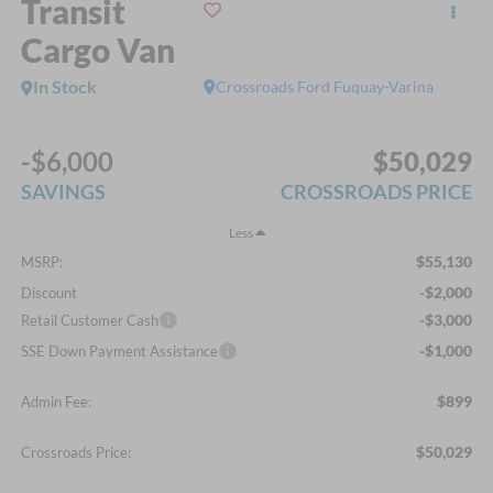
Transit
Cargo Van
In Stock
Crossroads Ford Fuquay-Varina
-$6,000
$50,029
SAVINGS
CROSSROADS PRICE
Less
$55,130
MSRP:
-$2,000
Discount
-$3,000
Retail Customer Cash
-$1,000
SSE Down Payment Assistance
$899
Admin Fee:
$50,029
Crossroads Price: