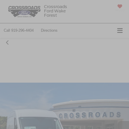
Crossroads
Ford Wake
SAVED
Forest
Call
919-296-4404
Directions