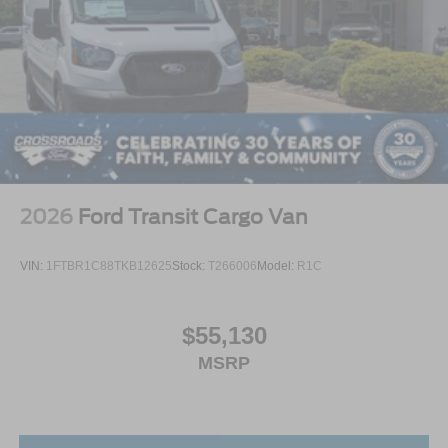
2026
Ford Transit Cargo Van
VIN:
1FTBR1C88TKB12625
Stock:
T266006
Model:
R1C
$55,130
MSRP