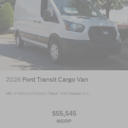
2026
Ford Transit Cargo Van
VIN:
1FTBR1C83TKB20017
Stock:
T69011
Model:
R1C
$55,545
MSRP