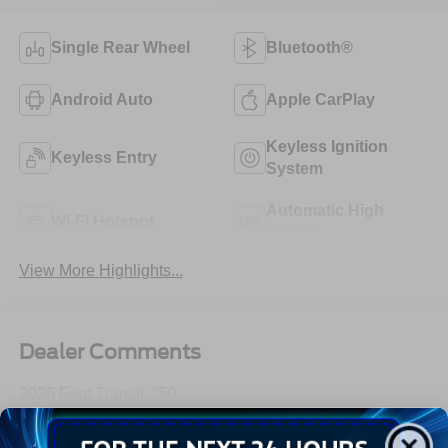
Single Rear Wheel
Bluetooth®
Android Auto
Apple CarPlay
Keyless Ignition
Keyless Entry
System
Automatic High
Wi-Fi Hotspot
Beams
View More Highlights...
Dealer Comments
2026 Ford Transit-250
Read More...