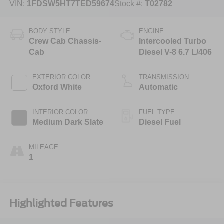
VIN:
1FDSW5HT7TED59674
Stock #:
T02782
BODY STYLE
ENGINE
Crew Cab Chassis-
Intercooled Turbo
Cab
Diesel V-8 6.7 L/406
EXTERIOR COLOR
TRANSMISSION
Oxford White
Automatic
INTERIOR COLOR
FUEL TYPE
Medium Dark Slate
Diesel Fuel
MILEAGE
1
Highlighted Features