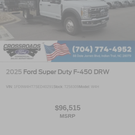
2025
Ford Super Duty F-450 DRW
VIN:
1FD9W4HT7SED40291
Stock:
T258309
Model:
W4H
$96,515
MSRP