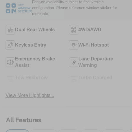
Feature availability subject to final vehicle
VIEW
configuration. Please reference window sticker for
WINDOW
STICKER
more info.
Dual Rear Wheels
4WD/AWD
Keyless Entry
Wi-Fi Hotspot
Emergency Brake
Lane Departure
Assist
Warning
Tow Hitch/Tow
Turbo Charged
Package
Engine
View More Highlights...
All Features