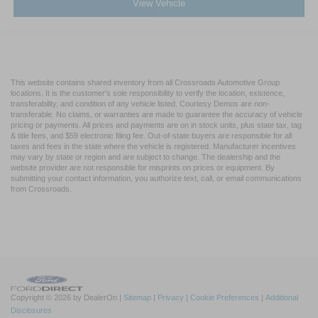
View Vehicle
This website contains shared inventory from all Crossroads Automotive Group
locations. It is the customer's sole responsibility to verify the location, existence,
transferability, and condition of any vehicle listed. Courtesy Demos are non-
transferable. No claims, or warranties are made to guarantee the accuracy of vehicle
pricing or payments. All prices and payments are on in stock units, plus state tax, tag
& title fees, and $59 electronic filing fee. Out-of-state buyers are responsible for all
taxes and fees in the state where the vehicle is registered. Manufacturer incentives
may vary by state or region and are subject to change. The dealership and the
website provider are not responsible for misprints on prices or equipment. By
submitting your contact information, you authorize text, call, or email communications
from Crossroads.
Copyright © 2026
by DealerOn
|
Sitemap
|
Privacy
|
Cookie Preferences
|
Additional
Disclosures