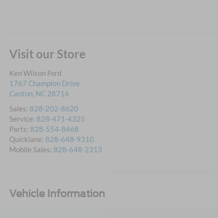
Visit our Store
Ken Wilson Ford
1767 Champion Drive
Canton
,
NC
28716
Sales:
828-202-8620
Service:
828-471-4325
Parts:
828-554-8468
Quicklane:
828-648-9310
Mobile Sales:
828-648-2313
Vehicle Information