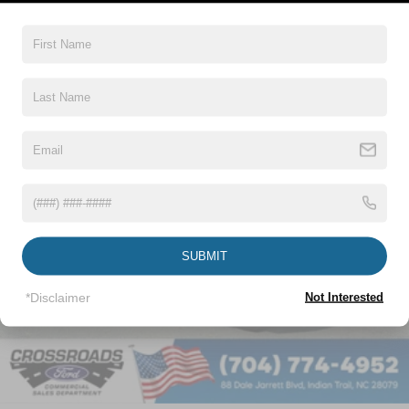
Vehicles You Might Like
SUBMIT
*Disclaimer
Not Interested