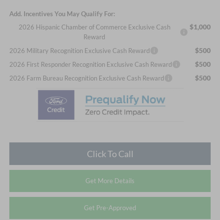
Add. Incentives You May Qualify For:
$1,000
2026 Hispanic Chamber of Commerce Exclusive Cash
Reward
$500
2026 Military Recognition Exclusive Cash Reward
$500
2026 First Responder Recognition Exclusive Cash Reward
$500
2026 Farm Bureau Recognition Exclusive Cash Reward
Click To Call
Get More Details
Get Pre-Approved