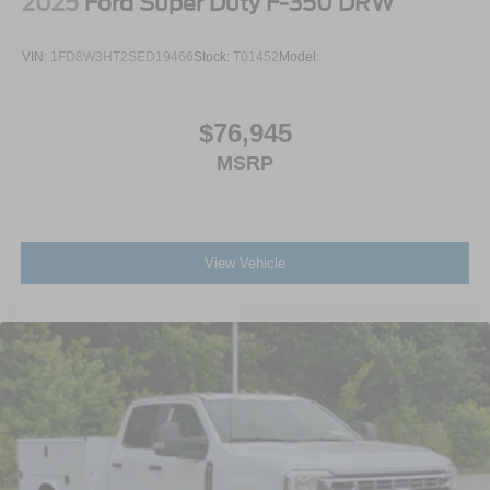
2025
Ford Super Duty F-350 DRW
VIN:
1FD8W3HT2SED19466
Stock:
T01452
Model:
$76,945
MSRP
View Vehicle