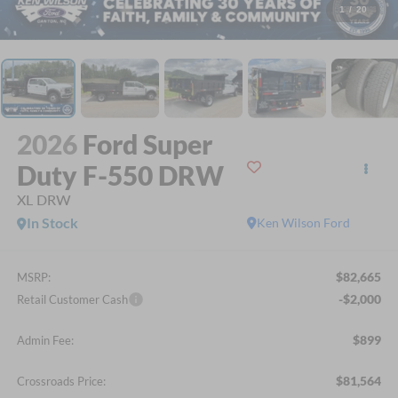
1
/
20
2026
Ford Super
Duty F-550 DRW
XL DRW
In Stock
Ken Wilson Ford
$82,665
MSRP:
-$2,000
Retail Customer Cash
$899
Admin Fee:
$81,564
Crossroads Price: