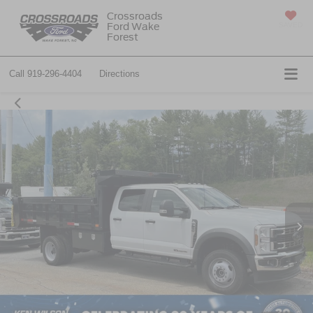
Crossroads
Ford Wake
SAVED
Forest
Call
919-296-4404
Directions