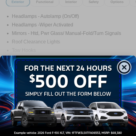
Exterior
Functional
Interior
Safety
Options
Headlamps - Autolamp (On/Off)
Headlamps -Wiper Activated
Mirrors - Htd, Pwr Glass/ Manual-Fold/Turn Signals
Roof Clearance Lights
Tow Hooks
Trailer Sway Control
Trailer Tow Wire Harness
Read More...
Wipers- Intermittent
Warranty
3Yr/36,000 Bumper / Bumper
5Yr/60,000 Powertrain
5Yr/60,000 Roadside Assist
Read More...