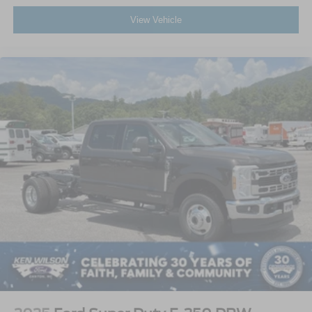
View Vehicle