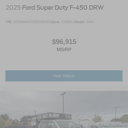
2025
Ford Super Duty F-450 DRW
VIN:
1FD9W4HT6SED56188
Stock:
T258310
Model:
W4H
$96,915
MSRP
View Vehicle