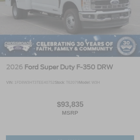
2026
Ford Super Duty F-350 DRW
VIN:
1FD8W3HT3TEE40752
Stock:
T62079
Model:
W3H
$93,835
MSRP