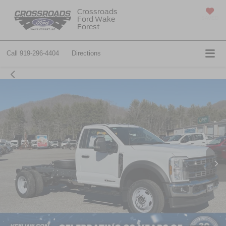
Crossroads
Ford Wake
SAVED
Forest
Call
919-296-4404
Directions