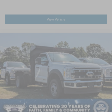
View Vehicle