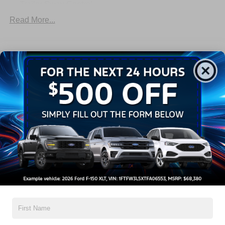
Trailer Sway Control
Trailer Tow Wire Harness
Read More...
Wipers- Intermittent
Warranty
3Yr/36,000 Bumper / Bumper
5Yr/60,000 Powertrain
5Yr/60,000 Roadside Assist
5Yr/100,000 Diesel Engine
Read More...
Vehicles You Might Like