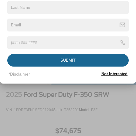
SUBMIT
*Disclaimer
Not Interested
2025
Ford Super Duty F-350 SRW
VIN:
1FDRF3FN1SED91204
Stock:
T258201
Model:
F3F
$74,675