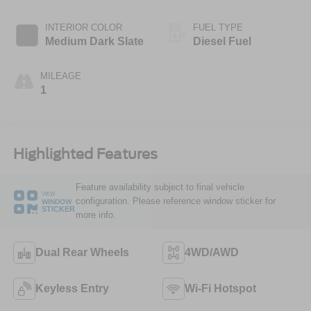
INTERIOR COLOR
FUEL TYPE
Medium Dark Slate
Diesel Fuel
MILEAGE
1
Highlighted Features
Feature availability subject to final vehicle
VIEW
configuration. Please reference window sticker for
WINDOW
STICKER
more info.
Dual Rear Wheels
4WD/AWD
Keyless Entry
Wi-Fi Hotspot