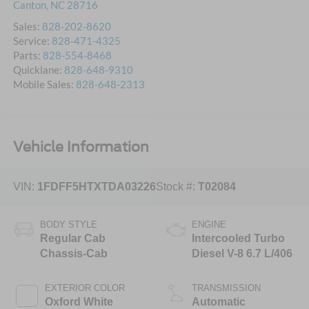
Canton
,
NC
28716
Sales:
828-202-8620
Service:
828-471-4325
Parts:
828-554-8468
Quicklane:
828-648-9310
Mobile Sales:
828-648-2313
Vehicle Information
VIN:
1FDFF5HTXTDA03226
Stock #:
T02084
BODY STYLE
ENGINE
Regular Cab
Intercooled Turbo
Chassis-Cab
Diesel V-8 6.7 L/406
EXTERIOR COLOR
TRANSMISSION
Oxford White
Automatic