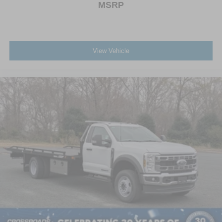
MSRP
View Vehicle