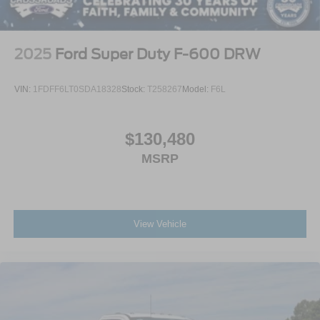
2025
Ford Super Duty F-600 DRW
VIN:
1FDFF6LT0SDA18328
Stock:
T258267
Model:
F6L
$130,480
MSRP
View Vehicle