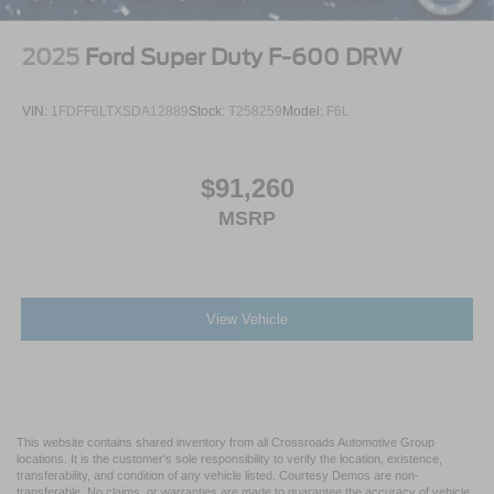
2025
Ford Super Duty F-600 DRW
VIN:
1FDFF6LTXSDA12889
Stock:
T258259
Model:
F6L
$91,260
MSRP
View Vehicle
This website contains shared inventory from all Crossroads Automotive Group
locations. It is the customer's sole responsibility to verify the location, existence,
transferability, and condition of any vehicle listed. Courtesy Demos are non-
transferable. No claims, or warranties are made to guarantee the accuracy of vehicle