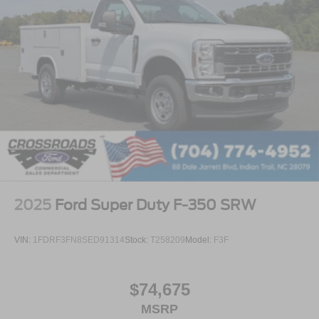
2025
Ford Super Duty F-350 SRW
VIN:
1FDRF3FN8SED91314
Stock:
T258209
Model:
F3F
$74,675
MSRP