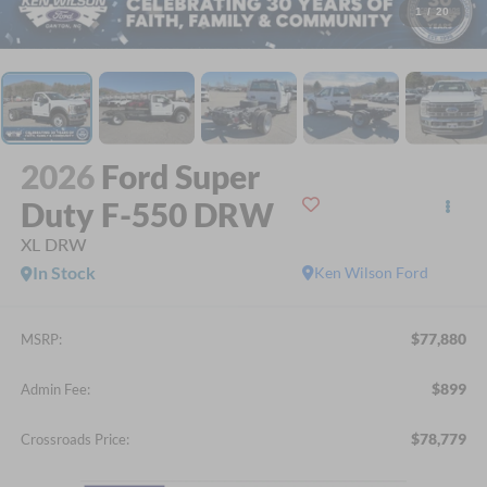
1
/
20
2026
Ford Super
Duty F-550 DRW
XL DRW
In Stock
Ken Wilson Ford
$77,880
MSRP:
$899
Admin Fee:
$78,779
Crossroads Price: