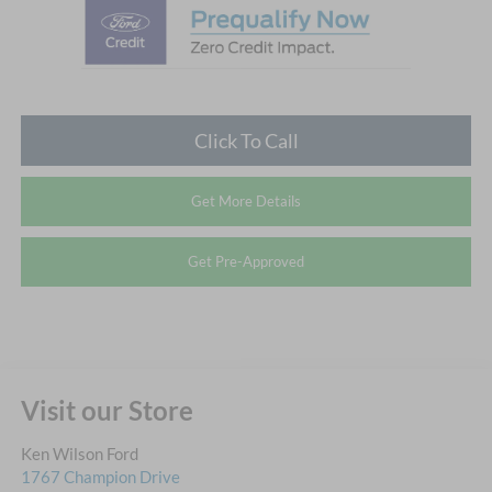
Click To Call
Get More Details
Get Pre-Approved
Visit our Store
Ken Wilson Ford
1767 Champion Drive