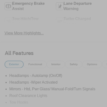
Emergency Brake
Lane Departure
Assist
Warning
Tow Hitch/Tow
Turbo Charged
Package
Engine
View More Highlights...
All Features
Exterior
Functional
Interior
Safety
Options
Headlamps - Autolamp (On/Off)
Headlamps -Wiper Activated
Mirrors - Htd, Pwr Glass/ Manual-Fold/Turn Signals
Roof Clearance Lights
Tow Hooks