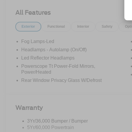
All Features
Exterior
Functional
Interior
Safety
Opt
Fog Lamps-Led
Headlamps - Autolamp (On/Off)
Led Reflector Headlamps
Powerscope Tt Power-Fold Mirrors,
Power/Heated
Rear Window Privacy Glass W/Defrost
Warranty
3Yr/36,000 Bumper / Bumper
5Yr/60,000 Powertrain