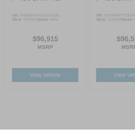
VIN:
1FD9W4HT6SED56188
VIN:
1FD9W4HT7SED4
Stock:
T258310
Model:
W4H
Stock:
T258309
Model:
$96,915
$96,5
MSRP
MSR
View Vehicle
View Veh