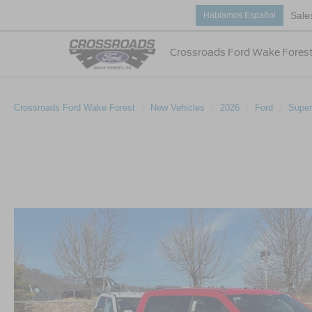
Sale
Hablamos Español
Crossroads Ford Wake Fores
Crossroads Ford Wake Forest
New Vehicles
2026
Ford
Super