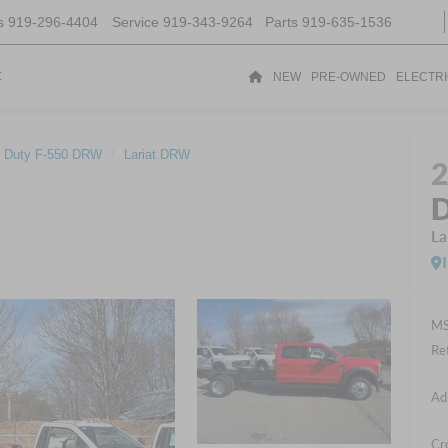
s
919-296-4404
Service
919-343-9264
Parts
919-635-1536
t
NEW
PRE-OWNED
ELECTR
 Duty F-550 DRW
Lariat DRW
D
La
MS
Re
Ad
Cr