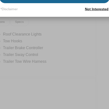
*Disclaimer
Not Interested
ions
Specs
Roof Clearance Lights
Tow Hooks
Trailer Brake Controller
Trailer Sway Control
Trailer Tow Wire Harness