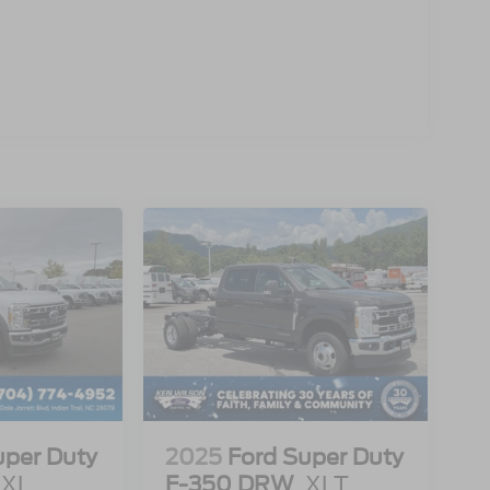
uper Duty
2025
Ford Super Duty
XL
F-350 DRW
XLT