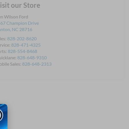
isit our Store
n Wilson Ford
67 Champion Drive
anton
,
NC
28716
les:
828-202-8620
rvice:
828-471-4325
rts:
828-554-8468
icklane:
828-648-9310
bile Sales:
828-648-2313