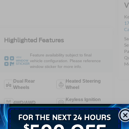
V
Ke
17
C
Sa
Highlighted Features
Se
Pa
Feature availability subject to final
Qu
VIEW
vehicle configuration. Please reference
WINDOW
Mo
STICKER
window sticker for more info.
Dual Rear
Heated Steering
Wheels
Wheel
Keyless Ignition
4WD/AWD
System
Emergency
Wi-Fi Hotspot
Brake Assist