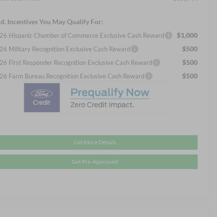
d. Incentives You May Qualify For:
$1,000
26 Hispanic Chamber of Commerce Exclusive Cash Reward
$500
26 Military Recognition Exclusive Cash Reward
$500
26 First Responder Recognition Exclusive Cash Reward
$500
26 Farm Bureau Recognition Exclusive Cash Reward
Get More Details
Get Pre-Approved