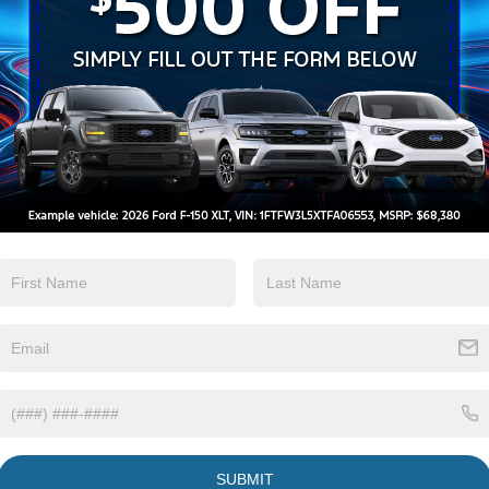
Lane Departure
Tow Hitch/Tow
Warning
Package
View More Highlights...
W 4WD 10-Speed Automatic Power Stroke 6.7L V8
 Console, Ford Connectivity Package (1-Year
s, GVWR: 18,000 lbs Payload Package, GVWR:
city Trailer Tow Package, Order Code 668A,
sXM with 360L, SYNC 4 with Enhanced Voice
m.
SUBMIT