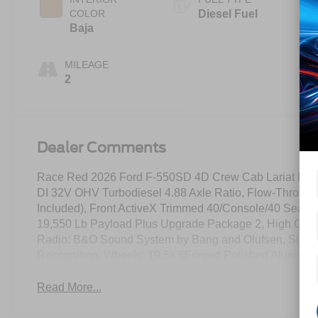
COLOR
Diesel Fuel
Baja
MILEAGE
2
Dealer Comments
Race Red 2026 Ford F-550SD 4D Crew Cab Lariat DR
DI 32V OHV Turbodiesel 4.88 Axle Ratio, Flow-Through
Included), Front ActiveX Trimmed 40/Console/40 Seat
19,550 Lb Payload Plus Upgrade Package 2, High Capa
Radio: B&O Sound System by Bang and Olufsen, Siriu
Recognition, Wheels: 19.5x 6Forged Polished Aluminu
Read More...