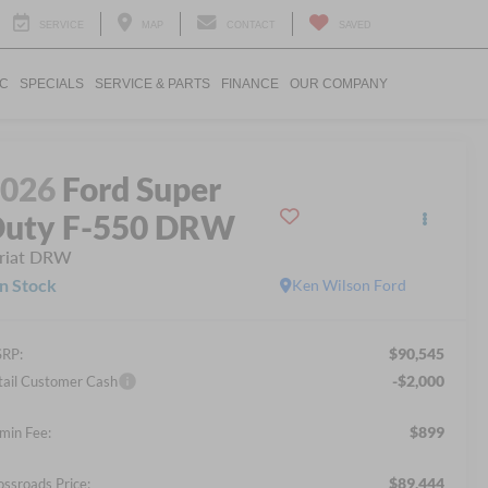
SERVICE
MAP
CONTACT
SAVED
IC
SPECIALS
SERVICE & PARTS
FINANCE
OUR COMPANY
2026
Ford Super
uty F-550 DRW
riat DRW
In Stock
Ken Wilson Ford
$90,545
RP:
-$2,000
tail Customer Cash
$899
min Fee:
$89,444
ossroads Price: