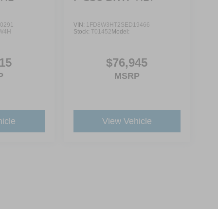
0291
VIN:
1FD8W3HT2SED19466
W4H
Stock:
T01452
Model:
15
$76,945
P
MSRP
icle
View Vehicle