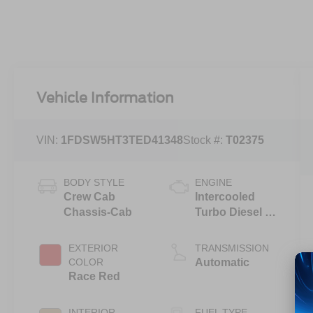
Vehicle Information
VIN:
1FDSW5HT3TED41348
Stock #:
T02375
BODY STYLE
ENGINE
Crew Cab
Intercooled
Chassis-Cab
Turbo Diesel V-
8 6.7 L/406
EXTERIOR
TRANSMISSION
COLOR
Automatic
Race Red
INTERIOR
FUEL TYPE