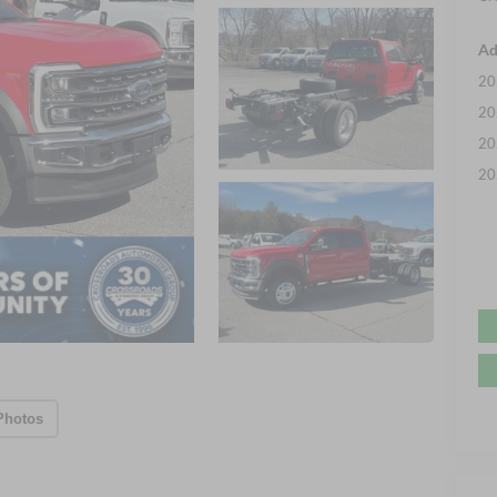
Ad
20
20
20
20
Photos