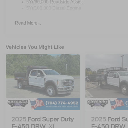
5Yr/60,000 Roadside Assist
5Yr/100,000 Diesel Engine
Read More...
Vehicles You Might Like
2025
Ford Super Duty
2025
Ford S
F-450 DRW
XL
F-450 DRW