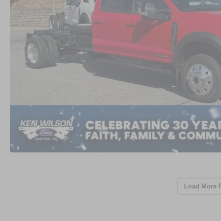
Load More 