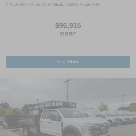
VIN:
1FD9W4HT6SED56188
Stock:
T258310
Model:
W4H
$96,915
MSRP
View Vehicle