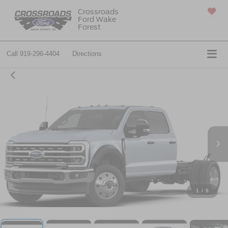
Crossroads
Ford Wake
SAVED
Forest
Call
919-296-4404
Directions
1
/
5