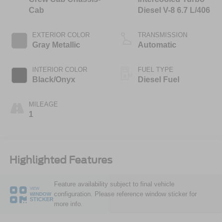
Cab
Diesel V-8 6.7 L/406
EXTERIOR COLOR
TRANSMISSION
Gray Metallic
Automatic
INTERIOR COLOR
FUEL TYPE
Black/Onyx
Diesel Fuel
MILEAGE
1
Highlighted Features
Feature availability subject to final vehicle
VIEW
configuration. Please reference window sticker for
WINDOW
STICKER
more info.