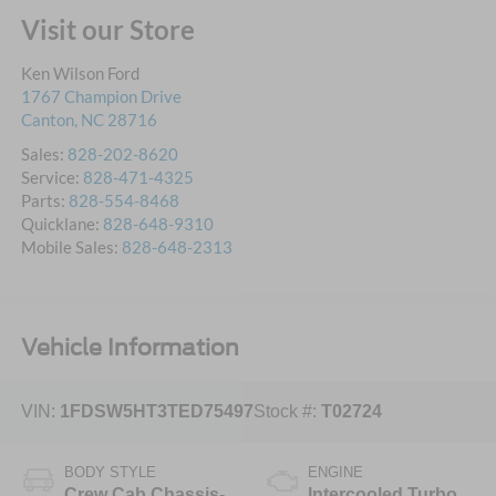
Visit our Store
Ken Wilson Ford
1767 Champion Drive
Canton
,
NC
28716
Sales:
828-202-8620
Service:
828-471-4325
Parts:
828-554-8468
Quicklane:
828-648-9310
Mobile Sales:
828-648-2313
Vehicle Information
VIN:
1FDSW5HT3TED75497
Stock #:
T02724
BODY STYLE
ENGINE
Crew Cab Chassis-
Intercooled Turbo