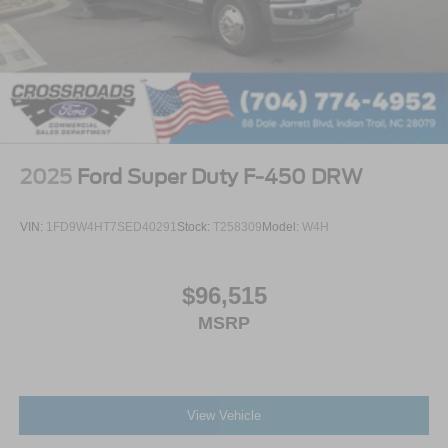
2025
Ford Super Duty F-450 DRW
VIN:
1FD9W4HT7SED40291
Stock:
T258309
Model:
W4H
$96,515
MSRP
View Vehicle