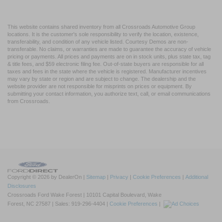
This website contains shared inventory from all Crossroads Automotive Group
locations. It is the customer's sole responsibility to verify the location, existence,
transferability, and condition of any vehicle listed. Courtesy Demos are non-
transferable. No claims, or warranties are made to guarantee the accuracy of vehicle
pricing or payments. All prices and payments are on in stock units, plus state tax, tag
& title fees, and $59 electronic filing fee. Out-of-state buyers are responsible for all
taxes and fees in the state where the vehicle is registered. Manufacturer incentives
may vary by state or region and are subject to change. The dealership and the
website provider are not responsible for misprints on prices or equipment. By
submitting your contact information, you authorize text, call, or email communications
from Crossroads.
Copyright © 2026
by DealerOn
|
Sitemap
|
Privacy
|
Cookie Preferences
|
Additional
Disclosures
Crossroads Ford Wake Forest
|
10101 Capital Boulevard,
Wake
Forest,
NC
27587
| Sales:
919-296-4404
|
Cookie Preferences
|