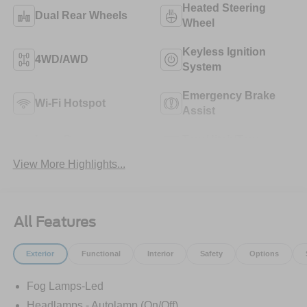
Heated Steering
Dual Rear Wheels
Wheel
Keyless Ignition
4WD/AWD
System
Emergency Brake
Wi-Fi Hotspot
Assist
Lane Departure
Tow Hitch/Tow
Warning
Package
View More Highlights...
All Features
Exterior
Functional
Interior
Safety
Options
Fog Lamps-Led
Headlamps - Autolamp (On/Off)