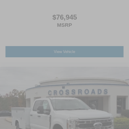
$76,945
MSRP
View Vehicle