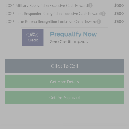
$500
2026 Military Recognition Exclusive Cash Reward
$500
2026 First Responder Recognition Exclusive Cash Reward
$500
2026 Farm Bureau Recognition Exclusive Cash Reward
Click To Call
Get More Details
Get Pre-Approved