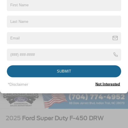
Vehicles You Might Like
SUBMIT
*Disclaimer
Not Interested
2025
Ford Super Duty F-450 DRW