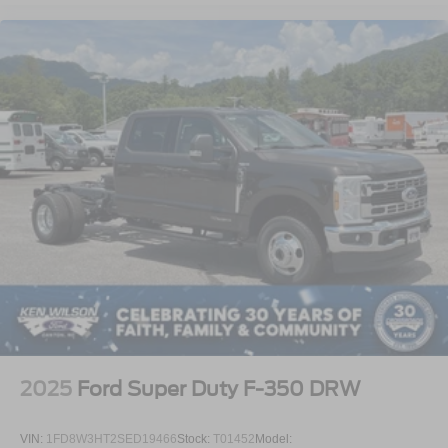
2025
Ford Super Duty F-350 DRW
VIN:
1FD8W3HT2SED19466
Stock:
T01452
Model: