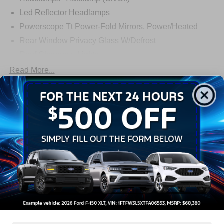
Led Reflector Headlamps
Powerscope Tt Power-Fold Mirrors, Power/Heated
Rear Window Privacy Glass W/Defrost
Roof Clearance Lights
Tow Hooks
Read More...
Trailer Brake Controller
Trailer Sway Control
Warranty
Trailer Tow Wire Harness
3Yr/36,000 Bumper / Bumper
5Yr/60,000 Powertrain
5Yr/60,000 Roadside Assist
5Yr/100,000 Diesel Engine
Read More...