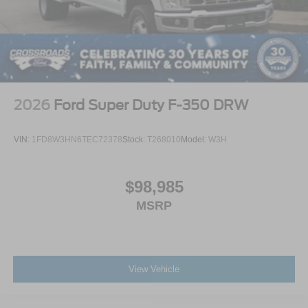
2026
Ford Super Duty F-350 DRW
VIN:
1FD8W3HN6TEC72378
Stock:
T268010
Model:
W3H
$98,985
MSRP
View Vehicle