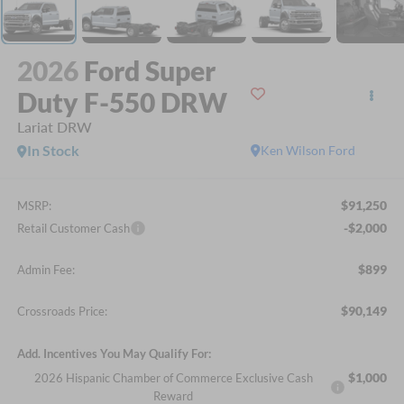
2026
Ford Super
Duty F-550 DRW
Lariat DRW
In Stock
Ken Wilson Ford
$91,250
MSRP:
-$2,000
Retail Customer Cash
$899
Admin Fee:
$90,149
Crossroads Price:
Add. Incentives You May Qualify For:
$1,000
2026 Hispanic Chamber of Commerce Exclusive Cash
Reward